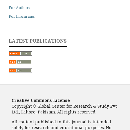
For Authors
For Librarians
LATEST PUBLICATIONS
Creative Commons License
Copyright © Global Center for Research & Study Pvt.
Ltd., Lahore, Pakistan. All rights reserved.
All content published in this journal is intended
solely for research and educational purposes. No