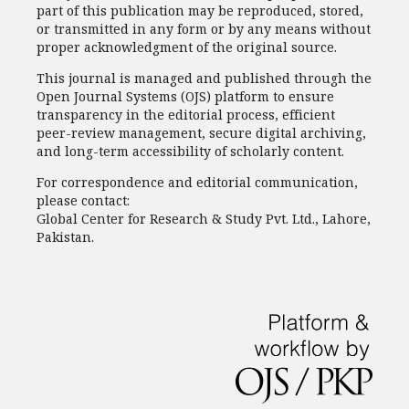
part of this publication may be reproduced, stored,
or transmitted in any form or by any means without
proper acknowledgment of the original source.
This journal is managed and published through the
Open Journal Systems (OJS) platform to ensure
transparency in the editorial process, efficient
peer-review management, secure digital archiving,
and long-term accessibility of scholarly content.
For correspondence and editorial communication,
please contact:
Global Center for Research & Study Pvt. Ltd., Lahore,
Pakistan.