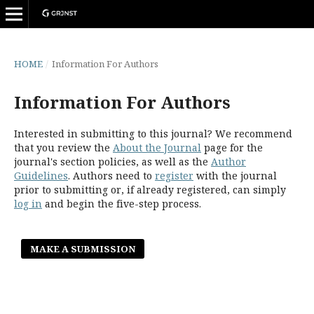
HOME
/
Information For Authors
Information For Authors
Interested in submitting to this journal? We recommend
that you review the
About the Journal
page for the
journal's section policies, as well as the
Author
Guidelines
. Authors need to
register
with the journal
prior to submitting or, if already registered, can simply
log in
and begin the five-step process.
MAKE A SUBMISSION