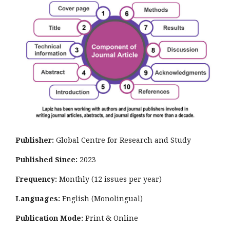
Publisher:
Global Centre for Research and Study
Published Since:
2023
Frequency:
Monthly
(12 issues per year)
Languages:
English (Monolingual)
Publication Mode:
Print & Online