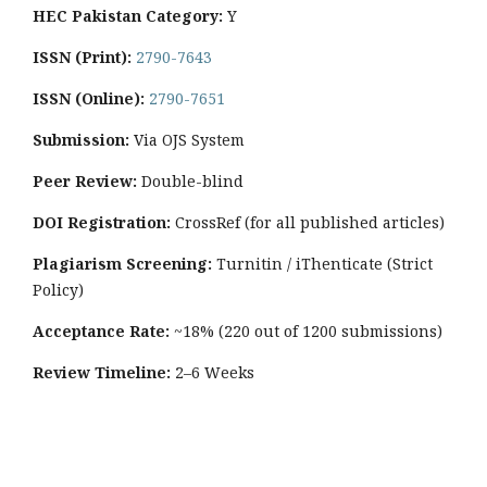
HEC Pakistan Category:
Y
ISSN (Print):
2790-7643
ISSN (Online):
2790-7651
Submission:
Via OJS System
Peer Review:
Double-blind
DOI Registration:
CrossRef (for all published articles)
Plagiarism Screening:
Turnitin / iThenticate (Strict
Policy)
Acceptance Rate:
~18% (220 out of 1200 submissions)
Review Timeline:
2–6 Weeks