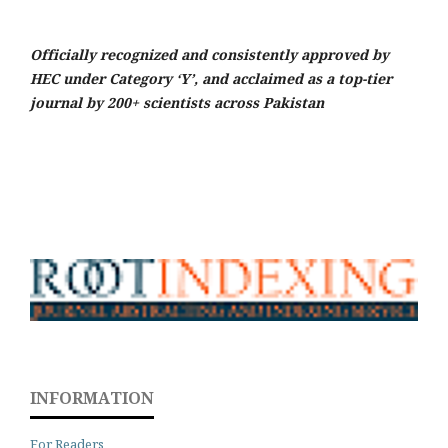
Officially recognized and consistently approved by
HEC under Category ‘Y’, and acclaimed as a top-tier
journal by 200+ scientists across Pakistan
INFORMATION
For Readers