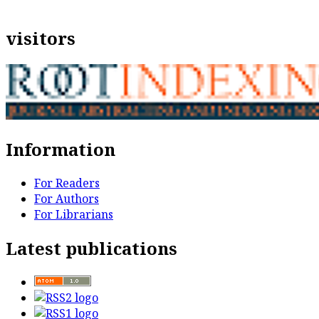
visitors
Information
For Readers
For Authors
For Librarians
Latest publications