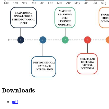
Downloads
pdf