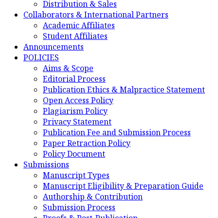
Distribution & Sales
Collaborators & International Partners
Academic Affiliates
Student Affiliates
Announcements
POLICIES
Aims & Scope
Editorial Process
Publication Ethics & Malpractice Statement
Open Access Policy
Plagiarism Policy
Privacy Statement
Publication Fee and Submission Process
Paper Retraction Policy
Policy Document
Submissions
Manuscript Types
Manuscript Eligibility & Preparation Guide
Authorship & Contribution
Submission Process