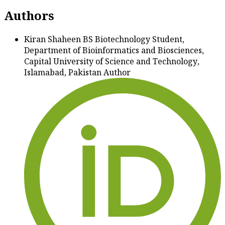
Authors
Kiran Shaheen
BS Biotechnology Student,
Department of Bioinformatics and Biosciences,
Capital University of Science and Technology,
Islamabad, Pakistan
Author