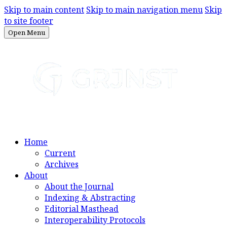
Skip to main content
Skip to main navigation menu
Skip
to site footer
Open Menu
Home
Current
Archives
About
About the Journal
Indexing & Abstracting
Editorial Masthead
Interoperability Protocols