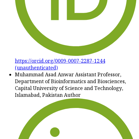
https://orcid.org/0009-0007-2287-1244
(unauthenticated)
Muhammad Asad Anwar
Assistant Professor,
Department of Bioinformatics and Biosciences,
Capital University of Science and Technology,
Islamabad, Pakistan
Author