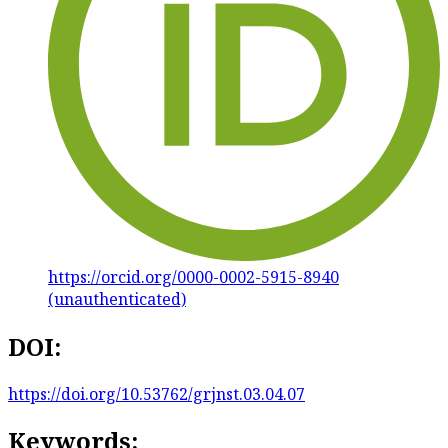
https://orcid.org/0000-0002-5915-8940
(unauthenticated)
DOI:
https://doi.org/10.53762/grjnst.03.04.07
Keywords: