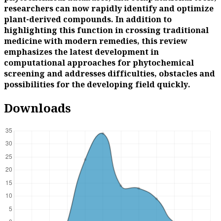
researchers can now rapidly identify and optimize
plant-derived compounds. In addition to
highlighting this function in crossing traditional
medicine with modern remedies, this review
emphasizes the latest development in
computational approaches for phytochemical
screening and addresses difficulties, obstacles and
possibilities for the developing field quickly.
Downloads