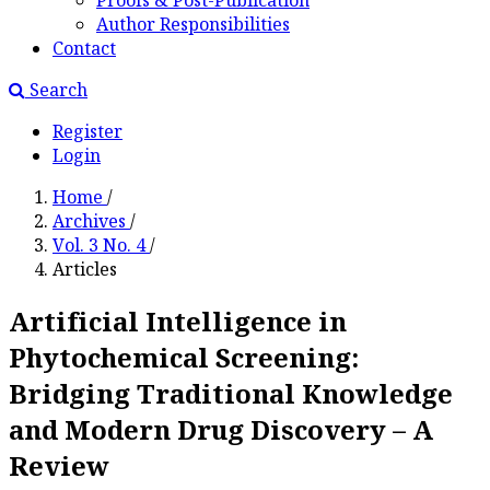
Proofs & Post-Publication
Author Responsibilities
Contact
Search
Register
Login
Home
/
Archives
/
Vol. 3 No. 4
/
Articles
Artificial Intelligence in
Phytochemical Screening:
Bridging Traditional Knowledge
and Modern Drug Discovery – A
Review