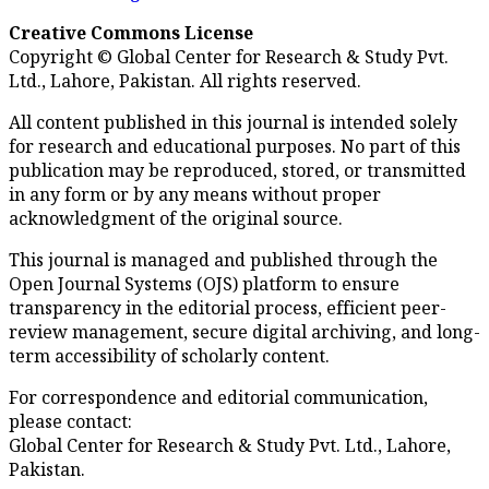
Creative Commons License
Copyright © Global Center for Research & Study Pvt.
Ltd., Lahore, Pakistan. All rights reserved.
All content published in this journal is intended solely
for research and educational purposes. No part of this
publication may be reproduced, stored, or transmitted
in any form or by any means without proper
acknowledgment of the original source.
This journal is managed and published through the
Open Journal Systems (OJS) platform to ensure
transparency in the editorial process, efficient peer-
review management, secure digital archiving, and long-
term accessibility of scholarly content.
For correspondence and editorial communication,
please contact:
Global Center for Research & Study Pvt. Ltd., Lahore,
Pakistan.