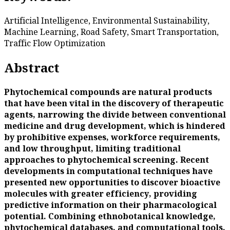
Artificial Intelligence, Environmental Sustainability,
Machine Learning, Road Safety, Smart Transportation,
Traffic Flow Optimization
Abstract
Phytochemical compounds are natural products
that have been vital in the discovery of therapeutic
agents, narrowing the divide between conventional
medicine and drug development, which is hindered
by prohibitive expenses, workforce requirements,
and low throughput, limiting traditional
approaches to phytochemical screening. Recent
developments in computational techniques have
presented new opportunities to discover bioactive
molecules with greater efficiency, providing
predictive information on their pharmacological
potential. Combining ethnobotanical knowledge,
phytochemical databases, and computational tools,