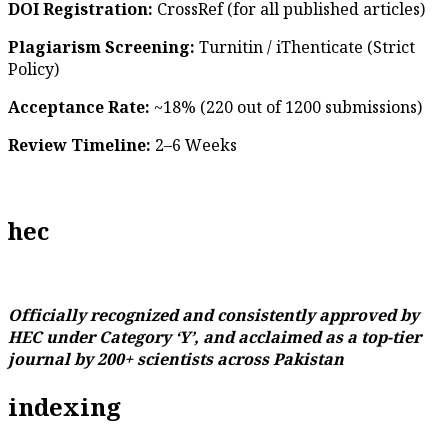
DOI Registration:
CrossRef (for all published articles)
Plagiarism Screening:
Turnitin / iThenticate (Strict
Policy)
Acceptance Rate:
~18% (220 out of 1200 submissions)
Review Timeline:
2–6 Weeks
hec
Officially recognized and consistently approved by
HEC under Category ‘Y’, and acclaimed as a top-tier
journal by 200+ scientists across Pakistan
indexing