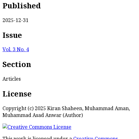
Published
2025-12-31
Issue
Vol. 3 No. 4
Section
Articles
License
Copyright (c) 2025 Kiran Shaheen, Muhammad Aman,
Muhammad Asad Anwar (Author)
This work is licensed under a
Creative Commons