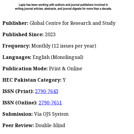
Publisher:
Global Centre for Research and Study
Published Since:
2023
Frequency:
Monthly
(12 issues per year)
Languages:
English (Monolingual)
Publication Mode:
Print & Online
HEC Pakistan Category:
Y
ISSN (Print):
2790-7643
ISSN (Online):
2790-7651
Submission:
Via OJS System
Peer Review:
Double-blind