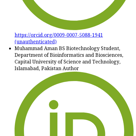
https://orcid.org/0009-0007-5088-1941
(unauthenticated)
Muhammad Aman
BS Biotechnology Student,
Department of Bioinformatics and Biosciences,
Capital University of Science and Technology,
Islamabad, Pakistan
Author