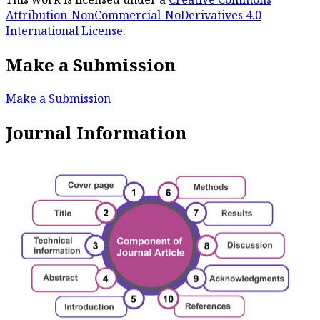
Attribution-NonCommercial-NoDerivatives 4.0
International License
.
Make a Submission
Make a Submission
Journal Information