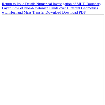
Return to Issue Details
Numerical Investigation of MHD Boundary
Layer Flow of Non-Newtonian Fluids over Different Geometries
with Heat and Mass Transfer
Download
Download PDF