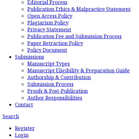
Editorial Process
Publication Ethics & Malpractice Statement
Open Access Policy
Plagiarism Policy
Privacy Statement
Publication Fee and Submission Process
Paper Retraction Policy
Policy Document
Submissions
Manuscript Types
Manuscript Eligibility & Preparation Guide
Authorship & Contribution
Submission Process
Proofs & Post-Publication
Author Responsibilities
Contact
Search
Register
Login