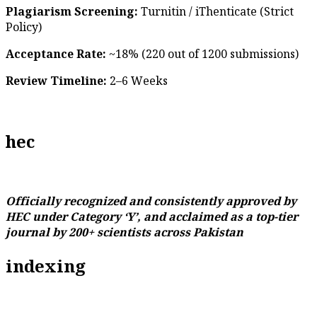
Plagiarism Screening:
Turnitin / iThenticate (Strict
Policy)
Acceptance Rate:
~18% (220 out of 1200 submissions)
Review Timeline:
2–6 Weeks
hec
Officially recognized and consistently approved by
HEC under Category ‘Y’, and acclaimed as a top-tier
journal by 200+ scientists across Pakistan
indexing