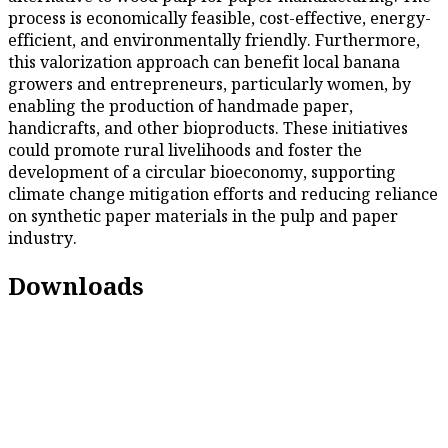
process is economically feasible, cost-effective, energy-
efficient, and environmentally friendly. Furthermore,
this valorization approach can benefit local banana
growers and entrepreneurs, particularly women, by
enabling the production of handmade paper,
handicrafts, and other bioproducts. These initiatives
could promote rural livelihoods and foster the
development of a circular bioeconomy, supporting
climate change mitigation efforts and reducing reliance
on synthetic paper materials in the pulp and paper
industry.
Downloads