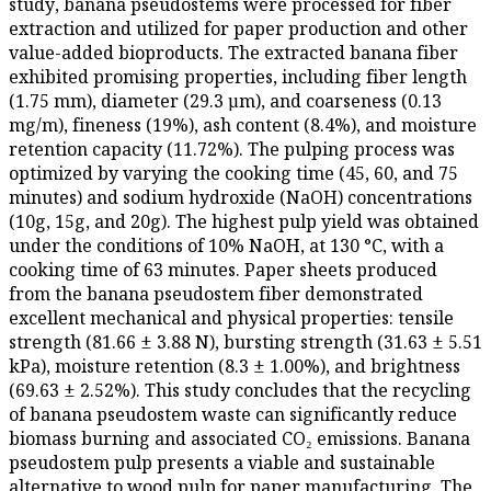
study, banana pseudostems were processed for fiber
extraction and utilized for paper production and other
value-added bioproducts. The extracted banana fiber
exhibited promising properties, including fiber length
(1.75 mm), diameter (29.3 µm), and coarseness (0.13
mg/m), fineness (19%), ash content (8.4%), and moisture
retention capacity (11.72%). The pulping process was
optimized by varying the cooking time (45, 60, and 75
minutes) and sodium hydroxide (NaOH) concentrations
(10g, 15g, and 20g). The highest pulp yield was obtained
under the conditions of 10% NaOH, at 130 °C, with a
cooking time of 63 minutes. Paper sheets produced
from the banana pseudostem fiber demonstrated
excellent mechanical and physical properties: tensile
strength (81.66 ± 3.88 N), bursting strength (31.63 ± 5.51
kPa), moisture retention (8.3 ± 1.00%), and brightness
(69.63 ± 2.52%). This study concludes that the recycling
of banana pseudostem waste can significantly reduce
biomass burning and associated CO₂ emissions. Banana
pseudostem pulp presents a viable and sustainable
alternative to wood pulp for paper manufacturing. The