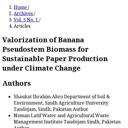
Home
/
Archives
/
Vol. 3 No. 1
/
Articles
Valorization of Banana
Pseudostem Biomass for
Sustainable Paper Production
under Climate Change
Authors
Shaukat Ibrahim Abro
Department of Soil &
Environment, Sindh Agriculture University
Tandojam, Sindh, Pakistan
Author
Noman Latif
Water and Agricultural Waste
Management Institute Tandojam Sindh, Pakistan
Author