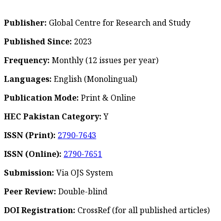
Publisher:
Global Centre for Research and Study
Published Since:
2023
Frequency:
Monthly
(12 issues per year)
Languages:
English (Monolingual)
Publication Mode:
Print & Online
HEC Pakistan Category:
Y
ISSN (Print):
2790-7643
ISSN (Online):
2790-7651
Submission:
Via OJS System
Peer Review:
Double-blind
DOI Registration:
CrossRef (for all published articles)