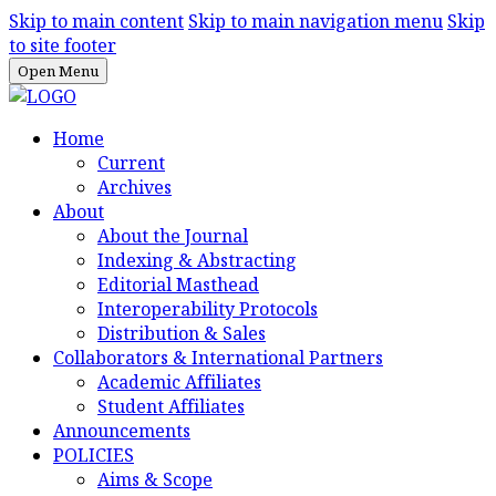
Skip to main content
Skip to main navigation menu
Skip
to site footer
Open Menu
Home
Current
Archives
About
About the Journal
Indexing & Abstracting
Editorial Masthead
Interoperability Protocols
Distribution & Sales
Collaborators & International Partners
Academic Affiliates
Student Affiliates
Announcements
POLICIES
Aims & Scope