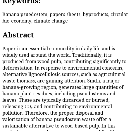
Keywords:
Banana psuedostem, papers sheets, byproducts, circular
bio-economy, climate change
Abstract
Paper is an essential commodity in daily life and is
widely used around the world. Traditionally, it is
produced from wood pulp, contributing significantly to
deforestation. In response to environmental concerns,
alternative lignocellulosic sources, such as agricultural
waste biomass, are gaining attention. Sindh, a major
banana-growing region, generates large quantities of
banana plant residues, including pseudostems and
leaves. These are typically discarded or burned,
releasing CO₂ and contributing to environmental
pollution. Therefore, the proper disposal and
valorization of banana pseudostem waste offer a
sustainable alternative to wood-based pulp. In this