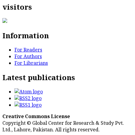
visitors
Information
For Readers
For Authors
For Librarians
Latest publications
Creative Commons License
Copyright © Global Center for Research & Study Pvt.
Ltd., Lahore, Pakistan. All rights reserved.