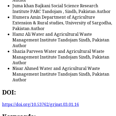
Juma khan Bajkani
Social Science Research
Institute PARC Tandojam , Sindh, Pakistan
Author
Humera Amin
Department of Agriculture
Extension & Rural studies, University of Sargodha,
Pakistan
Author
Hamz Ali
Water and Agricultural Waste
Management Institute Tandojam Sindh, Pakistan
Author
Shazia Parveen
Water and Agricultural Waste
Management Institute Tandojam Sindh, Pakistan
Author
Nisar Ahmed
Water and Agricultural Waste
Management Institute Tandojam Sindh, Pakistan
Author
DOI:
https://doi.org/10.53762/grjnst.03.01.16