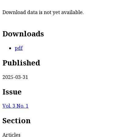
Download data is not yet available.
Downloads
pdf
Published
2025-03-31
Issue
Vol. 3 No. 1
Section
Articles