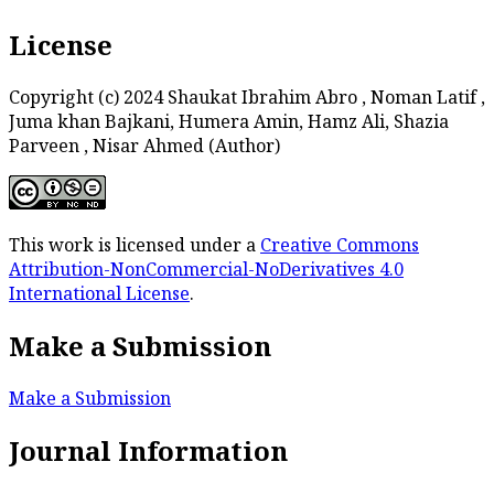
License
Copyright (c) 2024 Shaukat Ibrahim Abro , Noman Latif ,
Juma khan Bajkani, Humera Amin, Hamz Ali, Shazia
Parveen , Nisar Ahmed (Author)
This work is licensed under a
Creative Commons
Attribution-NonCommercial-NoDerivatives 4.0
International License
.
Make a Submission
Make a Submission
Journal Information