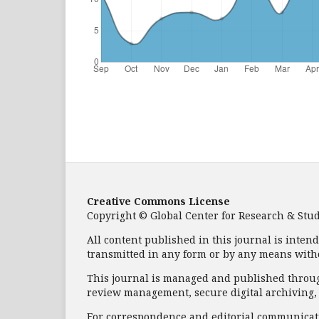
Creative Commons License
Copyright © Global Center for Research & Study 
All content published in this journal is inten
transmitted in any form or by any means with
This journal is managed and published through
review management, secure digital archiving, a
For correspondence and editorial communicati