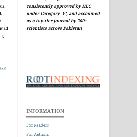
consistently approved by HEC
is,
under Category ‘Y’, and acclaimed
,
as a top-tier journal by 200+
a
scientists across Pakistan
mmad
ng
ive
0
INFORMATION
For Readers
For Authors