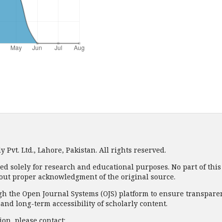
Pvt. Ltd., Lahore, Pakistan. All rights reserved.
ded solely for research and educational purposes. No part of thi
out proper acknowledgment of the original source.
 the Open Journal Systems (OJS) platform to ensure transparency
nd long-term accessibility of scholarly content.
on, please contact: