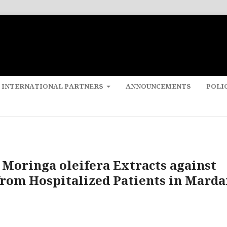
 INTERNATIONAL PARTNERS
ANNOUNCEMENTS
POLI
f Moringa oleifera Extracts against
rom Hospitalized Patients in Marda