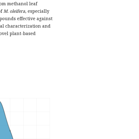
rom methanol leaf
of
M. oleifera
, especially
mpounds effective against
l characterization and
ovel plant-based