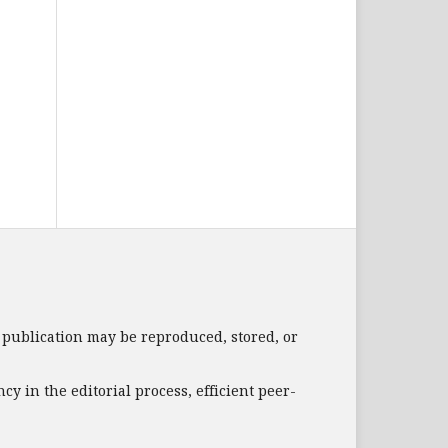
s publication may be reproduced, stored, or
 in the editorial process, efficient peer-