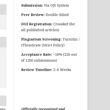
Submission:
Via OJS System
Peer Review:
Double-blind
DOI Registration:
CrossRef (for
all published articles)
Plagiarism Screening:
Turnitin /
iThenticate (Strict Policy)
Acceptance Rate:
~18% (220 out
of 1200 submissions)
Review Timeline:
2–6 Weeks
Officially recognized and
lman