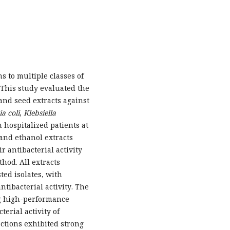
s to multiple classes of
. This study evaluated the
and seed extracts against
a coli
,
Klebsiella
 hospitalized patients at
and ethanol extracts
 antibacterial activity
hod. All extracts
ted isolates, with
tibacterial activity. The
ng high-performance
erial activity of
actions exhibited strong