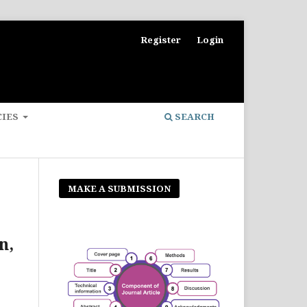
Register
Login
CIES
SEARCH
MAKE A SUBMISSION
n,