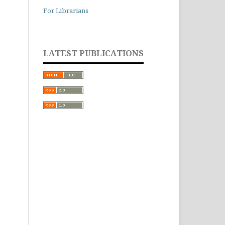
For Librarians
LATEST PUBLICATIONS