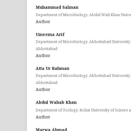
Muhammad Salman
Department of Microbiology, Abdul Wali Khan Unive
Author
Umeema Arif
Department of Microbiology, Abbottabad University 
Abbottabad
Author
Atta Ur Rahman
Department of Microbiology, Abbottabad University 
Abbottabad
Author
Abdul Wahab Khan
Department of Zoology, Kohat University of Science 
Author
Marwa Ahmad