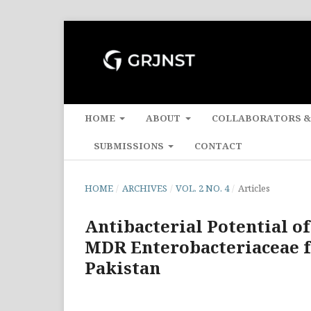
HOME
ABOUT
COLLABORATORS &
SUBMISSIONS
CONTACT
HOME
/
ARCHIVES
/
VOL. 2 NO. 4
/
Articles
Antibacterial Potential o
MDR Enterobacteriaceae f
Pakistan