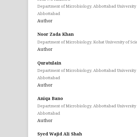
Department of Microbiology, Abbottabad University 
Abbottabad
Author
Noor Zada Khan
Department of Microbiology, Kohat University of Sc
Author
Quratulain
Department of Microbiology, Abbottabad University 
Abbottabad
Author
Aniqa Bano
Department of Microbiology, Abbottabad University 
Abbottabad
Author
Syed Wajid Ali Shah