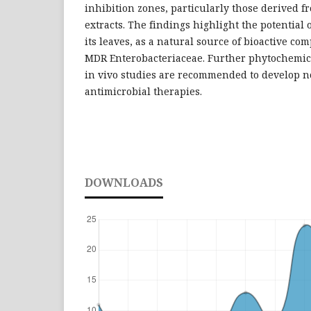
inhibition zones, particularly those derived f
extracts. The findings highlight the potential 
its leaves, as a natural source of bioactive co
MDR Enterobacteriaceae. Further phytochemica
in vivo studies are recommended to develop n
antimicrobial therapies.
DOWNLOADS