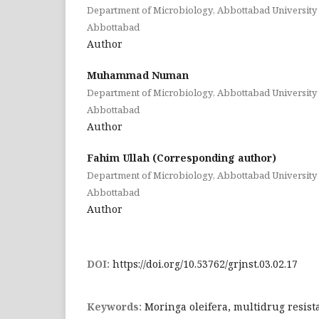
Department of Microbiology, Abbottabad University 
Abbottabad
Author
Muhammad Numan
Department of Microbiology, Abbottabad University 
Abbottabad
Author
Fahim Ullah (Corresponding author)
Department of Microbiology, Abbottabad University 
Abbottabad
Author
DOI:
https://doi.org/10.53762/grjnst.03.02.17
Keywords:
Moringa oleifera, multidrug resist