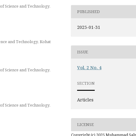
of Science and Technology,
PUBLISHED
2025-01-31
ience and Technology, Kohat
ISSUE
Vol. 2 No. 4
of Science and Technology,
SECTION
Articles
of Science and Technology,
LICENSE
Copyright (c) 2025 Muhammad Sa