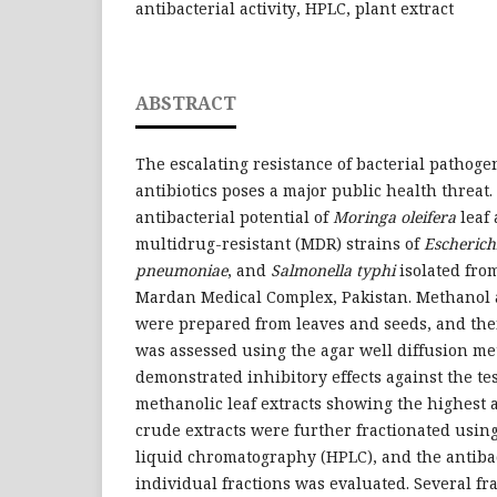
antibacterial activity, HPLC, plant extract
ABSTRACT
The escalating resistance of bacterial pathogen
antibiotics poses a major public health threat
antibacterial potential of
Moringa oleifera
leaf 
multidrug-resistant (MDR) strains of
Escherichi
pneumoniae
, and
Salmonella typhi
isolated from
Mardan Medical Complex, Pakistan. Methanol 
were prepared from leaves and seeds, and their
was assessed using the agar well diffusion met
demonstrated inhibitory effects against the tes
methanolic leaf extracts showing the highest an
crude extracts were further fractionated usi
liquid chromatography (HPLC), and the antibact
individual fractions was evaluated. Several fr