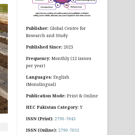
Publisher:
Global Centre for
Research and Study
Published Since:
2023
Frequency:
Monthly
(12 issues
per year)
Languages:
English
(Monolingual)
Publication Mode:
Print & Online
HEC Pakistan Category:
Y
ISSN (Print):
2790-7643
ISSN (Online):
2790-7651