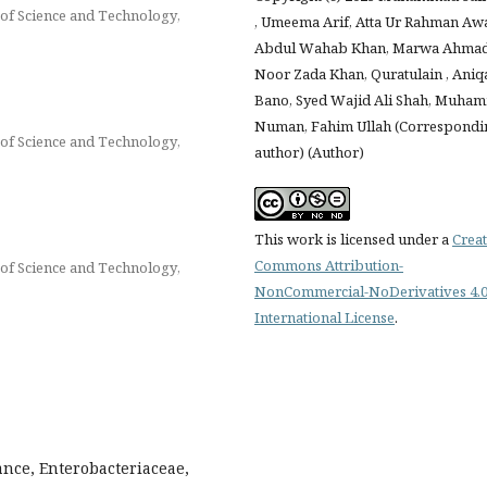
of Science and Technology,
, Umeema Arif, Atta Ur Rahman Awa
Abdul Wahab Khan, Marwa Ahmad
Noor Zada Khan, Quratulain , Aniq
Bano, Syed Wajid Ali Shah, Muha
Numan, Fahim Ullah (Correspondi
of Science and Technology,
author) (Author)
This work is licensed under a
Creat
Commons Attribution-
of Science and Technology,
NonCommercial-NoDerivatives 4.
International License
.
ance, Enterobacteriaceae,