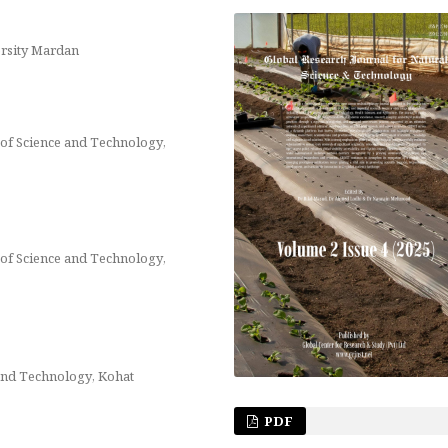
rsity Mardan
of Science and Technology,
of Science and Technology,
and Technology, Kohat
PDF