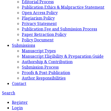
Editorial Process
Publication Ethics & Malpractice Statement
Open Access Policy
Plagiarism Policy
Privacy Statement
Publication Fee and Submission Process
Paper Retraction Policy
Policy Document
Submissions
Manuscript Types
Manuscript Eligibility & Preparation Guide
Authorship & Contribution
Submission Process
Proofs & Post-Publication
Author Responsibilities
Contact
Search
Register
Login