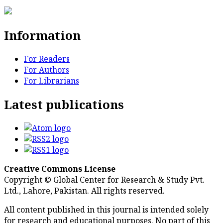
Information
For Readers
For Authors
For Librarians
Latest publications
Creative Commons License
Copyright © Global Center for Research & Study Pvt.
Ltd., Lahore, Pakistan. All rights reserved.
All content published in this journal is intended solely
for research and educational purposes. No part of this