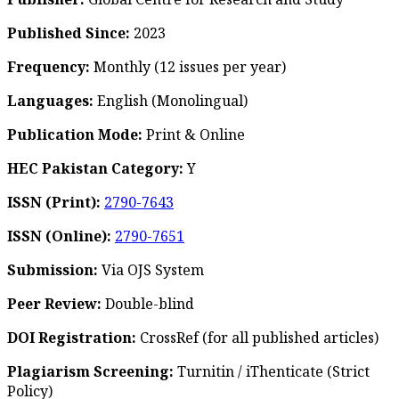
Published Since:
2023
Frequency:
Monthly
(12 issues per year)
Languages:
English (Monolingual)
Publication Mode:
Print & Online
HEC Pakistan Category:
Y
ISSN (Print):
2790-7643
ISSN (Online):
2790-7651
Submission:
Via OJS System
Peer Review:
Double-blind
DOI Registration:
CrossRef (for all published articles)
Plagiarism Screening:
Turnitin / iThenticate (Strict
Policy)