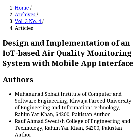
Home
/
Archives
/
Vol. 3 No. 4
/
Articles
Design and Implementation of an
IoT-based Air Quality Monitoring
System with Mobile App Interface
Authors
Muhammad Sobait
Institute of Computer and
Software Engineering, Khwaja Fareed University
of Engineering and Information Technology,
Rahim Yar Khan, 64200, Pakistan
Author
Rauf Ahmad
Swedish College of Engineering and
Technology, Rahim Yar Khan, 64200, Pakistan
Author