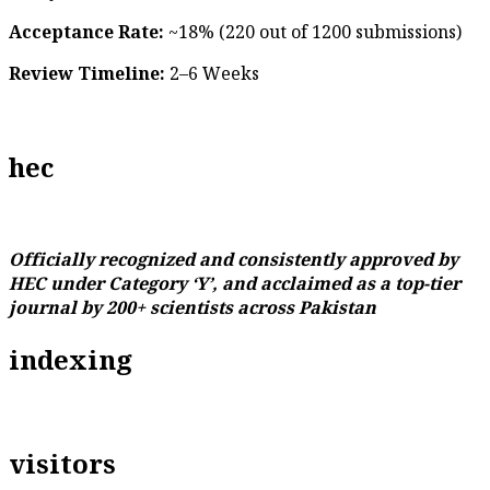
Acceptance Rate:
~18% (220 out of 1200 submissions)
Review Timeline:
2–6 Weeks
hec
Officially recognized and consistently approved by
HEC under Category ‘Y’, and acclaimed as a top-tier
journal by 200+ scientists across Pakistan
indexing
visitors