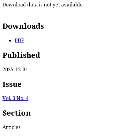
Download data is not yet available.
Downloads
PDF
Published
2025-12-31
Issue
Vol. 3 No. 4
Section
Articles