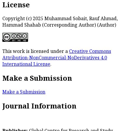
License
Copyright (c) 2025 Muhammad Sobait, Rauf Ahmad,
Hammad Shahab (Corresponding Author) (Author)
This work is licensed under a
Creative Commons
Attribution-NonCommercial-NoDerivatives 4.0
International License
.
Make a Submission
Make a Submission
Journal Information
Publisher:
Global Centre for Research and Study