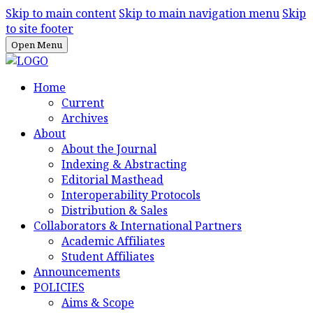
Skip to main content
Skip to main navigation menu
Skip
to site footer
Open Menu
Home
Current
Archives
About
About the Journal
Indexing & Abstracting
Editorial Masthead
Interoperability Protocols
Distribution & Sales
Collaborators & International Partners
Academic Affiliates
Student Affiliates
Announcements
POLICIES
Aims & Scope