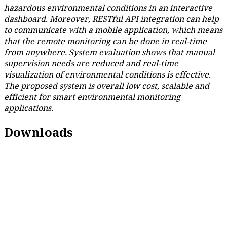
hazardous environmental conditions in an interactive
dashboard. Moreover, RESTful API integration can help
to communicate with a mobile application, which means
that the remote monitoring can be done in real-time
from anywhere. System evaluation shows that manual
supervision needs are reduced and real-time
visualization of environmental conditions is effective.
The proposed system is overall low cost, scalable and
efficient for smart environmental monitoring
applications.
Downloads