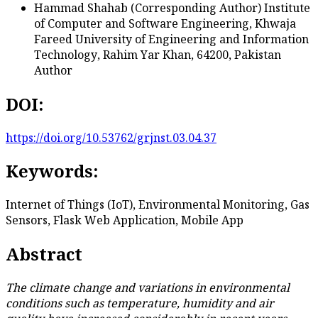
Hammad Shahab (Corresponding Author)
Institute
of Computer and Software Engineering, Khwaja
Fareed University of Engineering and Information
Technology, Rahim Yar Khan, 64200, Pakistan
Author
DOI:
https://doi.org/10.53762/grjnst.03.04.37
Keywords:
Internet of Things (IoT), Environmental Monitoring, Gas
Sensors, Flask Web Application, Mobile App
Abstract
The climate change and variations in environmental
conditions such as temperature, humidity and air