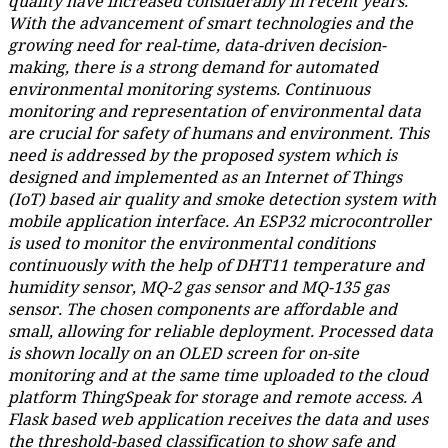
quality have increased considerably in recent years.
With the advancement of smart technologies and the
growing need for real-time, data-driven decision-
making, there is a strong demand for automated
environmental monitoring systems. Continuous
monitoring and representation of environmental data
are crucial for safety of humans and environment. This
need is addressed by the proposed system which is
designed and implemented as an Internet of Things
(IoT) based air quality and smoke detection system with
mobile application interface. An ESP32 microcontroller
is used to monitor the environmental conditions
continuously with the help of DHT11 temperature and
humidity sensor, MQ-2 gas sensor and MQ-135 gas
sensor. The chosen components are affordable and
small, allowing for reliable deployment. Processed data
is shown locally on an OLED screen for on-site
monitoring and at the same time uploaded to the cloud
platform ThingSpeak for storage and remote access. A
Flask based web application receives the data and uses
the threshold-based classification to show safe and