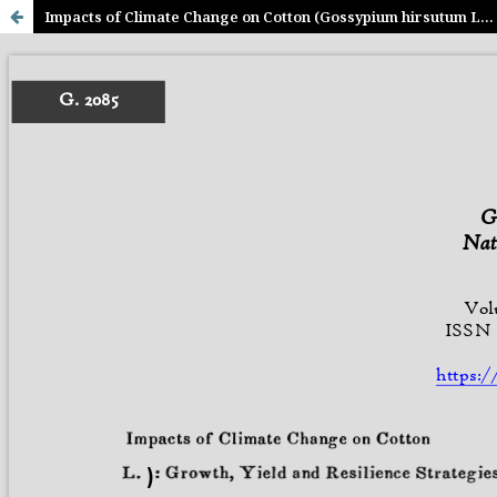
Impacts of Climate Change on Cotton (Gossypium hirsutum L.): Growth, Yield and Resilience Strategies- A Global and Pakistan Perspective