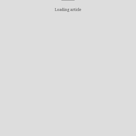
Loading article