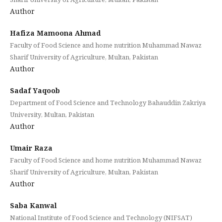
Author
Hafiza Mamoona Ahmad
Faculty of Food Science and home nutrition Muhammad Nawaz
Sharif University of Agriculture, Multan, Pakistan
Author
Sadaf Yaqoob
Department of Food Science and Technology Bahauddin Zakriya
University, Multan, Pakistan
Author
Umair Raza
Faculty of Food Science and home nutrition Muhammad Nawaz
Sharif University of Agriculture, Multan, Pakistan
Author
Saba Kanwal
National Institute of Food Science and Technology (NIFSAT)