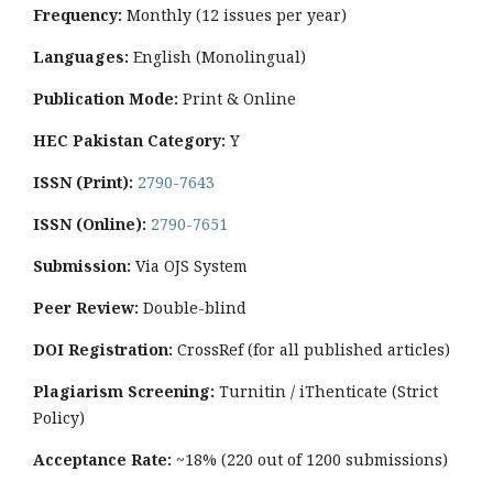
Frequency:
Monthly
(12 issues per year)
Languages:
English (Monolingual)
Publication Mode:
Print & Online
HEC Pakistan Category:
Y
ISSN (Print):
2790-7643
ISSN (Online):
2790-7651
Submission:
Via OJS System
Peer Review:
Double-blind
DOI Registration:
CrossRef (for all published articles)
Plagiarism Screening:
Turnitin / iThenticate (Strict
Policy)
Acceptance Rate:
~18% (220 out of 1200 submissions)