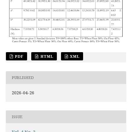
PDF
HTML
XML
PUBLISHED
2026-04-26
ISSUE
Vol. 4 No. 2