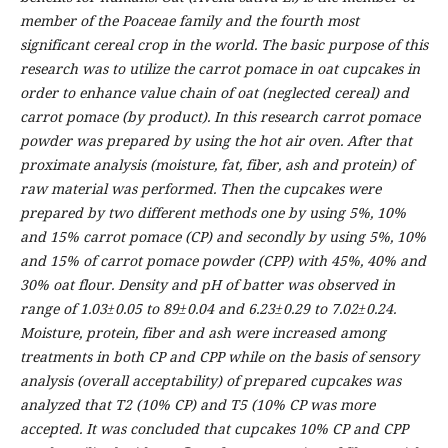
member of the Poaceae family and the fourth most
significant cereal crop in the world. The basic purpose of this
research was to utilize the carrot pomace in oat cupcakes in
order to enhance value chain of oat (neglected cereal) and
carrot pomace (by product). In this research carrot pomace
powder was prepared by using the hot air oven. After that
proximate analysis (moisture, fat, fiber, ash and protein) of
raw material was performed. Then the cupcakes were
prepared by two different methods one by using 5%, 10%
and 15% carrot pomace (CP) and secondly by using 5%, 10%
and 15% of carrot pomace powder (CPP) with 45%, 40% and
30% oat flour. Density and pH of batter was observed in
range of 1.03±0.05 to 89±0.04 and 6.23±0.29 to 7.02±0.24.
Moisture, protein, fiber and ash were increased among
treatments in both CP and CPP while on the basis of sensory
analysis (overall acceptability) of prepared cupcakes was
analyzed that T2 (10% CP) and T5 (10% CP was more
accepted. It was concluded that cupcakes 10% CP and CPP