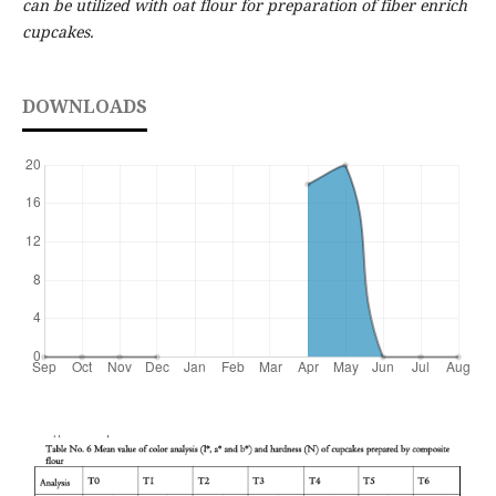
can be utilized with oat flour for preparation of fiber enrich
cupcakes.
DOWNLOADS