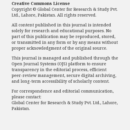
Creative Commons License
Copyright © Global Center for Research & Study Pvt.
Ltd., Lahore, Pakistan. All rights reserved.
All content published in this journal is intended
solely for research and educational purposes. No
part of this publication may be reproduced, stored,
or transmitted in any form or by any means without
proper acknowledgment of the original source.
This journal is managed and published through the
Open Journal Systems (OJS) platform to ensure
transparency in the editorial process, efficient
peer-review management, secure digital archiving,
and long-term accessibility of scholarly content.
For correspondence and editorial communication,
please contact:
Global Center for Research & Study Pvt. Ltd., Lahore,
Pakistan.