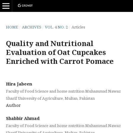
HOME
/
ARCHIVES
/
VOL. 4 NO. 2
/
Articles
Quality and Nutritional
Evaluation of Oat Cupcakes
Enriched with Carrot Pomace
Hira Jabeen
Faculty of Food Science and home nutrition Muhammad Nawaz
Sharif University of Agriculture, Multan, Pakistan
Author
Shabbir Ahmad
Faculty of Food Science and home nutrition Muhammad Nawaz
Sharif University of Agriculture, Multan, Pakistan