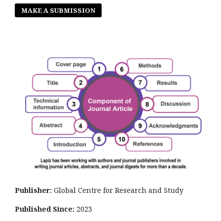
MAKE A SUBMISSION
Publisher:
Global Centre for Research and Study
Published Since:
2023