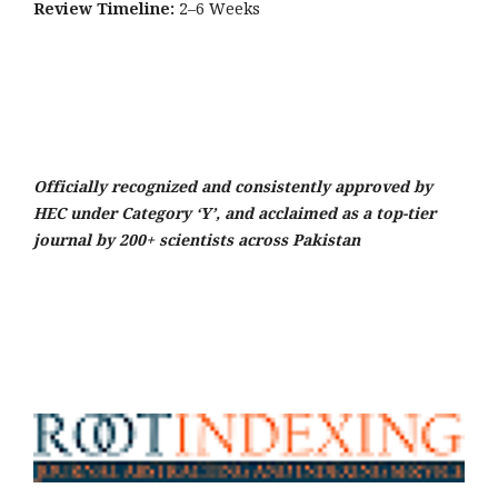
Review Timeline:
2–6 Weeks
Officially recognized and consistently approved by
HEC under Category ‘Y’, and acclaimed as a top-tier
journal by 200+ scientists across Pakistan