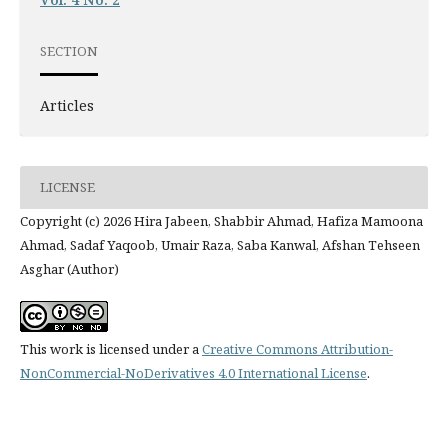
SECTION
Articles
LICENSE
Copyright (c) 2026 Hira Jabeen, Shabbir Ahmad, Hafiza Mamoona
Ahmad, Sadaf Yaqoob, Umair Raza, Saba Kanwal, Afshan Tehseen
Asghar (Author)
This work is licensed under a
Creative Commons Attribution-
NonCommercial-NoDerivatives 4.0 International License
.