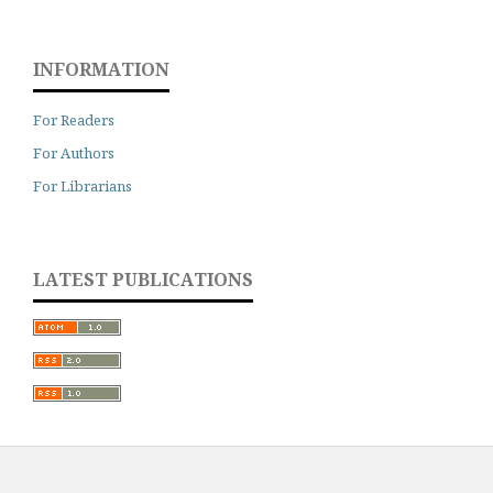
INFORMATION
For Readers
For Authors
For Librarians
LATEST PUBLICATIONS