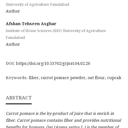
University of Agriculture Faisalabad
Author
Afshan Tehseen Asghar
Institute of Home Sciences (IHS) University of Agriculture
Faisalabad
Author
DOI:
https://doi.org/10.53762/grjnst.04.02.26
Keywords:
fiber, carrot pomace powder, oat flour, cupcak
ABSTRACT
Carrot pomace is the by-product of juice that is enrich in
fiber. Carrot pomace contains fiber and provides nutritional
benefits for humans. Oat (Avena sativa L.) is the member of