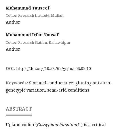
Muhammad Tauseef
Cotton Research Institute, Multan
Author
Muhammad Irfan Yousaf
Cotton Research Station, Bahawalpur
Author
DOI:
https://doi.org/10.53762/grjnst.03.02.10
Keywords:
Stomatal conductance, ginning out-turn,
genotypic variation, semi-arid conditions
ABSTRACT
Upland cotton (
Gossypium hirsutum
L.) is a critical