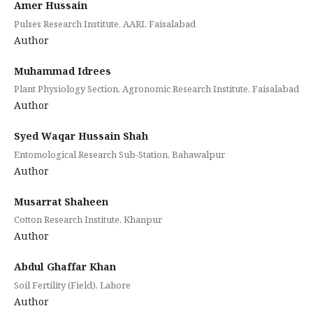
Amer Hussain
Pulses Research Institute, AARI, Faisalabad
Author
Muhammad Idrees
Plant Physiology Section, Agronomic Research Institute, Faisalabad
Author
Syed Waqar Hussain Shah
Entomological Research Sub-Station, Bahawalpur
Author
Musarrat Shaheen
Cotton Research Institute, Khanpur
Author
Abdul Ghaffar Khan
Soil Fertility (Field), Lahore
Author