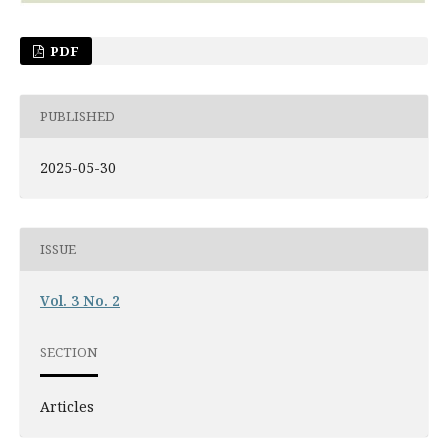
PDF
PUBLISHED
2025-05-30
ISSUE
Vol. 3 No. 2
SECTION
Articles