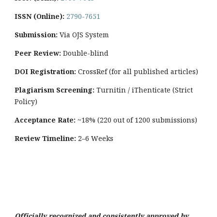
ISSN (Online):
2790-7651
Submission:
Via OJS System
Peer Review:
Double-blind
DOI Registration:
CrossRef (for all published articles)
Plagiarism Screening:
Turnitin / iThenticate (Strict
Policy)
Acceptance Rate:
~18% (220 out of 1200 submissions)
Review Timeline:
2–6 Weeks
Officially recognized and consistently approved by