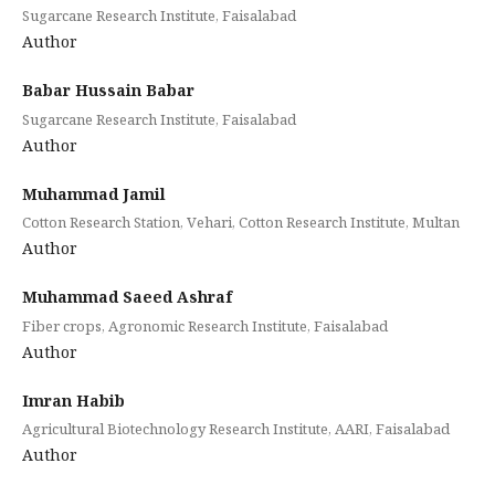
Sugarcane Research Institute, Faisalabad
Author
Babar Hussain Babar
Sugarcane Research Institute, Faisalabad
Author
Muhammad Jamil
Cotton Research Station, Vehari, Cotton Research Institute, Multan
Author
Muhammad Saeed Ashraf
Fiber crops, Agronomic Research Institute, Faisalabad
Author
Imran Habib
Agricultural Biotechnology Research Institute, AARI, Faisalabad
Author