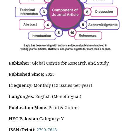
Publisher:
Global Centre for Research and Study
Published Since:
2023
Frequency:
Monthly
(12 issues per year)
Languages:
English (Monolingual)
Publication Mode:
Print & Online
HEC Pakistan Category:
Y
ISSN (Print):
2790-7643