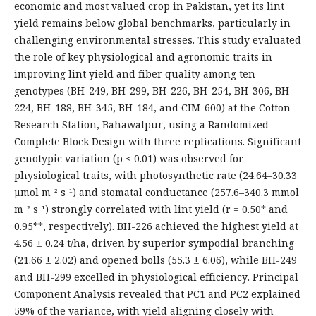
economic and most valued crop in Pakistan, yet its lint
yield remains below global benchmarks, particularly in
challenging environmental stresses. This study evaluated
the role of key physiological and agronomic traits in
improving lint yield and fiber quality among ten
genotypes (BH-249, BH-299, BH-226, BH-254, BH-306, BH-
224, BH-188, BH-345, BH-184, and CIM-600) at the Cotton
Research Station, Bahawalpur, using a Randomized
Complete Block Design with three replications. Significant
genotypic variation (p ≤ 0.01) was observed for
physiological traits, with photosynthetic rate (24.64–30.33
µmol m⁻² s⁻¹) and stomatal conductance (257.6–340.3 mmol
m⁻² s⁻¹) strongly correlated with lint yield (r = 0.50* and
0.95**, respectively). BH-226 achieved the highest yield at
4.56 ± 0.24 t/ha, driven by superior sympodial branching
(21.66 ± 2.02) and opened bolls (55.3 ± 6.06), while BH-249
and BH-299 excelled in physiological efficiency. Principal
Component Analysis revealed that PC1 and PC2 explained
59% of the variance, with yield aligning closely with