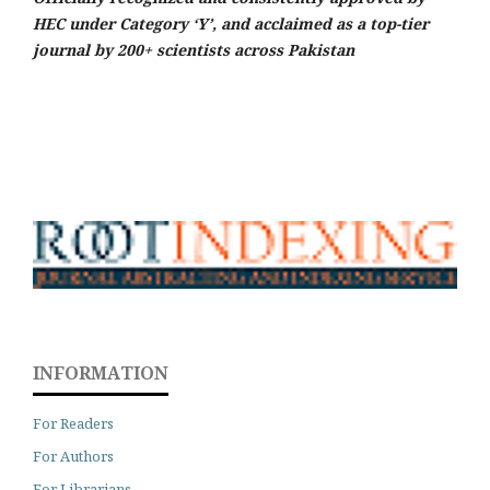
HEC under Category ‘Y’, and acclaimed as a top-tier
journal by 200+ scientists across Pakistan
INFORMATION
For Readers
For Authors
For Librarians