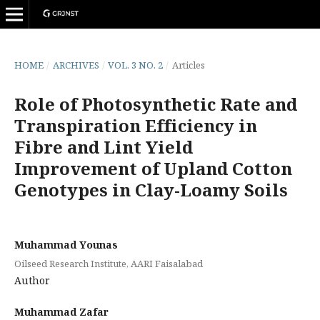
HOME
/
ARCHIVES
/
VOL. 3 NO. 2
/
Articles
Role of Photosynthetic Rate and
Transpiration Efficiency in
Fibre and Lint Yield
Improvement of Upland Cotton
Genotypes in Clay-Loamy Soils
Muhammad Younas
Oilseed Research Institute, AARI Faisalabad
Author
Muhammad Zafar