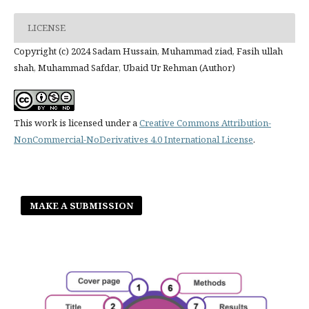
LICENSE
Copyright (c) 2024 Sadam Hussain, Muhammad ziad, Fasih ullah
shah, Muhammad Safdar, Ubaid Ur Rehman (Author)
This work is licensed under a
Creative Commons Attribution-
NonCommercial-NoDerivatives 4.0 International License
.
MAKE A SUBMISSION