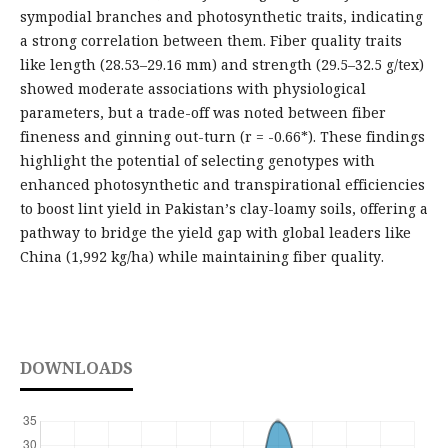
sympodial branches and photosynthetic traits, indicating
a strong correlation between them. Fiber quality traits
like length (28.53–29.16 mm) and strength (29.5–32.5 g/tex)
showed moderate associations with physiological
parameters, but a trade-off was noted between fiber
fineness and ginning out-turn (r = -0.66*). These findings
highlight the potential of selecting genotypes with
enhanced photosynthetic and transpirational efficiencies
to boost lint yield in Pakistan’s clay-loamy soils, offering a
pathway to bridge the yield gap with global leaders like
China (1,992 kg/ha) while maintaining fiber quality.
DOWNLOADS