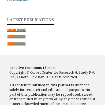
LATEST PUBLICATIONS
Creative Commons License
Copyright © Global Center for Research & Study Pvt.
Ltd., Lahore, Pakistan. All rights reserved.
All content published in this journal is intended
solely for research and educational purposes. No
part of this publication may be reproduced, stored,
or transmitted in any form or by any means without
proper acknowledgment of the original source.