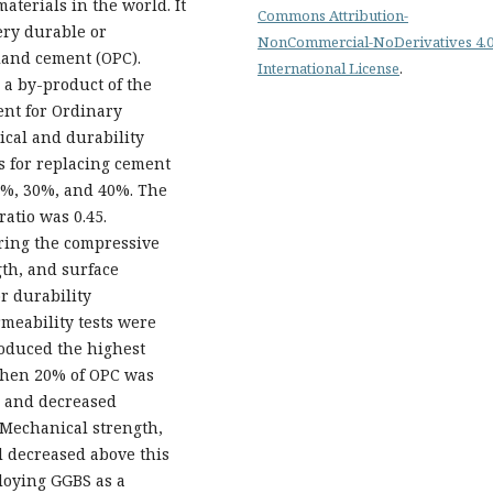
terials in the world. It
Commons Attribution-
ery durable or
NonCommercial-NoDerivatives 4.
tland cement (OPC).
International License
.
 a by-product of the
ent for Ordinary
cal and durability
s for replacing cement
0%, 30%, and 40%. The
ratio was 0.45.
ring the compressive
gth, and surface
r durability
meability tests were
roduced the highest
 when 20% of OPC was
s and decreased
 Mechanical strength,
l decreased above this
ploying GGBS as a