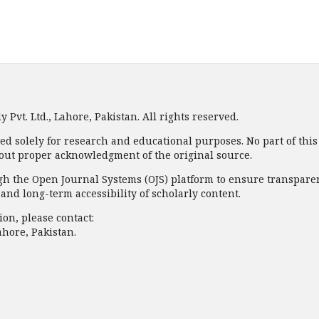
Pvt. Ltd., Lahore, Pakistan. All rights reserved.
ded solely for research and educational purposes. No part of thi
out proper acknowledgment of the original source.
 the Open Journal Systems (OJS) platform to ensure transparency
nd long-term accessibility of scholarly content.
on, please contact:
ahore, Pakistan.