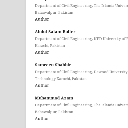
Department of Civil Engineering, The Islamia Univer
Bahawalpur, Pakistan
Author
Abdul Salam Buller
Department of Civil Engineering, NED University of
Karachi, Pakistan
Author
Samreen Shabbir
Department of Civil Engineering, Dawood University
Technology Karachi, Pakistan
Author
Muhammad Azam
Department of Civil Engineering, The Islamia Univer
Bahawalpur, Pakistan
Author