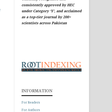
consistently approved by HEC
0
under Category ‘Y’, and acclaimed
as a top-tier journal by 200+
scientists across Pakistan
INFORMATION
For Readers
For Authors