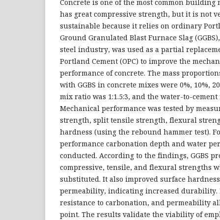
Concrete is one of the most common building ma
has great compressive strength, but it is not v
sustainable because it relies on ordinary Por
Ground Granulated Blast Furnace Slag (GGBS),
steel industry, was used as a partial replacem
Portland Cement (OPC) to improve the mechani
performance of concrete. The mass proportion
with GGBS in concrete mixes were 0%, 10%, 2
mix ratio was 1:1.5:3, and the water-to-cement 
Mechanical performance was tested by measu
strength, split tensile strength, flexural stren
hardness (using the rebound hammer test). Fo
performance carbonation depth and water per
conducted. According to the findings, GGBS p
compressive, tensile, and flexural strengths
substituted. It also improved surface hardnes
permeability, indicating increased durability.
resistance to carbonation, and permeability al
point. The results validate the viability of em