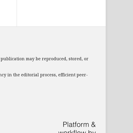
s publication may be reproduced, stored, or
 in the editorial process, efficient peer-