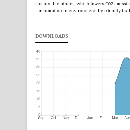
sustainable binder, which lowers CO2 emissi
consumption in environmentally friendly buil
DOWNLOADS