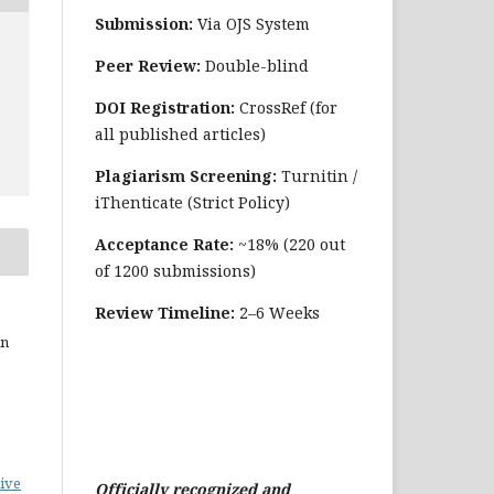
Submission:
Via OJS System
Peer Review:
Double-blind
DOI Registration:
CrossRef (for
all published articles)
Plagiarism Screening:
Turnitin /
iThenticate (Strict Policy)
Acceptance Rate:
~18% (220 out
of 1200 submissions)
Review Timeline:
2–6 Weeks
in
ive
Officially recognized and