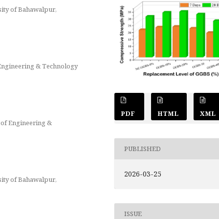
sity of Bahawalpur,
 Engineering & Technology
PDF
HTML
XML
 of Engineering &
PUBLISHED
2026-03-25
sity of Bahawalpur,
ISSUE