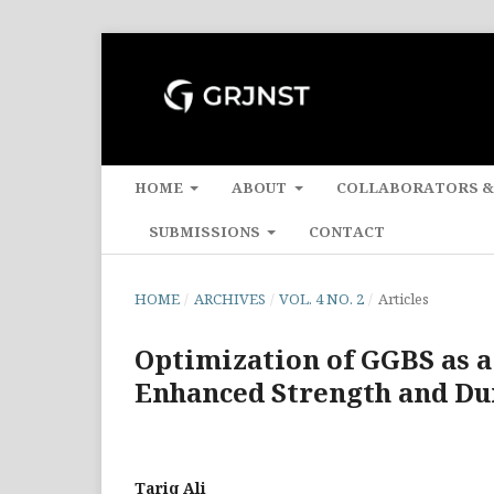
HOME
ABOUT
COLLABORATORS &
SUBMISSIONS
CONTACT
HOME
/
ARCHIVES
/
VOL. 4 NO. 2
/
Articles
Optimization of GGBS as a
Enhanced Strength and Dur
Tariq Ali