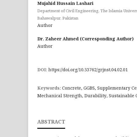
Mujahid Hussain Lashari
Department of Civil Engineering, The Islamia Univer
Bahawalpur, Pakistan
Author
Dr. Zaheer Ahmed (Corresponding Author)
Author
DOI:
https://doi.org/10.53762/grjnst.04.02.01
Keywords:
Concrete, GGBS, Supplementary Ce
Mechanical Strength, Durability, Sustainable 
ABSTRACT