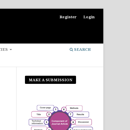
Register
Login
CIES
SEARCH
MAKE A SUBMISSION