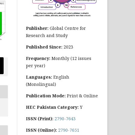
Publisher:
Global Centre for
Research and Study
Published Since:
2023
Frequency:
Monthly
(12 issues
per year)
Languages:
English
(Monolingual)
Publication Mode:
Print & Online
HEC Pakistan Category:
Y
ISSN (Print):
2790-7643
ISSN (Online):
2790-7651