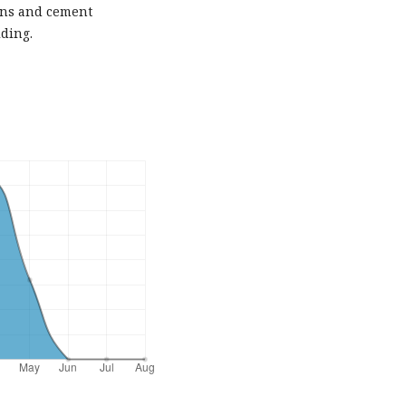
ons and cement
ding.