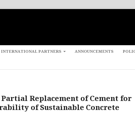
 INTERNATIONAL PARTNERS
ANNOUNCEMENTS
POLI
 Partial Replacement of Cement for
ability of Sustainable Concrete