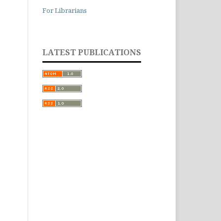
For Librarians
LATEST PUBLICATIONS