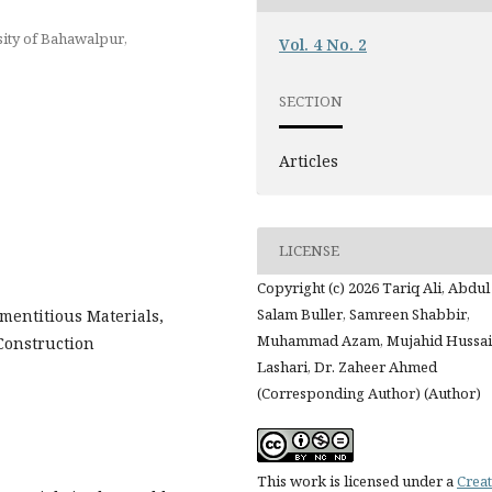
sity of Bahawalpur,
Vol. 4 No. 2
SECTION
Articles
LICENSE
Copyright (c) 2026 Tariq Ali, Abdul
Salam Buller, Samreen Shabbir,
mentitious Materials,
Muhammad Azam, Mujahid Hussa
Construction
Lashari, Dr. Zaheer Ahmed
(Corresponding Author) (Author)
This work is licensed under a
Creat