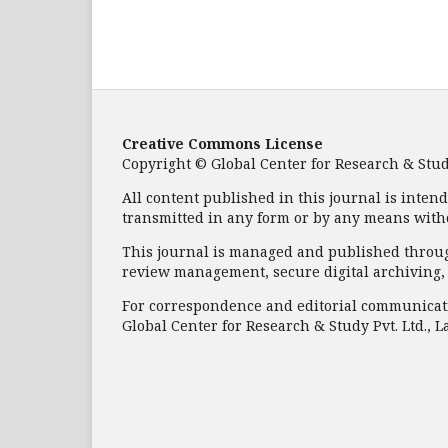
Creative Commons License
Copyright © Global Center for Research & Study 
All content published in this journal is inten
transmitted in any form or by any means with
This journal is managed and published through
review management, secure digital archiving, a
For correspondence and editorial communicati
Global Center for Research & Study Pvt. Ltd., L