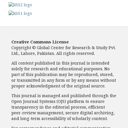
Creative Commons License
Copyright © Global Center for Research & Study Pvt.
Ltd., Lahore, Pakistan. All rights reserved.
All content published in this journal is intended
solely for research and educational purposes. No
part of this publication may be reproduced, stored,
or transmitted in any form or by any means without
proper acknowledgment of the original source.
This journal is managed and published through the
Open Journal Systems (OJS) platform to ensure
transparency in the editorial process, efficient
peer-review management, secure digital archiving,
and long-term accessibility of scholarly content.