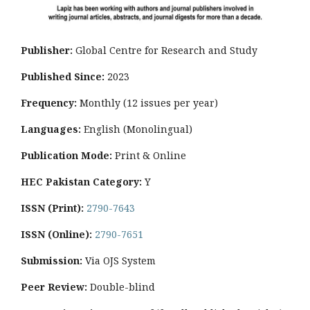
Publisher:
Global Centre for Research and Study
Published Since:
2023
Frequency:
Monthly
(12 issues per year)
Languages:
English (Monolingual)
Publication Mode:
Print & Online
HEC Pakistan Category:
Y
ISSN (Print):
2790-7643
ISSN (Online):
2790-7651
Submission:
Via OJS System
Peer Review:
Double-blind