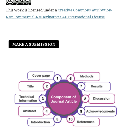
This work is licensed under a
Creative Commons Attribution-
NonCommercial-NoDerivatives 4.0 International License
.
MAKE A SUBMISSION