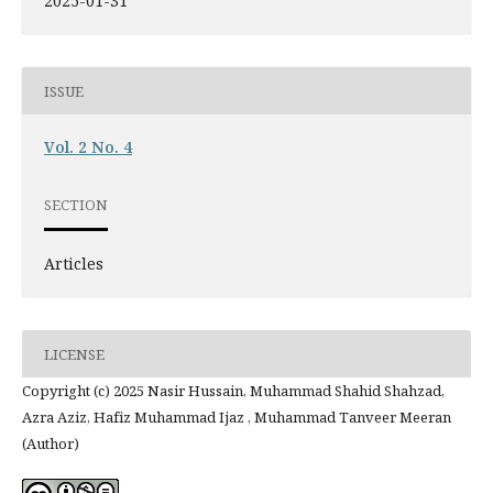
2025-01-31
ISSUE
Vol. 2 No. 4
SECTION
Articles
LICENSE
Copyright (c) 2025 Nasir Hussain, Muhammad Shahid Shahzad,
Azra Aziz, Hafiz Muhammad Ijaz , Muhammad Tanveer Meeran
(Author)