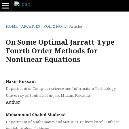
HOME
/
ARCHIVES
/
VOL. 2 NO. 4
/
Articles
On Some Optimal Jarratt-Type
Fourth Order Methods for
Nonlinear Equations
Nasir Hussain
Department of Computer science and Information Technology,
University of Southern Punjab, Multan, Pakistan
Author
Muhammad Shahid Shahzad
Department of Mathematics and Statistics, University of Southern
Punjab, Multan, Pakistan