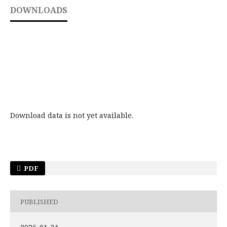
DOWNLOADS
Download data is not yet available.
PDF
PUBLISHED