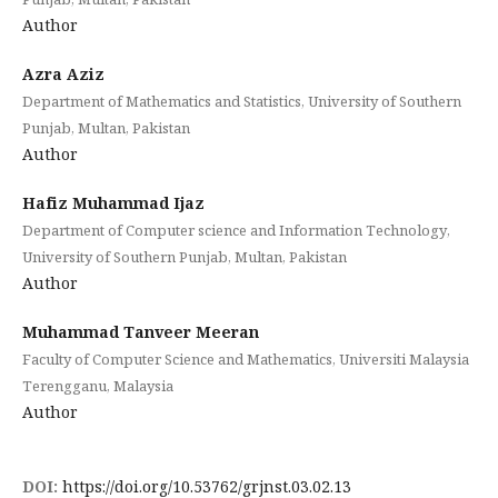
Author
Azra Aziz
Department of Mathematics and Statistics, University of Southern
Punjab, Multan, Pakistan
Author
Hafiz Muhammad Ijaz
Department of Computer science and Information Technology,
University of Southern Punjab, Multan, Pakistan
Author
Muhammad Tanveer Meeran
Faculty of Computer Science and Mathematics, Universiti Malaysia
Terengganu, Malaysia
Author
DOI:
https://doi.org/10.53762/grjnst.03.02.13