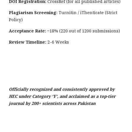
DOI Registration:
CrossRef (for all published articles)
Plagiarism Screening:
Turnitin / iThenticate (Strict
Policy)
Acceptance Rate:
~18% (220 out of 1200 submissions)
Review Timeline:
2–6 Weeks
Officially recognized and consistently approved by
HEC under Category ‘Y’, and acclaimed as a top-tier
journal by 200+ scientists across Pakistan