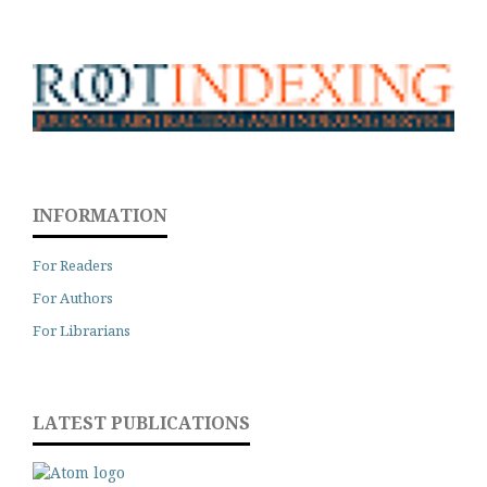
INFORMATION
For Readers
For Authors
For Librarians
LATEST PUBLICATIONS