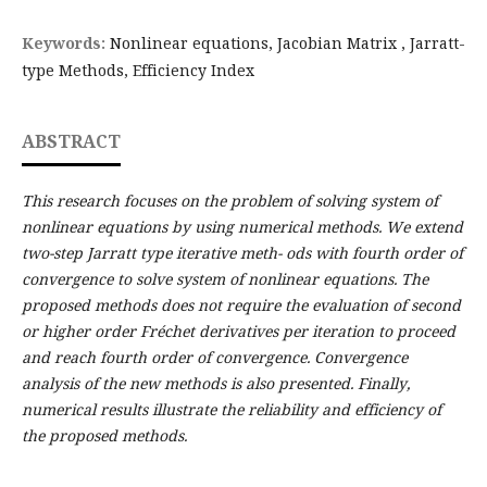
Keywords:
Nonlinear equations, Jacobian Matrix , Jarratt-
type Methods, Efficiency Index
ABSTRACT
This research focuses on the problem of solving system of
nonlinear equations by using numerical methods. We extend
two-step Jarratt type iterative meth- ods with fourth order of
convergence to solve system of nonlinear equations. The
proposed methods does not require the evaluation of second
or higher order Fréchet derivatives per iteration to proceed
and reach fourth order of convergence. Convergence
analysis of the new methods is also presented. Finally,
numerical results illustrate the reliability and efficiency of
the proposed methods.