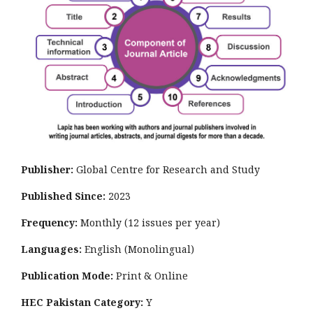
Publisher:
Global Centre for Research and Study
Published Since:
2023
Frequency:
Monthly
(12 issues per year)
Languages:
English (Monolingual)
Publication Mode:
Print & Online
HEC Pakistan Category:
Y