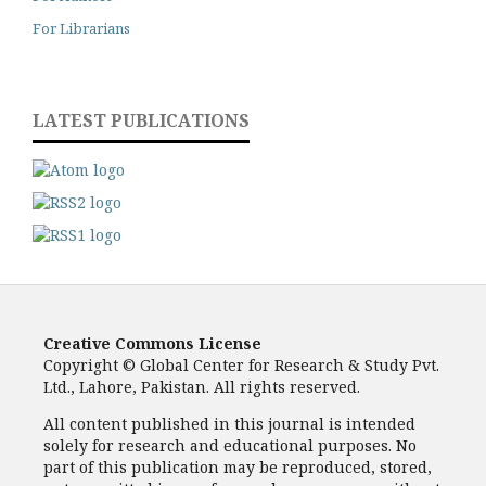
For Librarians
LATEST PUBLICATIONS
Creative Commons License
Copyright © Global Center for Research & Study Pvt.
Ltd., Lahore, Pakistan. All rights reserved.
All content published in this journal is intended
solely for research and educational purposes. No
part of this publication may be reproduced, stored,