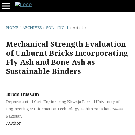
HOME
/
ARCHIVES
/
VOL. 4 NO. 1
/
Articles
Mechanical Strength Evaluation
of Unburnt Bricks Incorporating
Fly Ash and Bone Ash as
Sustainable Binders
Ikram Hussain
Department of Civil Engineering Khwaja Fareed University of
Engineering & Information Technology, Rahim Yar Khan, 64200
Pakistan
Author