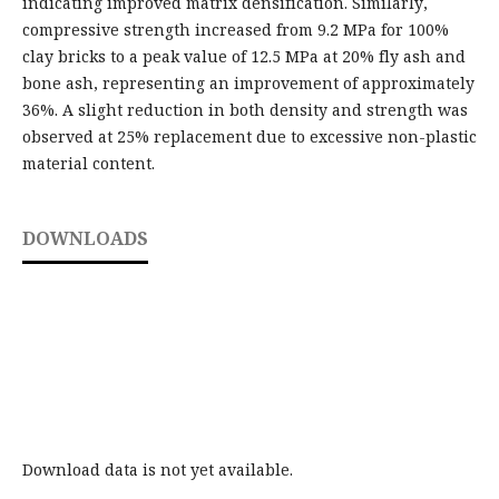
indicating improved matrix densification. Similarly,
compressive strength increased from 9.2 MPa for 100%
clay bricks to a peak value of 12.5 MPa at 20% fly ash and
bone ash, representing an improvement of approximately
36%. A slight reduction in both density and strength was
observed at 25% replacement due to excessive non-plastic
material content.
DOWNLOADS
Download data is not yet available.