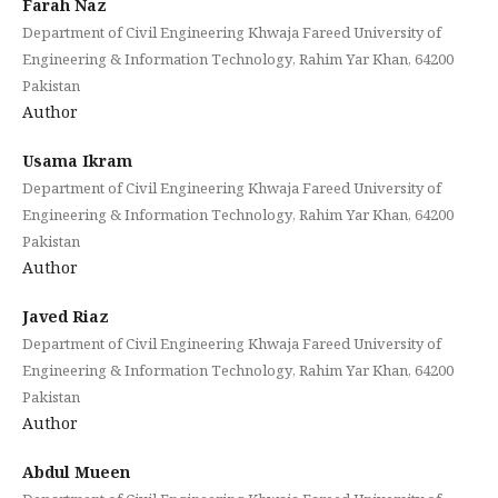
Farah Naz
Department of Civil Engineering Khwaja Fareed University of
Engineering & Information Technology, Rahim Yar Khan, 64200
Pakistan
Author
Usama Ikram
Department of Civil Engineering Khwaja Fareed University of
Engineering & Information Technology, Rahim Yar Khan, 64200
Pakistan
Author
Javed Riaz
Department of Civil Engineering Khwaja Fareed University of
Engineering & Information Technology, Rahim Yar Khan, 64200
Pakistan
Author
Abdul Mueen