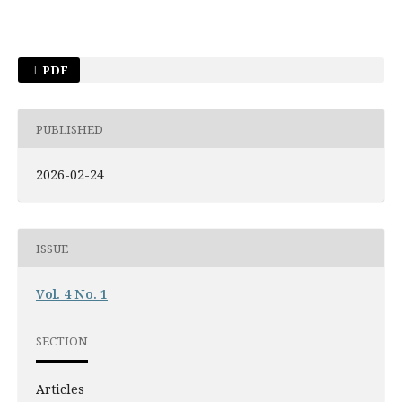
PDF
PUBLISHED
2026-02-24
ISSUE
Vol. 4 No. 1
SECTION
Articles