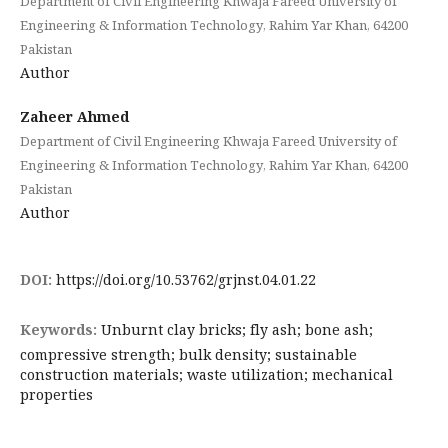
Department of Civil Engineering Khwaja Fareed University of
Engineering & Information Technology, Rahim Yar Khan, 64200
Pakistan
Author
Zaheer Ahmed
Department of Civil Engineering Khwaja Fareed University of
Engineering & Information Technology, Rahim Yar Khan, 64200
Pakistan
Author
DOI:
https://doi.org/10.53762/grjnst.04.01.22
Keywords:
Unburnt clay bricks; fly ash; bone ash;
compressive strength; bulk density; sustainable
construction materials; waste utilization; mechanical
properties