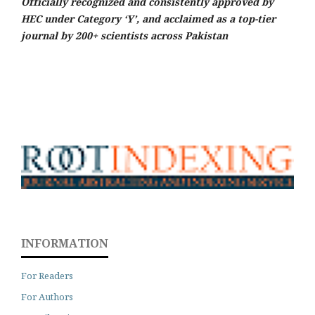
Officially recognized and consistently approved by
HEC under Category ‘Y’, and acclaimed as a top-tier
journal by 200+ scientists across Pakistan
INFORMATION
For Readers
For Authors