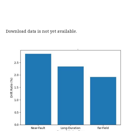
Download data is not yet available.