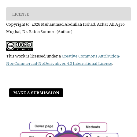
LICENSE
Copyright (c) 2026 Muhammad Abdullah Irshad, Azhar Ali Agro
Mughal, Dr. Rabia Soomro (Author)
This work is licensed under a
Creative Commons Attribution-
NonCommercial-NoDerivatives 4.0 International License
.
MAKE A SUBMISSION