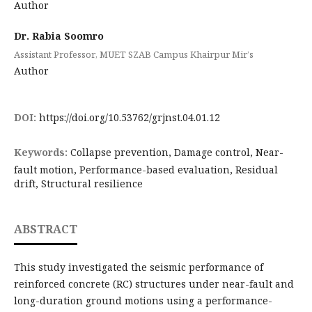
Author
Dr. Rabia Soomro
Assistant Professor, MUET SZAB Campus Khairpur Mir’s
Author
DOI:
https://doi.org/10.53762/grjnst.04.01.12
Keywords:
Collapse prevention, Damage control, Near-
fault motion, Performance-based evaluation, Residual
drift, Structural resilience
ABSTRACT
This study investigated the seismic performance of
reinforced concrete (RC) structures under near-fault and
long-duration ground motions using a performance-