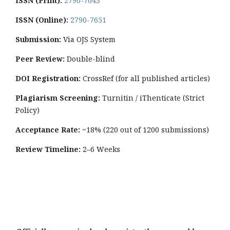
ISSN (Print):
2790-7643
ISSN (Online):
2790-7651
Submission:
Via OJS System
Peer Review:
Double-blind
DOI Registration:
CrossRef (for all published articles)
Plagiarism Screening:
Turnitin / iThenticate (Strict
Policy)
Acceptance Rate:
~18% (220 out of 1200 submissions)
Review Timeline:
2–6 Weeks