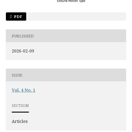
PDF
PUBLISHED
2026-02-09
ISSUE
Vol. 4 No. 1
SECTION
Articles