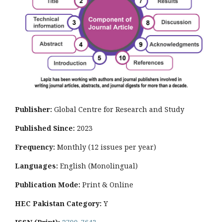
Publisher:
Global Centre for Research and Study
Published Since:
2023
Frequency:
Monthly
(12 issues per year)
Languages:
English (Monolingual)
Publication Mode:
Print & Online
HEC Pakistan Category:
Y