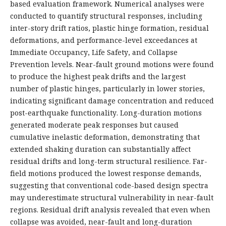
based evaluation framework. Numerical analyses were
conducted to quantify structural responses, including
inter-story drift ratios, plastic hinge formation, residual
deformations, and performance-level exceedances at
Immediate Occupancy, Life Safety, and Collapse
Prevention levels. Near-fault ground motions were found
to produce the highest peak drifts and the largest
number of plastic hinges, particularly in lower stories,
indicating significant damage concentration and reduced
post-earthquake functionality. Long-duration motions
generated moderate peak responses but caused
cumulative inelastic deformation, demonstrating that
extended shaking duration can substantially affect
residual drifts and long-term structural resilience. Far-
field motions produced the lowest response demands,
suggesting that conventional code-based design spectra
may underestimate structural vulnerability in near-fault
regions. Residual drift analysis revealed that even when
collapse was avoided, near-fault and long-duration