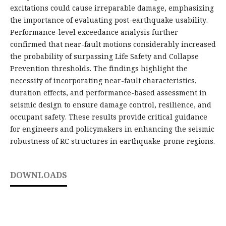
excitations could cause irreparable damage, emphasizing
the importance of evaluating post-earthquake usability.
Performance-level exceedance analysis further
confirmed that near-fault motions considerably increased
the probability of surpassing Life Safety and Collapse
Prevention thresholds. The findings highlight the
necessity of incorporating near-fault characteristics,
duration effects, and performance-based assessment in
seismic design to ensure damage control, resilience, and
occupant safety. These results provide critical guidance
for engineers and policymakers in enhancing the seismic
robustness of RC structures in earthquake-prone regions.
DOWNLOADS