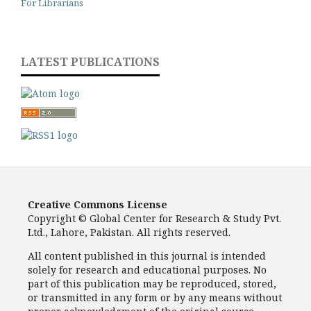
For Librarians
LATEST PUBLICATIONS
Creative Commons License
Copyright © Global Center for Research & Study Pvt.
Ltd., Lahore, Pakistan. All rights reserved.
All content published in this journal is intended
solely for research and educational purposes. No
part of this publication may be reproduced, stored,
or transmitted in any form or by any means without