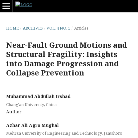
HOME
/
ARCHIVES
/
VOL. 4 NO. 1
/
Articles
Near-Fault Ground Motions and
Structural Fragility: Insights
into Damage Progression and
Collapse Prevention
Muhammad Abdullah Irshad
Chang'an University, China
Author
Azhar Ali Agro Mughal
Mehran University of Engineering and Technology, Jamshoro