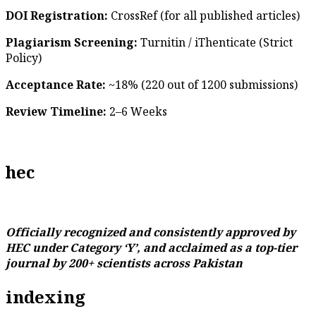
DOI Registration:
CrossRef (for all published articles)
Plagiarism Screening:
Turnitin / iThenticate (Strict
Policy)
Acceptance Rate:
~18% (220 out of 1200 submissions)
Review Timeline:
2–6 Weeks
hec
Officially recognized and consistently approved by
HEC under Category ‘Y’, and acclaimed as a top-tier
journal by 200+ scientists across Pakistan
indexing