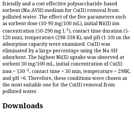
friendly and a cost effective polysaccharide-based
sorbent (Na-AVH) medium for Cu(II) removal from
polluted water. The effect of the five parameters such
as sorbent dose (10-90 mg/100 mL), initial Ni(II) ion
-1
concentration (50-290 mg L
), contact time duration (5-
120 min), temperature (298-338 K), and pH (1-10) on the
adsorption capacity were examined. Cu(II) was
eliminated by a large percentage using the Na-SH
adsorbent. The highest Ni(II) uptake was observed at
sorbent 30 mg/100 mL, initial concentration of Cu(II)
-1
ions = 130
, contact time = 30 min, temperature = 298K,
and pH =6. Therefore, these conditions were chosen as
the most suitable one for the Cu(II) removal from
polluted water.
Downloads