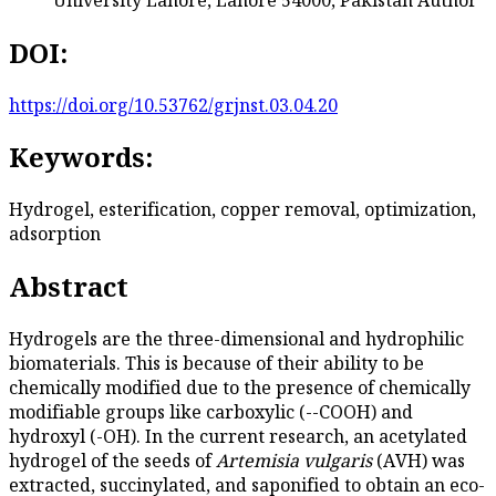
DOI:
https://doi.org/10.53762/grjnst.03.04.20
Keywords:
Hydrogel, esterification, copper removal, optimization,
adsorption
Abstract
Hydrogels are the three-dimensional and hydrophilic
biomaterials. This is because of their ability to be
chemically modified due to the presence of chemically
modifiable groups like carboxylic (--COOH) and
hydroxyl (-OH). In the current research, an acetylated
hydrogel of the seeds of
Artemisia vulgaris
(AVH) was
extracted, succinylated, and saponified to obtain an eco-