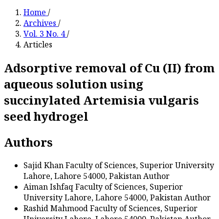
Home
/
Archives
/
Vol. 3 No. 4
/
Articles
Adsorptive removal of Cu (II) from
aqueous solution using
succinylated Artemisia vulgaris
seed hydrogel
Authors
Sajid Khan
Faculty of Sciences, Superior University
Lahore, Lahore 54000, Pakistan
Author
Aiman Ishfaq
Faculty of Sciences, Superior
University Lahore, Lahore 54000, Pakistan
Author
Rashid Mahmood
Faculty of Sciences, Superior
University Lahore, Lahore 54000, Pakistan
Author