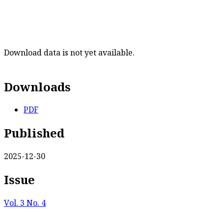
Download data is not yet available.
Downloads
PDF
Published
2025-12-30
Issue
Vol. 3 No. 4