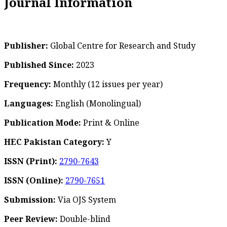
Journal Information
Publisher:
Global Centre for Research and Study
Published Since:
2023
Frequency:
Monthly
(12 issues per year)
Languages:
English (Monolingual)
Publication Mode:
Print & Online
HEC Pakistan Category:
Y
ISSN (Print):
2790-7643
ISSN (Online):
2790-7651
Submission:
Via OJS System
Peer Review:
Double-blind