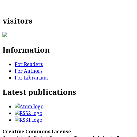
visitors
Information
For Readers
For Authors
For Librarians
Latest publications
Creative Commons License