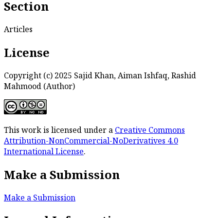
Section
Articles
License
Copyright (c) 2025 Sajid Khan, Aiman Ishfaq, Rashid
Mahmood (Author)
This work is licensed under a
Creative Commons
Attribution-NonCommercial-NoDerivatives 4.0
International License
.
Make a Submission
Make a Submission