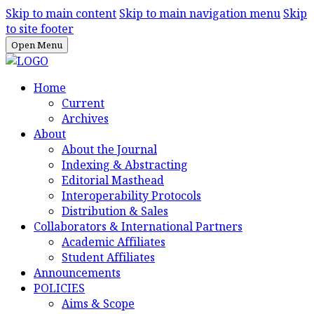
Skip to main content
Skip to main navigation menu
Skip
to site footer
Open Menu
Home
Current
Archives
About
About the Journal
Indexing & Abstracting
Editorial Masthead
Interoperability Protocols
Distribution & Sales
Collaborators & International Partners
Academic Affiliates
Student Affiliates
Announcements
POLICIES
Aims & Scope