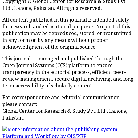
Copyright © Global Center for Research & Study Pvt.
Ltd., Lahore, Pakistan. All rights reserved.
All content published in this journal is intended solely
for research and educational purposes. No part of this
publication may be reproduced, stored, or transmitted
in any form or by any means without proper
acknowledgment of the original source.
This journal is managed and published through the
Open Journal Systems (OJS) platform to ensure
transparency in the editorial process, efficient peer-
review management, secure digital archiving, and long-
term accessibility of scholarly content.
For correspondence and editorial communication,
please contact:
Global Center for Research & Study Pvt. Ltd., Lahore,
Pakistan.