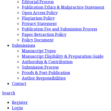
Editorial Process
Publication Ethics & Malpractice Statement
Open Access Policy
Plagiarism Policy
Privacy Statement
Publication Fee and Submission Process
Paper Retraction Policy
Policy Document
Submissions
Manuscript Types
Manuscript Eligibility & Preparation Guide
Authorship & Contribution
Submission Process
Proofs & Post-Publication
Author Responsibilities
Contact
Search
Register
Login