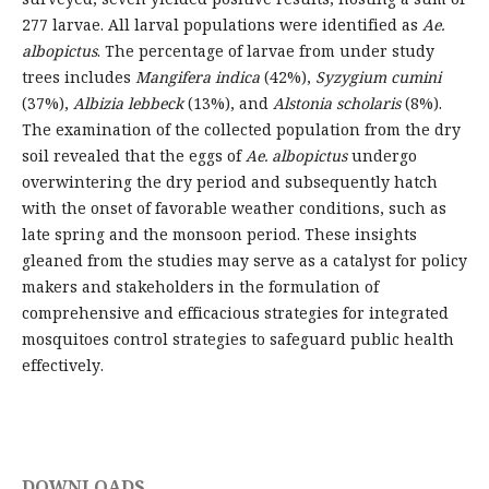
277 larvae. All larval populations were identified as
Ae.
albopictus
. The percentage of larvae from under study
trees includes
Mangifera indica
(42%),
Syzygium cumini
(37%),
Albizia lebbeck
(13%), and
Alstonia scholaris
(8%).
The examination of the collected population from the dry
soil revealed that the eggs of
Ae. albopictus
undergo
overwintering the dry period and subsequently hatch
with the onset of favorable weather conditions, such as
late spring and the monsoon period. These insights
gleaned from the studies may serve as a catalyst for policy
makers and stakeholders in the formulation of
comprehensive and efficacious strategies for integrated
mosquitoes control strategies to safeguard public health
effectively.
DOWNLOADS