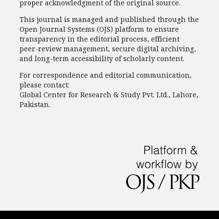
proper acknowledgment of the original source.
This journal is managed and published through the
Open Journal Systems (OJS) platform to ensure
transparency in the editorial process, efficient
peer-review management, secure digital archiving,
and long-term accessibility of scholarly content.
For correspondence and editorial communication,
please contact:
Global Center for Research & Study Pvt. Ltd., Lahore,
Pakistan.