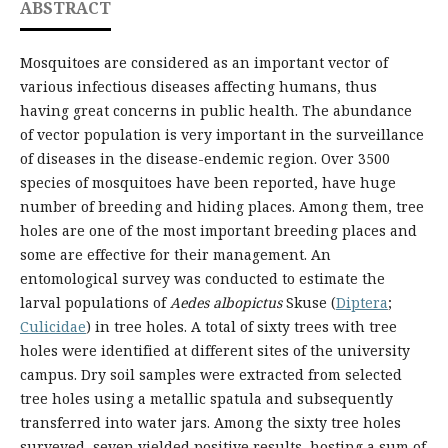
ABSTRACT
Mosquitoes are considered as an important vector of
various infectious diseases affecting humans, thus
having great concerns in public health. The abundance
of vector population is very important in the surveillance
of diseases in the disease-endemic region. Over 3500
species of mosquitoes have been reported, have huge
number of breeding and hiding places. Among them, tree
holes are one of the most important breeding places and
some are effective for their management. An
entomological survey was conducted to estimate the
larval populations of
Aedes albopictus
Skuse (
Diptera
;
Culicidae
) in tree holes. A total of sixty trees with tree
holes were identified at different sites of the university
campus. Dry soil samples were extracted from selected
tree holes using a metallic spatula and subsequently
transferred into water jars. Among the sixty tree holes
surveyed, seven yielded positive results, hosting a sum of