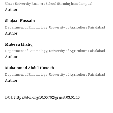
Ulster University Business School (Birmingham Campus)
Author
Shujaat Hussain
Department of Entomology, University of Agriculture Faisalabad
Author
Mubeen khaliq
Department of Entomology, University of Agriculture Faisalabad
Author
Muhammad Abdul Haseeb
Department of Entomology, University of Agriculture Faisalabad
Author
DOI:
https://doi.org/10.53762/grjnst.03.01.40