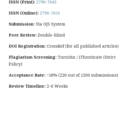
ISSN (Print):
2790-7643
ISSN (Online):
2790-7651
Submission:
Via OJS System
Peer Review:
Double-blind
DOI Registration:
CrossRef (for all published articles)
Plagiarism Screening:
Turnitin / iThenticate (Strict
Policy)
Acceptance Rate:
~18% (220 out of 1200 submissions)
Review Timeline:
2–6 Weeks