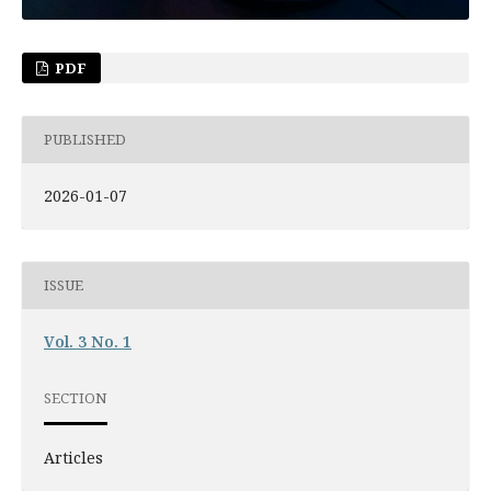
PDF
PUBLISHED
2026-01-07
ISSUE
Vol. 3 No. 1
SECTION
Articles