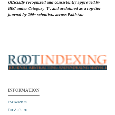
Officially recognized and consistently approved by
HEC under Category ‘Y’, and acclaimed as a top-tier
journal by 200+ scientists across Pakistan
INFORMATION
For Readers
For Authors