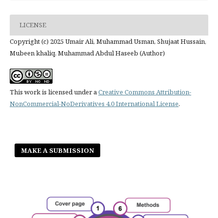
LICENSE
Copyright (c) 2025 Umair Ali, Muhammad Usman, Shujaat Hussain,
Mubeen khaliq, Muhammad Abdul Haseeb (Author)
This work is licensed under a
Creative Commons Attribution-
NonCommercial-NoDerivatives 4.0 International License
.
MAKE A SUBMISSION