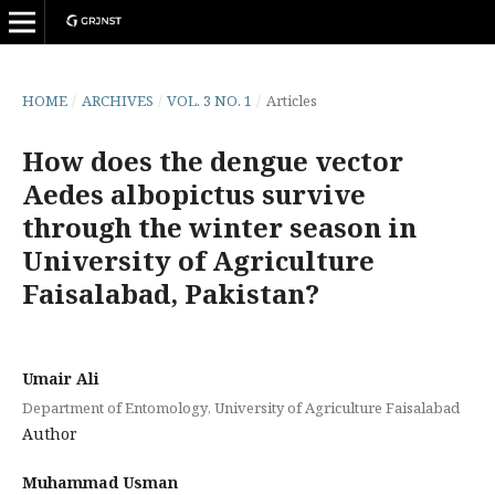
HOME
/
ARCHIVES
/
VOL. 3 NO. 1
/
Articles
How does the dengue vector
Aedes albopictus survive
through the winter season in
University of Agriculture
Faisalabad, Pakistan?
Umair Ali
Department of Entomology, University of Agriculture Faisalabad
Author
Muhammad Usman