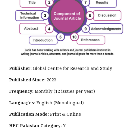
Publisher:
Global Centre for Research and Study
Published Since:
2023
Frequency:
Monthly
(12 issues per year)
Languages:
English (Monolingual)
Publication Mode:
Print & Online
HEC Pakistan Category:
Y