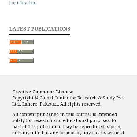
For Librarians
LATEST PUBLICATIONS
Creative Commons License
Copyright © Global Center for Research & Study Pvt.
Ltd., Lahore, Pakistan. All rights reserved.
All content published in this journal is intended
solely for research and educational purposes. No
part of this publication may be reproduced, stored,
or transmitted in any form or by any means without