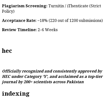
Plagiarism Screening:
Turnitin / iThenticate (Strict
Policy)
Acceptance Rate:
~18% (220 out of 1200 submissions)
Review Timeline:
2–6 Weeks
hec
Officially recognized and consistently approved by
HEC under Category ‘Y’, and acclaimed as a top-tier
journal by 200+ scientists across Pakistan
indexing