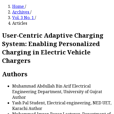
Home
/
Archives
/
Vol. 3 No. 1
/
Articles
User-Centric Adaptive Charging
System: Enabling Personalized
Charging in Electric Vehicle
Chargers
Authors
Muhammad Abdullah Bin Arif
Electrical
Engineering Department, University of Gujrat
Author
Yash Pal
Student, Electrical engineering, NED UET,
Karachi
Author
Muhammad Imran Razaq
Lecturer, Department of