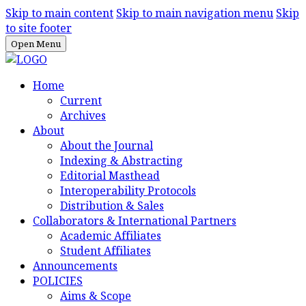
Skip to main content
Skip to main navigation menu
Skip
to site footer
Open Menu
Home
Current
Archives
About
About the Journal
Indexing & Abstracting
Editorial Masthead
Interoperability Protocols
Distribution & Sales
Collaborators & International Partners
Academic Affiliates
Student Affiliates
Announcements
POLICIES
Aims & Scope