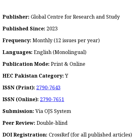
Publisher:
Global Centre for Research and Study
Published Since:
2023
Frequency:
Monthly
(12 issues per year)
Languages:
English (Monolingual)
Publication Mode:
Print & Online
HEC Pakistan Category:
Y
ISSN (Print):
2790-7643
ISSN (Online):
2790-7651
Submission:
Via OJS System
Peer Review:
Double-blind
DOI Registration:
CrossRef (for all published articles)