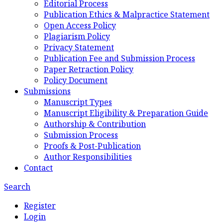
Editorial Process
Publication Ethics & Malpractice Statement
Open Access Policy
Plagiarism Policy
Privacy Statement
Publication Fee and Submission Process
Paper Retraction Policy
Policy Document
Submissions
Manuscript Types
Manuscript Eligibility & Preparation Guide
Authorship & Contribution
Submission Process
Proofs & Post-Publication
Author Responsibilities
Contact
Search
Register
Login