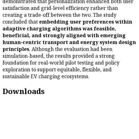
demonstrated that personalization enhanced both user
satisfaction and grid-level efficiency rather than
creating a trade-off between the two. The study
concluded that
embedding user preferences within
adaptive charging algorithms was feasible,
beneficial, and strongly aligned with emerging
human-centric transport and energy system design
principles
. Although the evaluation had been
simulation-based, the results provided a strong
foundation for real-world pilot testing and policy
exploration to support equitable, flexible, and
sustainable EV charging ecosystems.
Downloads