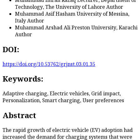
Technology, The University of Lahore
Author
Muhammad Asif Hasham
University of Messina,
Italy
Author
Muhammad Arshad Ali
Preston University, Karachi
Author
DOI:
https://doi.org/10.53762/grjnst.03.01.35
Keywords:
Adaptive charging, Electric vehicles, Grid impact,
Personalization, Smart charging, User preferences
Abstract
The rapid growth of electric vehicle (EV) adoption had
increased the demand for charging systems that were