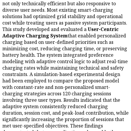
not only technically efficient but also responsive to
diverse user needs. Most existing smart-charging
solutions had optimized grid stability and operational
cost while treating users as passive system participants.
This study developed and evaluated a
User-Centric
Adaptive Charging System
that enabled personalized
charging based on user-defined priorities such as
minimizing cost, reducing charging time, or preserving
battery health. The system integrated preference
modeling with adaptive control logic to adjust real-time
charging rates while maintaining technical and safety
constraints. A simulation-based experimental design
had been employed to compare the proposed model
with constant-rate and non-personalized smart-
charging strategies across 120 charging sessions
involving three user types. Results indicated that the
adaptive system consistently reduced charging
duration, session cost, and peak-load contribution, while
significantly increasing the proportion of sessions that
met user-specified objectives. These findings