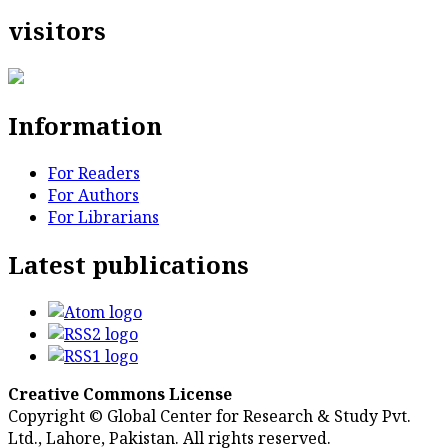
visitors
Information
For Readers
For Authors
For Librarians
Latest publications
Creative Commons License
Copyright © Global Center for Research & Study Pvt.
Ltd., Lahore, Pakistan. All rights reserved.