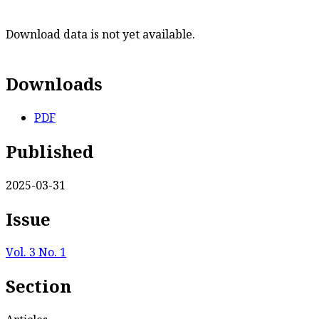
Download data is not yet available.
Downloads
PDF
Published
2025-03-31
Issue
Vol. 3 No. 1
Section