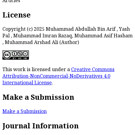
Articles
License
Copyright (c) 2025 Muhammad Abdullah Bin Arif , Yash
Pal , Muhammad Imran Razaq, Muhammad Asif Hasham
, Muhammad Arshad Ali (Author)
This work is licensed under a
Creative Commons
Attribution-NonCommercial-NoDerivatives 4.0
International License
.
Make a Submission
Make a Submission
Journal Information