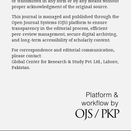
or transmitted in any form or by any means without
proper acknowledgment of the original source.
This journal is managed and published through the
Open Journal Systems (OJS) platform to ensure
transparency in the editorial process, efficient
peer-review management, secure digital archiving,
and long-term accessibility of scholarly content.
For correspondence and editorial communication,
please contact:
Global Center for Research & Study Pvt. Ltd., Lahore,
Pakistan.