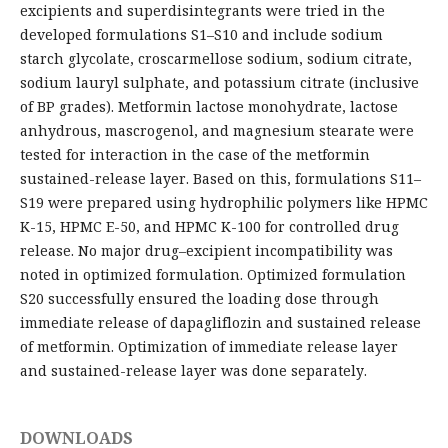
excipients and superdisintegrants were tried in the
developed formulations S1–S10 and include sodium
starch glycolate, croscarmellose sodium, sodium citrate,
sodium lauryl sulphate, and potassium citrate (inclusive
of BP grades). Metformin lactose monohydrate, lactose
anhydrous, mascrogenol, and magnesium stearate were
tested for interaction in the case of the metformin
sustained-release layer. Based on this, formulations S11–
S19 were prepared using hydrophilic polymers like HPMC
K-15, HPMC E-50, and HPMC K-100 for controlled drug
release. No major drug–excipient incompatibility was
noted in optimized formulation. Optimized formulation
S20 successfully ensured the loading dose through
immediate release of dapagliflozin and sustained release
of metformin. Optimization of immediate release layer
and sustained-release layer was done separately.
DOWNLOADS