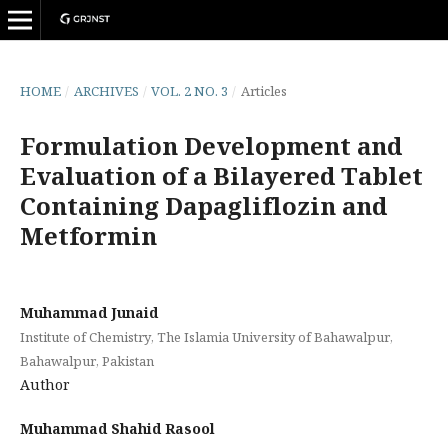
HOME
/
ARCHIVES
/
VOL. 2 NO. 3
/
Articles
Formulation Development and
Evaluation of a Bilayered Tablet
Containing Dapagliflozin and
Metformin
Muhammad Junaid
Institute of Chemistry, The Islamia University of Bahawalpur,
Bahawalpur, Pakistan
Author
Muhammad Shahid Rasool