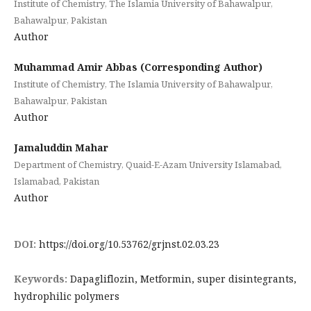
Institute of Chemistry, The Islamia University of Bahawalpur,
Bahawalpur, Pakistan
Author
Muhammad Amir Abbas (Corresponding Author)
Institute of Chemistry, The Islamia University of Bahawalpur,
Bahawalpur, Pakistan
Author
Jamaluddin Mahar
Department of Chemistry, Quaid-E-Azam University Islamabad,
Islamabad, Pakistan
Author
DOI:
https://doi.org/10.53762/grjnst.02.03.23
Keywords:
Dapagliflozin, Metformin, super disintegrants,
hydrophilic polymers