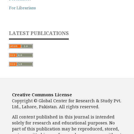
For Librarians
LATEST PUBLICATIONS
Creative Commons License
Copyright © Global Center for Research & Study Pvt.
Ltd., Lahore, Pakistan. All rights reserved.
All content published in this journal is intended
solely for research and educational purposes. No
part of this publication may be reproduced, stored,