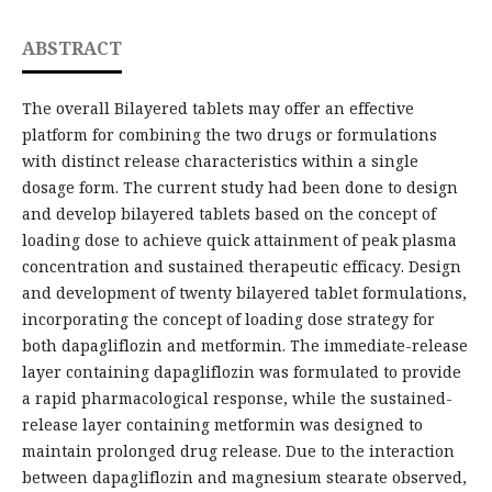
ABSTRACT
The overall Bilayered tablets may offer an effective
platform for combining the two drugs or formulations
with distinct release characteristics within a single
dosage form. The current study had been done to design
and develop bilayered tablets based on the concept of
loading dose to achieve quick attainment of peak plasma
concentration and sustained therapeutic efficacy. Design
and development of twenty bilayered tablet formulations,
incorporating the concept of loading dose strategy for
both dapagliflozin and metformin. The immediate-release
layer containing dapagliflozin was formulated to provide
a rapid pharmacological response, while the sustained-
release layer containing metformin was designed to
maintain prolonged drug release. Due to the interaction
between dapagliflozin and magnesium stearate observed,