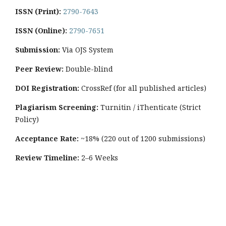
ISSN (Print):
2790-7643
ISSN (Online):
2790-7651
Submission:
Via OJS System
Peer Review:
Double-blind
DOI Registration:
CrossRef (for all published articles)
Plagiarism Screening:
Turnitin / iThenticate (Strict
Policy)
Acceptance Rate:
~18% (220 out of 1200 submissions)
Review Timeline:
2–6 Weeks