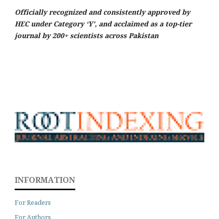
Officially recognized and consistently approved by
HEC under Category ‘Y’, and acclaimed as a top-tier
journal by 200+ scientists across Pakistan
INFORMATION
For Readers
For Authors