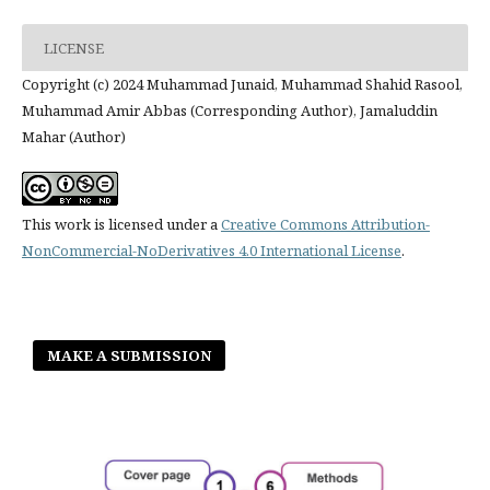
LICENSE
Copyright (c) 2024 Muhammad Junaid, Muhammad Shahid Rasool,
Muhammad Amir Abbas (Corresponding Author), Jamaluddin
Mahar (Author)
This work is licensed under a
Creative Commons Attribution-
NonCommercial-NoDerivatives 4.0 International License
.
MAKE A SUBMISSION