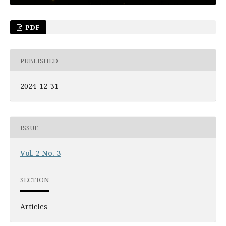
PDF
PUBLISHED
2024-12-31
ISSUE
Vol. 2 No. 3
SECTION
Articles