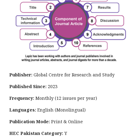
Publisher:
Global Centre for Research and Study
Published Since:
2023
Frequency:
Monthly
(12 issues per year)
Languages:
English (Monolingual)
Publication Mode:
Print & Online
HEC Pakistan Category:
Y