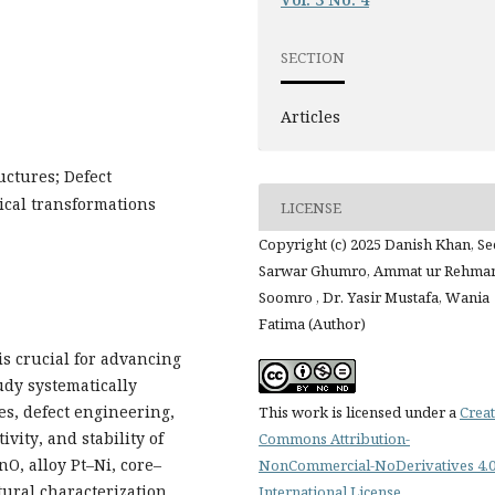
SECTION
Articles
uctures; Defect
ical transformations
LICENSE
Copyright (c) 2025 Danish Khan, S
Sarwar Ghumro, Ammat ur Rehma
Soomro , Dr. Yasir Mustafa, Wania
Fatima (Author)
s crucial for advancing
udy systematically
es, defect engineering,
This work is licensed under a
Creat
ivity, and stability of
Commons Attribution-
nO, alloy Pt–Ni, core–
NonCommercial-NoDerivatives 4.
ural characterization
International License
.