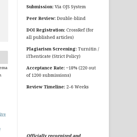
Submission:
Via OJS System
Peer Review:
Double-blind
DOI Registration:
CrossRef (for
all published articles)
Plagiarism Screening:
Turnitin /
iThenticate (Strict Policy)
Acceptance Rate:
~18% (220 out
eema
of 1200 submissions)
n
Review Timeline:
2–6 Weeks
ive
0
Officially recognized and