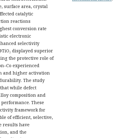
e, surface area, crystal
fected catalytic
tion reactions
ighest conversion rate
stic electronic
hanced selectivity
@TiO₂ displayed superior
ing the protective role of
bon–Co experienced
on and higher activation
durability. The study
that while defect
alloy composition and
al performance. These
ctivity framework for
 of efficient, selective,
e results have
tion, and the