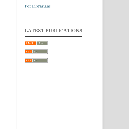
For Librarians
LATEST PUBLICATIONS