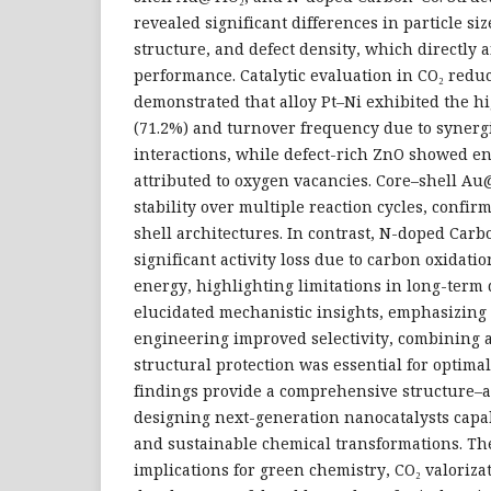
revealed significant differences in particle siz
structure, and defect density, which directly af
performance. Catalytic evaluation in CO₂ reduc
demonstrated that alloy Pt–Ni exhibited the h
(71.2%) and turnover frequency due to synergi
interactions, while defect-rich ZnO showed en
attributed to oxygen vacancies. Core–shell Au
stability over multiple reaction cycles, confirm
shell architectures. In contrast, N-doped Car
significant activity loss due to carbon oxidati
energy, highlighting limitations in long-term 
elucidated mechanistic insights, emphasizing 
engineering improved selectivity, combining 
structural protection was essential for optim
findings provide a comprehensive structure–a
designing next-generation nanocatalysts capable
and sustainable chemical transformations. Th
implications for green chemistry, CO₂ valoriza