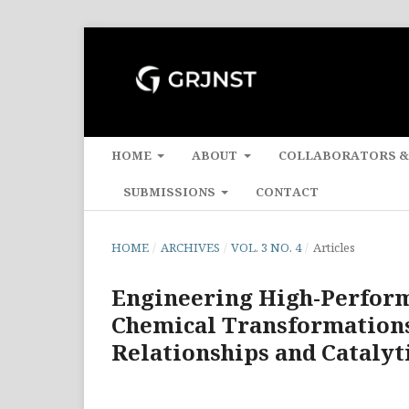
HOME
ABOUT
COLLABORATORS &
SUBMISSIONS
CONTACT
HOME
/
ARCHIVES
/
VOL. 3 NO. 4
/
Articles
Engineering High-Perform
Chemical Transformations:
Relationships and Cataly