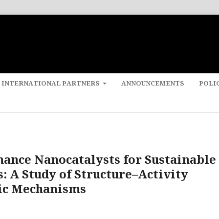
 INTERNATIONAL PARTNERS
ANNOUNCEMENTS
POLI
ance Nanocatalysts for Sustainable
 A Study of Structure–Activity
tic Mechanisms