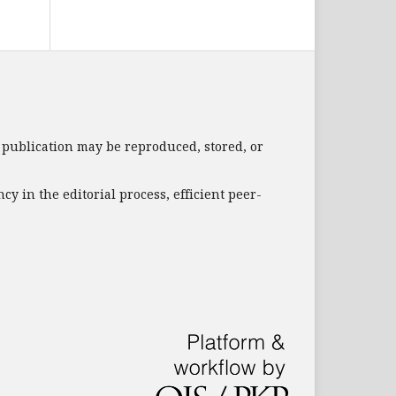
s publication may be reproduced, stored, or
 in the editorial process, efficient peer-