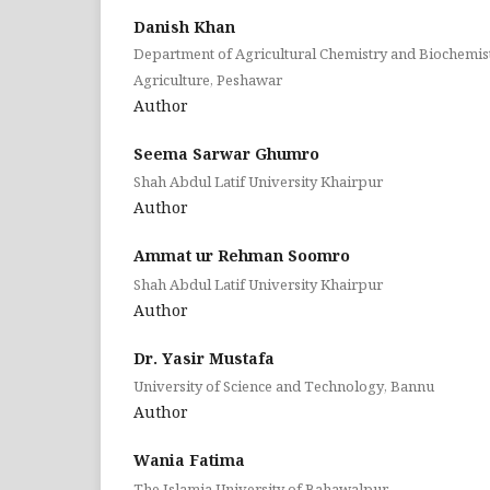
Danish Khan
Department of Agricultural Chemistry and Biochemist
Agriculture, Peshawar
Author
Seema Sarwar Ghumro
Shah Abdul Latif University Khairpur
Author
Ammat ur Rehman Soomro
Shah Abdul Latif University Khairpur
Author
Dr. Yasir Mustafa
University of Science and Technology, Bannu
Author
Wania Fatima
The Islamia University of Bahawalpur