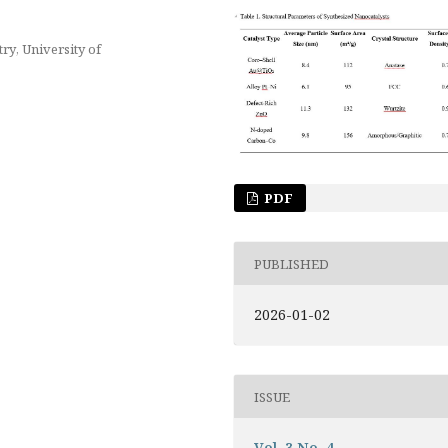
ry, University of
PDF
PUBLISHED
2026-01-02
ISSUE
Vol. 3 No. 4