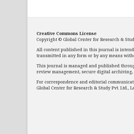
Creative Commons License
Copyright © Global Center for Research & Study 
All content published in this journal is inten
transmitted in any form or by any means with
This journal is managed and published through
review management, secure digital archiving, a
For correspondence and editorial communicati
Global Center for Research & Study Pvt. Ltd., L