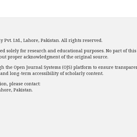
Pvt. Ltd., Lahore, Pakistan. All rights reserved.
ded solely for research and educational purposes. No part of thi
out proper acknowledgment of the original source.
 the Open Journal Systems (OJS) platform to ensure transparency
nd long-term accessibility of scholarly content.
on, please contact:
ahore, Pakistan.