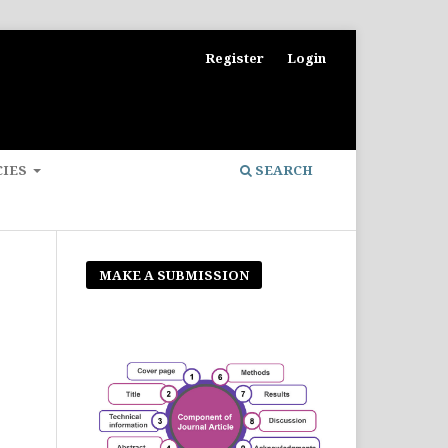
Register
Login
CIES
SEARCH
MAKE A SUBMISSION