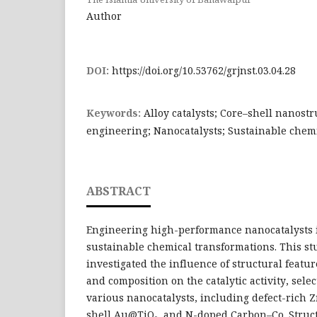
Author
DOI:
https://doi.org/10.53762/grjnst.03.04.28
Keywords:
Alloy catalysts; Core–shell nanostr
engineering; Nanocatalysts; Sustainable chem
ABSTRACT
Engineering high-performance nanocatalysts i
sustainable chemical transformations. This st
investigated the influence of structural featur
and composition on the catalytic activity, select
various nanocatalysts, including defect-rich Z
shell Au@TiO₂, and N-doped Carbon–Co. Struct