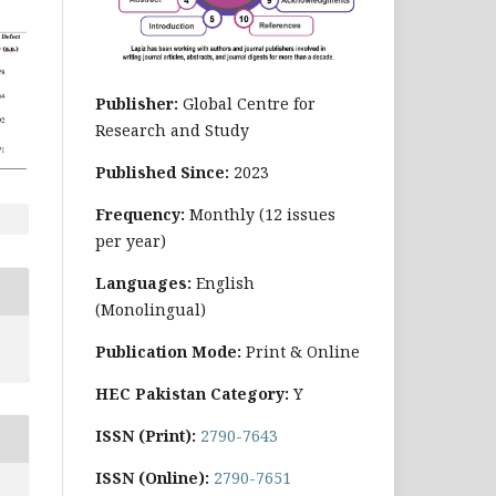
Publisher:
Global Centre for
Research and Study
Published Since:
2023
Frequency:
Monthly
(12 issues
per year)
Languages:
English
(Monolingual)
Publication Mode:
Print & Online
HEC Pakistan Category:
Y
ISSN (Print):
2790-7643
ISSN (Online):
2790-7651