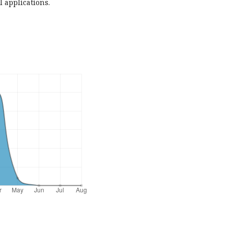
l applications.