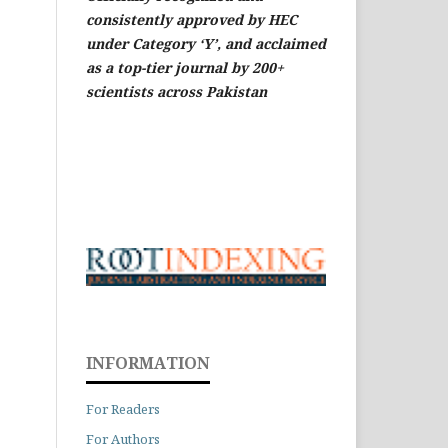
consistently approved by HEC
under Category ‘Y’, and acclaimed
as a top-tier journal by 200+
scientists across Pakistan
INFORMATION
For Readers
For Authors