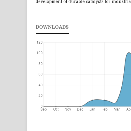
development of durable catalysts for industria
DOWNLOADS