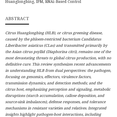
Huanglongbing, IPM, RNAi-Based Control
ABSTRACT
Citrus Huanglongbing (HLB), or citrus greening disease,
caused by the phloem-restricted bacterium Candidatus
Liberibacter asiaticus (CLas) and transmitted primarily by
the Asian citrus psyllid (Diaphorina citri), remains one of the
most devastating threats to global citrus production, with no
definitive cure. This review synthesizes recent advancements
in understanding HLB from dual perspectives: the pathogen,
focusing on genomics, effectors, virulence factors,
transmission dynamics, and detection methods; and the
citrus host, emphasizing perception and signaling, metabolic
disruptions (starch accumulation, callose deposition, and
source-sink imbalances), defense responses, and tolerance
mechanisms in resistant varieties and relatives. Integrated
insights highlight pathogen-host interactions, including