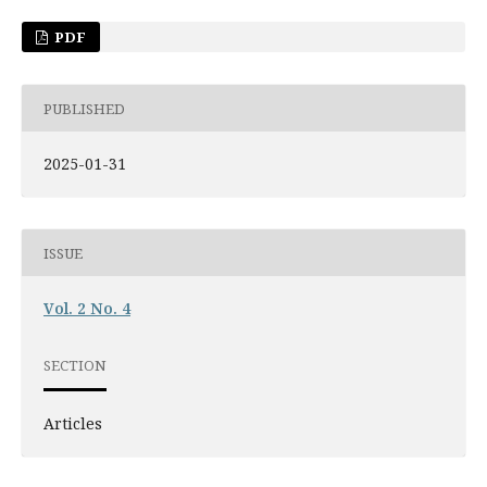
PDF
PUBLISHED
2025-01-31
ISSUE
Vol. 2 No. 4
SECTION
Articles