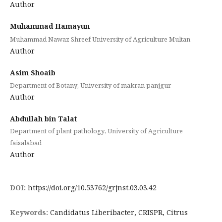
Author
Muhammad Hamayun
Muhammad Nawaz Shreef University of Agriculture Multan
Author
Asim Shoaib
Department of Botany, University of makran panjgur
Author
Abdullah bin Talat
Department of plant pathology, University of Agriculture
faisalabad
Author
DOI:
https://doi.org/10.53762/grjnst.03.03.42
Keywords:
Candidatus Liberibacter, CRISPR, Citrus