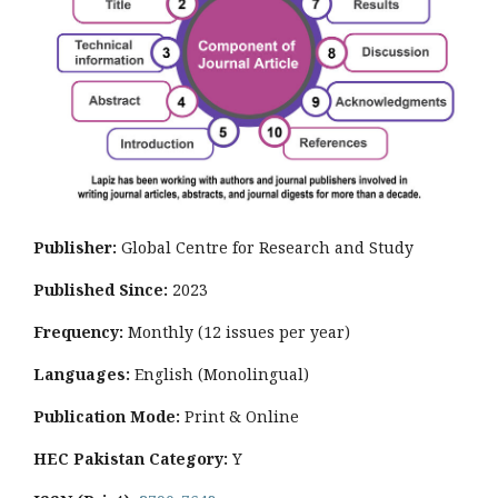
Publisher:
Global Centre for Research and Study
Published Since:
2023
Frequency:
Monthly
(12 issues per year)
Languages:
English (Monolingual)
Publication Mode:
Print & Online
HEC Pakistan Category:
Y