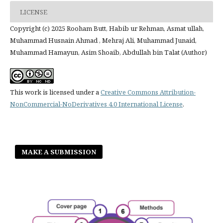
LICENSE
Copyright (c) 2025 Rooham Butt, Habib ur Rehman, Asmat ullah,
Muhammad Husnain Ahmad , Mehraj Ali, Muhammad Junaid,
Muhammad Hamayun, Asim Shoaib, Abdullah bin Talat (Author)
This work is licensed under a
Creative Commons Attribution-
NonCommercial-NoDerivatives 4.0 International License
.
MAKE A SUBMISSION