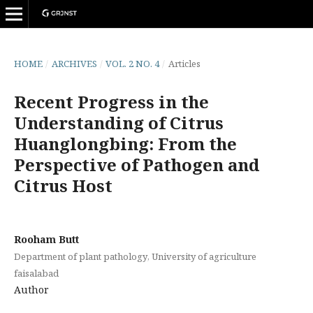
HOME
/
ARCHIVES
/
VOL. 2 NO. 4
/
Articles
Recent Progress in the
Understanding of Citrus
Huanglongbing: From the
Perspective of Pathogen and
Citrus Host
Rooham Butt
Department of plant pathology, University of agriculture
faisalabad
Author