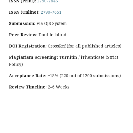
ISSN (Print):
2790-7643
ISSN (Online):
2790-7651
Submission:
Via OJS System
Peer Review:
Double-blind
DOI Registration:
CrossRef (for all published articles)
Plagiarism Screening:
Turnitin / iThenticate (Strict
Policy)
Acceptance Rate:
~18% (220 out of 1200 submissions)
Review Timeline:
2–6 Weeks