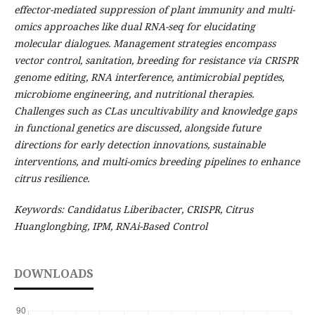
effector-mediated suppression of plant immunity and multi-
omics approaches like dual RNA-seq for elucidating
molecular dialogues. Management strategies encompass
vector control, sanitation, breeding for resistance via CRISPR
genome editing, RNA interference, antimicrobial peptides,
microbiome engineering, and nutritional therapies.
Challenges such as CLas uncultivability and knowledge gaps
in functional genetics are discussed, alongside future
directions for early detection innovations, sustainable
interventions, and multi-omics breeding pipelines to enhance
citrus resilience.
Keywords: Candidatus Liberibacter, CRISPR, Citrus
Huanglongbing, IPM, RNAi-Based Control
DOWNLOADS