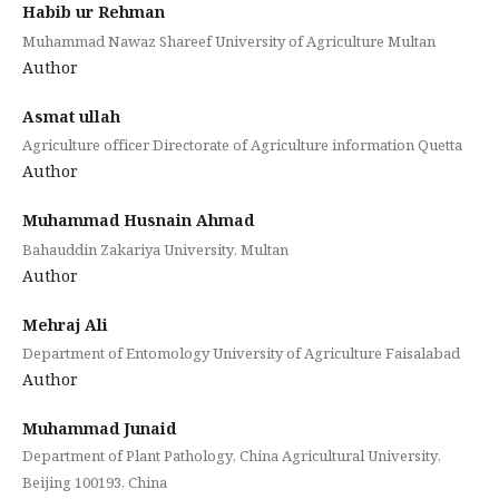
Habib ur Rehman
Muhammad Nawaz Shareef University of Agriculture Multan
Author
Asmat ullah
Agriculture officer Directorate of Agriculture information Quetta
Author
Muhammad Husnain Ahmad
Bahauddin Zakariya University, Multan
Author
Mehraj Ali
Department of Entomology University of Agriculture Faisalabad
Author
Muhammad Junaid
Department of Plant Pathology, China Agricultural University,
Beijing 100193, China