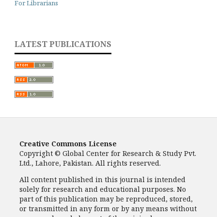
For Librarians
LATEST PUBLICATIONS
Creative Commons License
Copyright © Global Center for Research & Study Pvt.
Ltd., Lahore, Pakistan. All rights reserved.
All content published in this journal is intended
solely for research and educational purposes. No
part of this publication may be reproduced, stored,
or transmitted in any form or by any means without