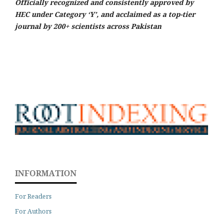
Officially recognized and consistently approved by
HEC under Category ‘Y’, and acclaimed as a top-tier
journal by 200+ scientists across Pakistan
INFORMATION
For Readers
For Authors