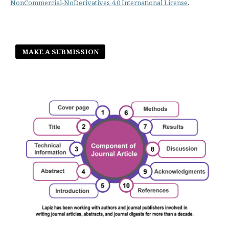
NonCommercial-NoDerivatives 4.0 International License
.
MAKE A SUBMISSION