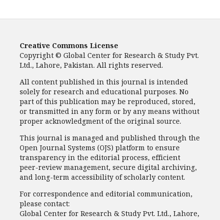
Creative Commons License
Copyright © Global Center for Research & Study Pvt.
Ltd., Lahore, Pakistan. All rights reserved.
All content published in this journal is intended
solely for research and educational purposes. No
part of this publication may be reproduced, stored,
or transmitted in any form or by any means without
proper acknowledgment of the original source.
This journal is managed and published through the
Open Journal Systems (OJS) platform to ensure
transparency in the editorial process, efficient
peer-review management, secure digital archiving,
and long-term accessibility of scholarly content.
For correspondence and editorial communication,
please contact:
Global Center for Research & Study Pvt. Ltd., Lahore,