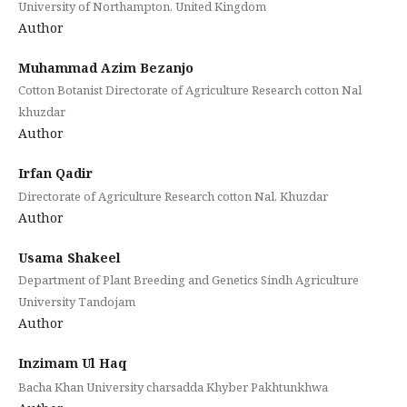
University of Northampton, United Kingdom
Author
Muhammad Azim Bezanjo
Cotton Botanist Directorate of Agriculture Research cotton Nal
khuzdar
Author
Irfan Qadir
Directorate of Agriculture Research cotton Nal, Khuzdar
Author
Usama Shakeel
Department of Plant Breeding and Genetics Sindh Agriculture
University Tandojam
Author
Inzimam Ul Haq
Bacha Khan University charsadda Khyber Pakhtunkhwa