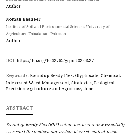
Author
Noman Basheer
Institute of Soil and Environmental Sciences University of
Agriculture, Faisalabad- Pakistan
Author
DOI:
https://doi.org/10.53762/grjnst.03.03.37
Keywords:
Roundup Ready Flex, Glyphosate, Chemical,
Integrated Weed Management, Strategies, Ecological,
Precision Agriculture and Agroecosystems.
ABSTRACT
Roundup Ready Flex (RRF) cotton has brand new essentially
recreated the modern-day system of weed control, using