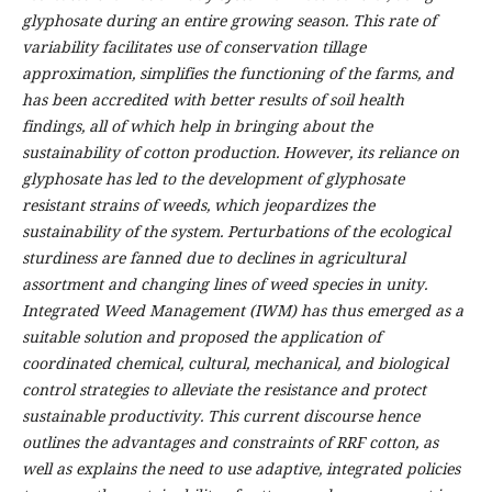
glyphosate during an entire growing season. This rate of
variability facilitates use of conservation tillage
approximation, simplifies the functioning of the farms, and
has been accredited with better results of soil health
findings, all of which help in bringing about the
sustainability of cotton production. However, its reliance on
glyphosate has led to the development of glyphosate
resistant strains of weeds, which jeopardizes the
sustainability of the system. Perturbations of the ecological
sturdiness are fanned due to declines in agricultural
assortment and changing lines of weed species in unity.
Integrated Weed Management (IWM) has thus emerged as a
suitable solution and proposed the application of
coordinated chemical, cultural, mechanical, and biological
control strategies to alleviate the resistance and protect
sustainable productivity. This current discourse hence
outlines the advantages and constraints of RRF cotton, as
well as explains the need to use adaptive, integrated policies