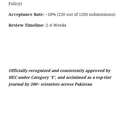
Policy)
Acceptance Rate:
~18% (220 out of 1200 submissions)
Review Timeline:
2–6 Weeks
Officially recognized and consistently approved by
HEC under Category ‘Y’, and acclaimed as a top-tier
journal by 200+ scientists across Pakistan