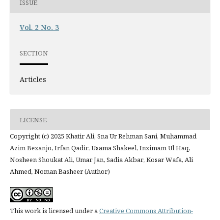
ISSUE
Vol. 2 No. 3
SECTION
Articles
LICENSE
Copyright (c) 2025 Khatir Ali, Sna Ur Rehman Sani, Muhammad
Azim Bezanjo, Irfan Qadir, Usama Shakeel, Inzimam Ul Haq,
Nosheen Shoukat Ali, Umar Jan, Sadia Akbar, Kosar Wafa, Ali
Ahmed, Noman Basheer (Author)
This work is licensed under a
Creative Commons Attribution-