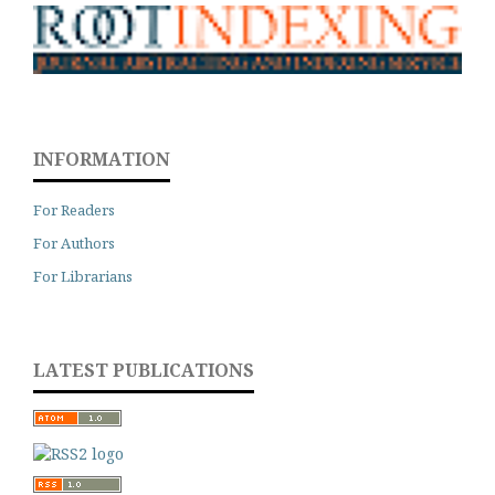
INFORMATION
For Readers
For Authors
For Librarians
LATEST PUBLICATIONS