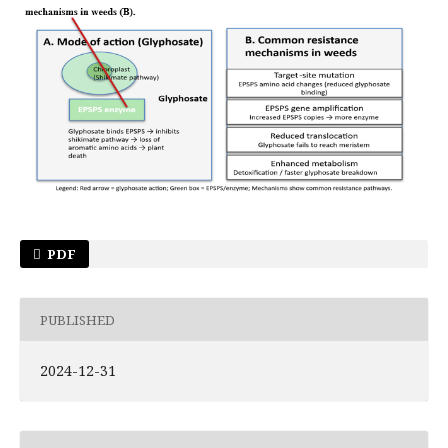
PDF
PUBLISHED
2024-12-31