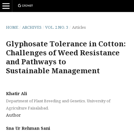
HOME
/
ARCHIVES
/
VOL. 2 NO. 3
/
Articles
Glyphosate Tolerance in Cotton:
Challenges of Weed Resistance
and Pathways to
Sustainable Management
Khatir Ali
Department of Plant Breeding and Genetics, University of
Agriculture Faisalabad.
Author
Sna Ur Rehman Sani