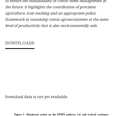
to ensure the sustainability of cotton weed management in
the future. It highlights the contribution of precision
agriculture, trait stacking and an appropriate policy
framework in sustaining cotton agroecosystems at the same
level of productivity that is also environmentally safe.
DOWNLOADS
Download data is not yet available.