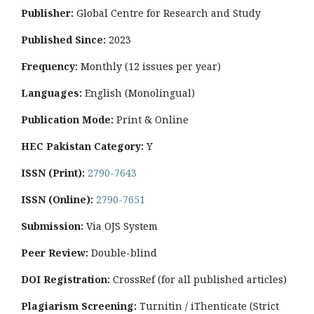
Publisher:
Global Centre for Research and Study
Published Since:
2023
Frequency:
Monthly
(12 issues per year)
Languages:
English (Monolingual)
Publication Mode:
Print & Online
HEC Pakistan Category:
Y
ISSN (Print):
2790-7643
ISSN (Online):
2790-7651
Submission:
Via OJS System
Peer Review:
Double-blind
DOI Registration:
CrossRef (for all published articles)
Plagiarism Screening:
Turnitin / iThenticate (Strict