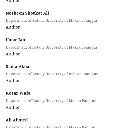
Author
Nosheen Shoukat Ali
Department of Botany University of Makran Panjgur
Author
Umar Jan
Department of Botany University of Makran Panjgur
Author
Sadia Akbar
Department of Botany University of makran panjgur
Author
Kosar Wafa
Department of Botany University of Makan Panjgur
Author
Ali Ahmed
Department of Botany University of Makan Panjgur