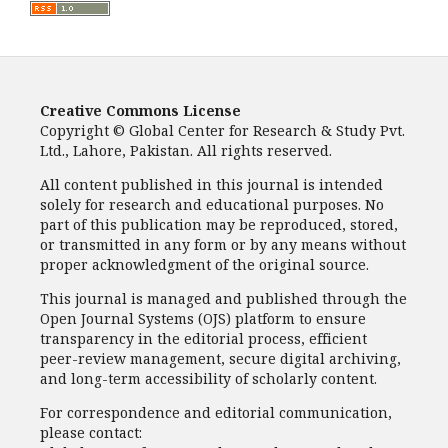
Creative Commons License
Copyright © Global Center for Research & Study Pvt.
Ltd., Lahore, Pakistan. All rights reserved.
All content published in this journal is intended
solely for research and educational purposes. No
part of this publication may be reproduced, stored,
or transmitted in any form or by any means without
proper acknowledgment of the original source.
This journal is managed and published through the
Open Journal Systems (OJS) platform to ensure
transparency in the editorial process, efficient
peer-review management, secure digital archiving,
and long-term accessibility of scholarly content.
For correspondence and editorial communication,
please contact: