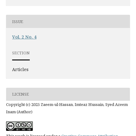
ISSUE
Vol. 2 No. 4
SECTION
Articles
LICENSE
Copyright (c) 2025 Zaeem-ul-Hassan, Imteaz Hussain, Syed Azeem
Inam (Author)
This work is licensed under a
Creative Commons Attribution-