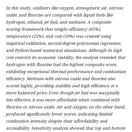
In this study, oxidizers like oxygen, atmospheric air, nitrous
oxide, and fluorine are compared with liquid fuels like
hydrogen, ethanol, jet fuel, and methane. A composite
scoring framework that weighs efficiency (65%),
temperature (25%), and cost (10%) was created using
empirical validation, second-degree polynomial regression,
and Python-based numerical simulations. Although its high
cost restricts its economic viability, the analysis revealed that
hydrogen with fluorine had the highest composite score,
exhibiting exceptional thermal performance and combustion
efficiency. Methane with nitrous oxide and fluorine also
scored highly, providing stability and high efficiency at a
more balanced price. Even though jet fuel was marginally
less effective, it was more affordable when combined with
fluorine or nitrous oxide. Air and oxygen, on the other hand,
produced significantly lower scores, indicating limited
combustion intensity despite their affordability and
accessibility. Sensitivity analysis showed that top and bottom