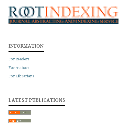
INFORMATION
For Readers
For Authors
For Librarians
LATEST PUBLICATIONS