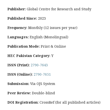
Publisher:
Global Centre for Research and Study
Published Since:
2023
Frequency:
Monthly
(12 issues per year)
Languages:
English (Monolingual)
Publication Mode:
Print & Online
HEC Pakistan Category:
Y
ISSN (Print):
2790-7643
ISSN (Online):
2790-7651
Submission:
Via OJS System
Peer Review:
Double-blind
DOI Registration:
CrossRef (for all published articles)