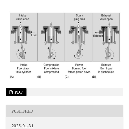
PDF
PUBLISHED
2025-01-31