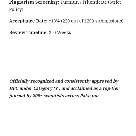
Plagiarism Screening:
Turnitin / iThenticate (Strict
Policy)
Acceptance Rate:
~18% (220 out of 1200 submissions)
Review Timeline:
2–6 Weeks
Officially recognized and consistently approved by
HEC under Category ‘Y’, and acclaimed as a top-tier
journal by 200+ scientists across Pakistan