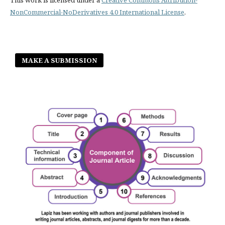
NonCommercial-NoDerivatives 4.0 International License
.
MAKE A SUBMISSION