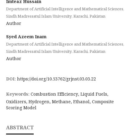
Imteaz Hussain
Department of Artificial Intelligence and Mathematical Sciences,
Sindh Madressatul Islam University, Karachi, Pakistan
Author
Syed Azeem Inam
Department of Artificial Intelligence and Mathematical Sciences,
Sindh Madressatul Islam University, Karachi, Pakistan
Author
DOI:
https://doi.org/10.53762/grjnst.03.03.22
Keywords:
Combustion Efficiency, Liquid Fuels,
Oxidizers, Hydrogen, Methane, Ethanol, Composite
Scoring Model
ABSTRACT