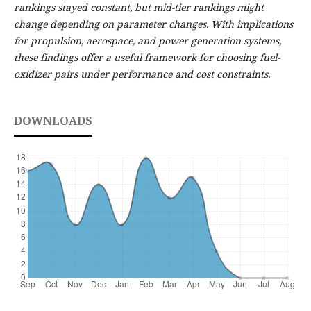
rankings stayed constant, but mid-tier rankings might
change depending on parameter changes. With implications
for propulsion, aerospace, and power generation systems,
these findings offer a useful framework for choosing fuel-
oxidizer pairs under performance and cost constraints.
DOWNLOADS