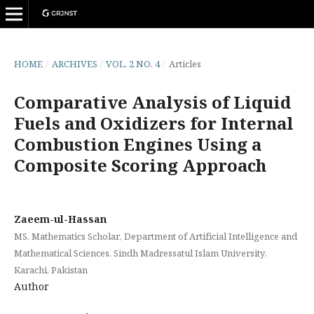
HOME
/
ARCHIVES
/
VOL. 2 NO. 4
/
Articles
Comparative Analysis of Liquid
Fuels and Oxidizers for Internal
Combustion Engines Using a
Composite Scoring Approach
Zaeem-ul-Hassan
MS. Mathematics Scholar, Department of Artificial Intelligence and
Mathematical Sciences, Sindh Madressatul Islam University,
Karachi, Pakistan
Author