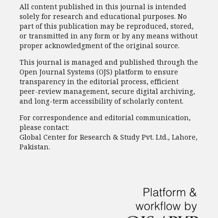
All content published in this journal is intended
solely for research and educational purposes. No
part of this publication may be reproduced, stored,
or transmitted in any form or by any means without
proper acknowledgment of the original source.
This journal is managed and published through the
Open Journal Systems (OJS) platform to ensure
transparency in the editorial process, efficient
peer-review management, secure digital archiving,
and long-term accessibility of scholarly content.
For correspondence and editorial communication,
please contact:
Global Center for Research & Study Pvt. Ltd., Lahore,
Pakistan.