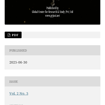
PDF
PUBLISHED
2025-06-30
ISSUE
Vol. 2 No. 3