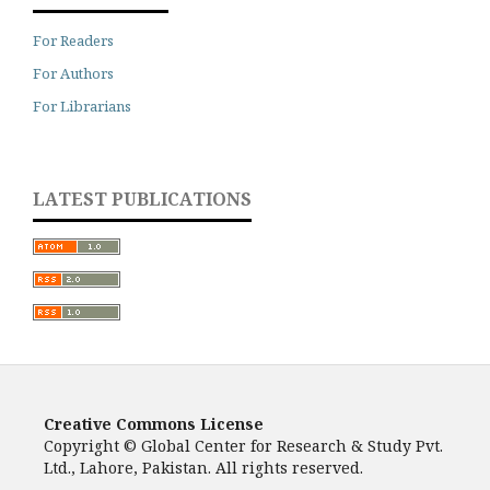
For Readers
For Authors
For Librarians
LATEST PUBLICATIONS
Creative Commons License
Copyright © Global Center for Research & Study Pvt.
Ltd., Lahore, Pakistan. All rights reserved.