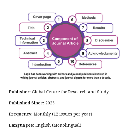
Publisher:
Global Centre for Research and Study
Published Since:
2023
Frequency:
Monthly
(12 issues per year)
Languages:
English (Monolingual)