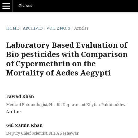
HOME
/
ARCHIVES
/
VOL. 2 NO. 3
/
Articles
Laboratory Based Evaluation of
Bio pesticides with Comparison
of Cypermethrin on the
Mortality of Aedes Aegypti
Fawad Khan
Medical Entomologist, Health Department Khyber Pakhtunkhwa
Author
Gul Zamin Khan
Deputy Chief Scientist, NIFA Peshawar