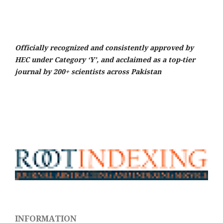
Officially recognized and consistently approved by
HEC under Category ‘Y’, and acclaimed as a top-tier
journal by 200+ scientists across Pakistan
INFORMATION