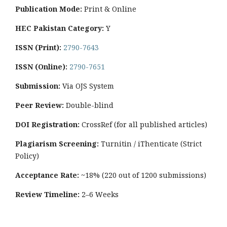
Publication Mode:
Print & Online
HEC Pakistan Category:
Y
ISSN (Print):
2790-7643
ISSN (Online):
2790-7651
Submission:
Via OJS System
Peer Review:
Double-blind
DOI Registration:
CrossRef (for all published articles)
Plagiarism Screening:
Turnitin / iThenticate (Strict
Policy)
Acceptance Rate:
~18% (220 out of 1200 submissions)
Review Timeline:
2–6 Weeks