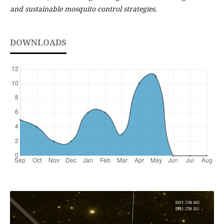
and sustainable mosquito control strategies.
DOWNLOADS