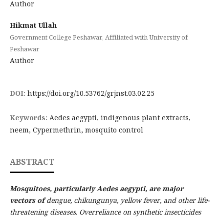
Author
Hikmat Ullah
Government College Peshawar, Affiliated with University of
Peshawar
Author
DOI:
https://doi.org/10.53762/grjnst.03.02.25
Keywords:
Aedes aegypti, indigenous plant extracts,
neem, Cypermethrin, mosquito control
ABSTRACT
Mosquitoes, particularly Aedes aegypti, are major
vectors of
dengue, chikungunya, yellow fever, and other life-
threatening diseases. Overreliance on synthetic insecticides