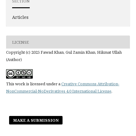
SECTION
Articles
LICENSE
Copyright (c) 2025 Fawad Khan, Gul Zamin Khan, Hikmat Ullah
(Author)
This work is licensed under a
Creative Commons Attribution-
NonCommercial-NoDerivatives 4.0 International License
.
MAKE A SUBMISSION