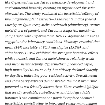
like Cypermethrin has led to resistance development and
environmental hazards, creating an urgent need for safer
alternatives. This study evaluated the insecticidal efficacy of
five indigenous plant extracts—Azadirachta indica (neem),
Eucalyptus (gum tree), Melia azedarach (chinaberry), Datura
metel (horn of plenty), and Curcuma longa (turmeric)—in
comparison with Cypermethrin 10% EC against adult Aedes
aegypti under laboratory conditions. Bioassays revealed that
neem (14% mortality at 96h), eucalyptus (13.3%), and
chinaberry (12.3%) exhibited the strongest botanical effects,
while turmeric and Datura metel showed relatively weak
and inconsistent activity. Cypermethrin produced rapid,
high mortality (18.3% at 72h), but efficacy declined sharply
by day five, indicating poor residual activity. Overall, neem
and chinaberry extracts demonstrated the most promising
potential as eco-friendly alternatives. These results highlight
that locally available, cost-effective, and biodegradable
botanicals can complement or partially replace chemical
insecticides, contributing to integrated vector management