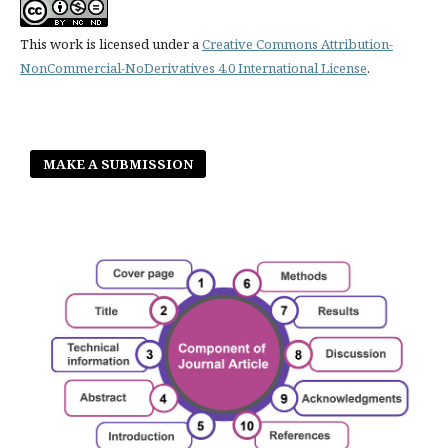
This work is licensed under a
Creative Commons Attribution-
NonCommercial-NoDerivatives 4.0 International License
.
MAKE A SUBMISSION