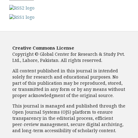
Creative Commons License
Copyright © Global Center for Research & Study Pvt.
Ltd., Lahore, Pakistan. All rights reserved.
All content published in this journal is intended
solely for research and educational purposes. No
part of this publication may be reproduced, stored,
or transmitted in any form or by any means without
proper acknowledgment of the original source.
This journal is managed and published through the
Open Journal Systems (OJS) platform to ensure
transparency in the editorial process, efficient
peer-review management, secure digital archiving,
and long-term accessibility of scholarly content.