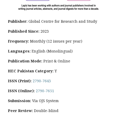
Publisher:
Global Centre for Research and Study
Published Since:
2023
Frequency:
Monthly
(12 issues per year)
Languages:
English (Monolingual)
Publication Mode:
Print & Online
HEC Pakistan Category:
Y
ISSN (Print):
2790-7643
ISSN (Online):
2790-7651
Submission:
Via OJS System
Peer Review:
Double-blind