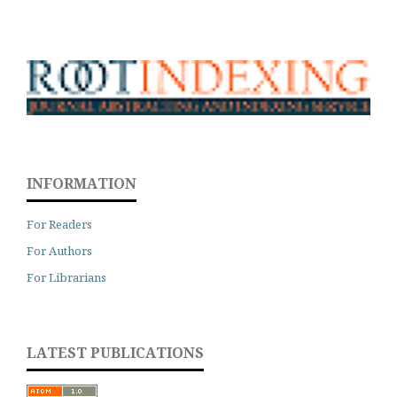
INFORMATION
For Readers
For Authors
For Librarians
LATEST PUBLICATIONS