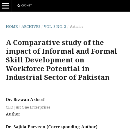
HOME
/
ARCHIVES
/
VOL. 3 NO. 3
/
Articles
A Comparative study of the
impact of Informal and Formal
Skill Development on
Workforce Potential in
Industrial Sector of Pakistan
Dr. Rizwan Ashraf
CEO Just One Enterprises
Author
Dr. Sajida Parveen (Corresponding Author)