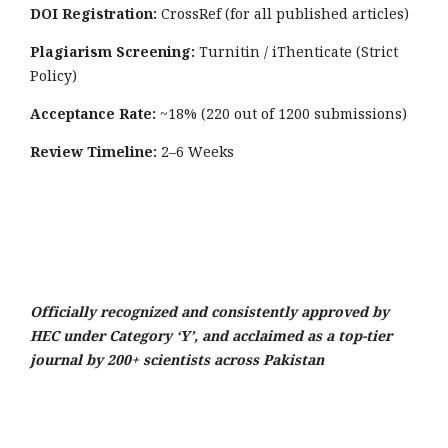
DOI Registration:
CrossRef (for all published articles)
Plagiarism Screening:
Turnitin / iThenticate (Strict
Policy)
Acceptance Rate:
~18% (220 out of 1200 submissions)
Review Timeline:
2–6 Weeks
Officially recognized and consistently approved by
HEC under Category ‘Y’, and acclaimed as a top-tier
journal by 200+ scientists across Pakistan