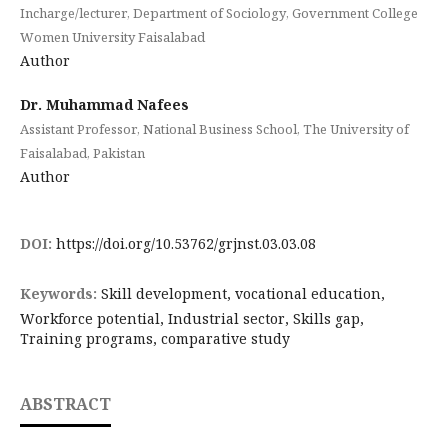
Incharge/lecturer, Department of Sociology, Government College
Women University Faisalabad
Author
Dr. Muhammad Nafees
Assistant Professor, National Business School, The University of
Faisalabad, Pakistan
Author
DOI:
https://doi.org/10.53762/grjnst.03.03.08
Keywords:
Skill development, vocational education,
Workforce potential, Industrial sector, Skills gap,
Training programs, comparative study
ABSTRACT