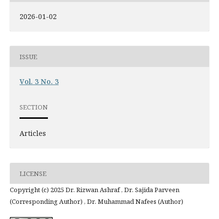
2026-01-02
ISSUE
Vol. 3 No. 3
SECTION
Articles
LICENSE
Copyright (c) 2025 Dr. Rizwan Ashraf , Dr. Sajida Parveen
(Corresponding Author) , Dr. Muhammad Nafees (Author)