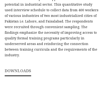
potential in industrial sector. This quantitative study
used interview schedule to collect data from 400 workers
of various industries of two most industrialized cities of
Pakistan i.e. Lahore, and Faisalabad. The respondents
were recruited through convenient sampling. The
findings emphasize the necessity of improving access to
quality formal training programs particularly in
underserved areas and reinforcing the connection
between training curricula and the requirements of the
industry.
DOWNLOADS