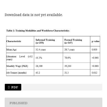
Download data is not yet available.
PDF
PUBLISHED