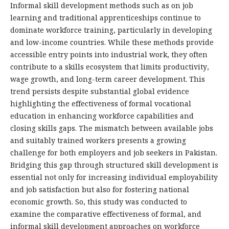
Informal skill development methods such as on job
learning and traditional apprenticeships continue to
dominate workforce training, particularly in developing
and low-income countries. While these methods provide
accessible entry points into industrial work, they often
contribute to a skills ecosystem that limits productivity,
wage growth, and long-term career development. This
trend persists despite substantial global evidence
highlighting the effectiveness of formal vocational
education in enhancing workforce capabilities and
closing skills gaps. The mismatch between available jobs
and suitably trained workers presents a growing
challenge for both employers and job seekers in Pakistan.
Bridging this gap through structured skill development is
essential not only for increasing individual employability
and job satisfaction but also for fostering national
economic growth. So, this study was conducted to
examine the comparative effectiveness of formal, and
informal skill development approaches on workforce