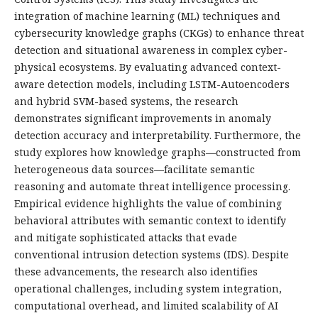
integration of machine learning (ML) techniques and
cybersecurity knowledge graphs (CKGs) to enhance threat
detection and situational awareness in complex cyber-
physical ecosystems. By evaluating advanced context-
aware detection models, including LSTM-Autoencoders
and hybrid SVM-based systems, the research
demonstrates significant improvements in anomaly
detection accuracy and interpretability. Furthermore, the
study explores how knowledge graphs—constructed from
heterogeneous data sources—facilitate semantic
reasoning and automate threat intelligence processing.
Empirical evidence highlights the value of combining
behavioral attributes with semantic context to identify
and mitigate sophisticated attacks that evade
conventional intrusion detection systems (IDS). Despite
these advancements, the research also identifies
operational challenges, including system integration,
computational overhead, and limited scalability of AI