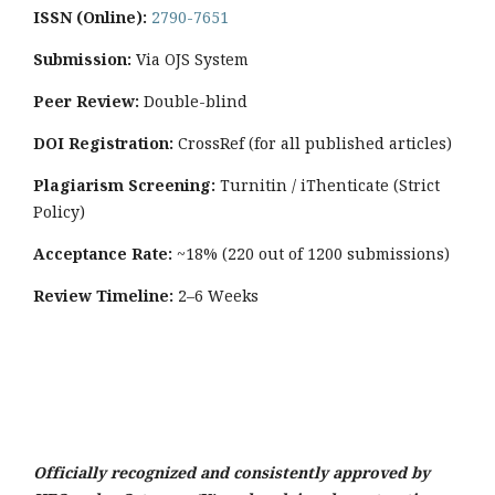
ISSN (Online):
2790-7651
Submission:
Via OJS System
Peer Review:
Double-blind
DOI Registration:
CrossRef (for all published articles)
Plagiarism Screening:
Turnitin / iThenticate (Strict
Policy)
Acceptance Rate:
~18% (220 out of 1200 submissions)
Review Timeline:
2–6 Weeks
Officially recognized and consistently approved by