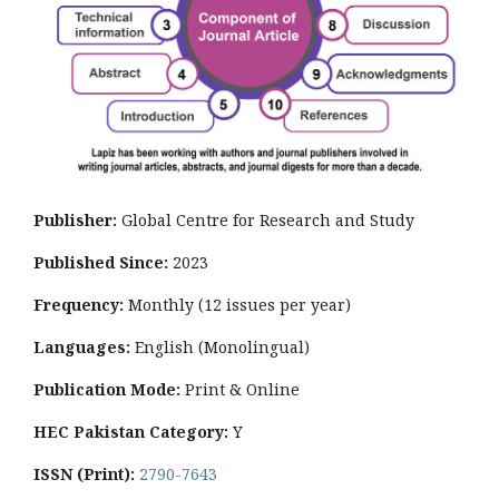
Publisher:
Global Centre for Research and Study
Published Since:
2023
Frequency:
Monthly
(12 issues per year)
Languages:
English (Monolingual)
Publication Mode:
Print & Online
HEC Pakistan Category:
Y
ISSN (Print):
2790-7643