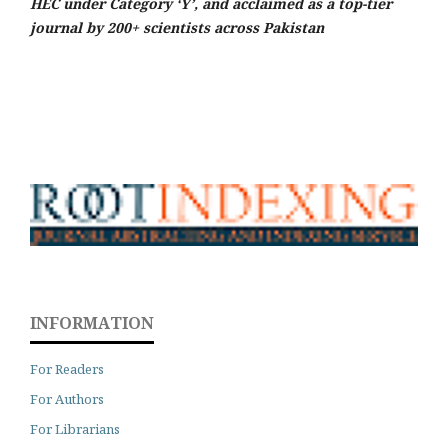
HEC under Category ‘Y’, and acclaimed as a top-tier
journal by 200+ scientists across Pakistan
INFORMATION
For Readers
For Authors
For Librarians