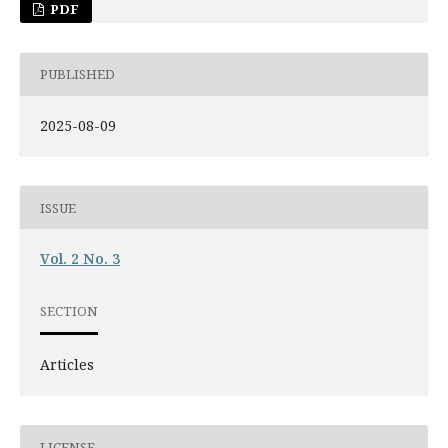
PDF
PUBLISHED
2025-08-09
ISSUE
Vol. 2 No. 3
SECTION
Articles
LICENSE