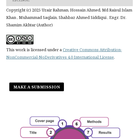
Copyright (c) 2025 Uzair Rahman, Hossain Ahmed, Md Raisul Islam
Khan , Muhammad Saqlain, Shahbaz Ahmed Siddiqui , Engr. Dr.
Shamim Akhtar (Author)
This work is licensed under a
Creative Commons Attribution-
NonCommercial-NoDerivatives 4.0 International License
.
MAKE A SUBMISSION