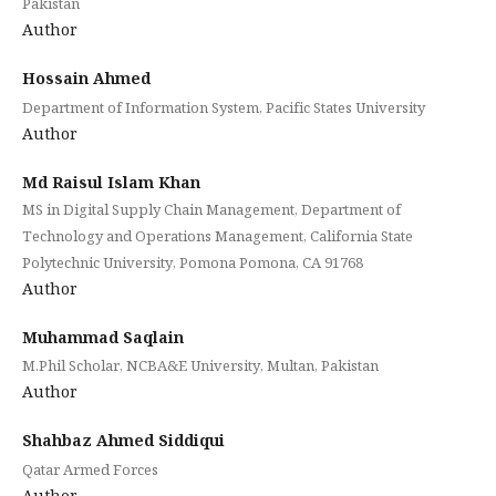
Pakistan
Author
Hossain Ahmed
Department of Information System, Pacific States University
Author
Md Raisul Islam Khan
MS in Digital Supply Chain Management, Department of
Technology and Operations Management, California State
Polytechnic University, Pomona Pomona, CA 91768
Author
Muhammad Saqlain
M.Phil Scholar, NCBA&E University, Multan, Pakistan
Author
Shahbaz Ahmed Siddiqui
Qatar Armed Forces
Author