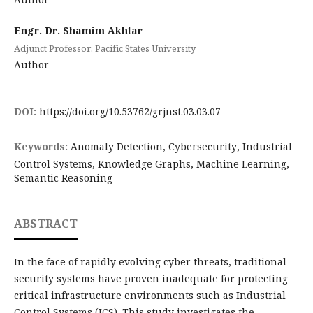
Engr. Dr. Shamim Akhtar
Adjunct Professor. Pacific States University
Author
DOI:
https://doi.org/10.53762/grjnst.03.03.07
Keywords:
Anomaly Detection, Cybersecurity, Industrial
Control Systems, Knowledge Graphs, Machine Learning,
Semantic Reasoning
ABSTRACT
In the face of rapidly evolving cyber threats, traditional
security systems have proven inadequate for protecting
critical infrastructure environments such as Industrial
Control Systems (ICS). This study investigates the