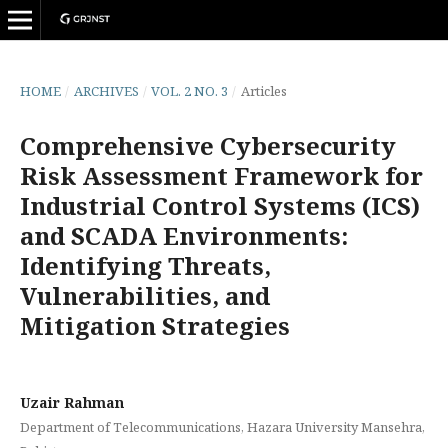
HOME
/
ARCHIVES
/
VOL. 2 NO. 3
/
Articles
Comprehensive Cybersecurity
Risk Assessment Framework for
Industrial Control Systems (ICS)
and SCADA Environments:
Identifying Threats,
Vulnerabilities, and
Mitigation Strategies
Uzair Rahman
Department of Telecommunications, Hazara University Mansehra,