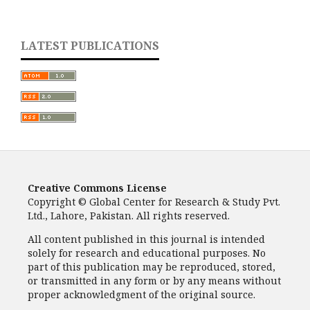
LATEST PUBLICATIONS
Creative Commons License
Copyright © Global Center for Research & Study Pvt.
Ltd., Lahore, Pakistan. All rights reserved.
All content published in this journal is intended
solely for research and educational purposes. No
part of this publication may be reproduced, stored,
or transmitted in any form or by any means without
proper acknowledgment of the original source.