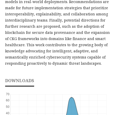
models in real-world deployments. Recommendations are
made for future implementation strategies that prioritize
interoperability, explainability, and collaboration among
interdisciplinary teams. Finally, potential directions for
further research are proposed, such as the adoption of
blockchain for secure data provenance and the expansion
of CKG frameworks into domains like finance and smart
healthcare. This work contributes to the growing body of
knowledge advocating for intelligent, adaptive, and
semantically enriched cybersecurity systems capable of
responding proactively to dynamic threat landscapes.
DOWNLOADS