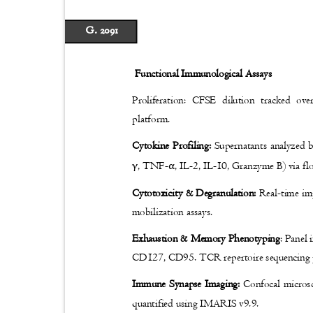
G. 2091
Functional Immunological Assays
Proliferation: CFSE dilution tracked ov
platform.
Cytokine Profiling:
Supernatants analyzed 
γ
α
, TNF-
, IL-2, IL-10, Granzyme B) via f
Cytotoxicity & Degranulation:
Real-time i
mobilization assays.
Exhaustion & Memory Phenotyping
: Pane
CD127, CD95. TCR repertoire sequencing
Immune Synapse Imaging:
Confocal micros
quantified using IMARIS v9.9.