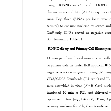
using CRISPRscan v2.1 and CHOPCHOP v
chromatin accessibility (ATAC-seq peak
runs. Top three gRNAs per locus were c
termini) to enhance nuclease resistance a
Cas9-only RNPs served as negative con
Supplementary Table S1.
RNP Delivery and Primary Cell Electropo
Human peripheral blood mononuclear cells
or patient cohorts under IRB approval #[
negative selection magnetic sorting (Milte
CD3/CD28 Dynabeads (1:1 ratio) and IL
were assembled in vitro (Alt-R Cas9 n
incubated 10 min at RT, and delivered 
optimized pulses: [e.g., 1,400 V, 10 ms, 3 p
recovery medium for 2 h, then transferred