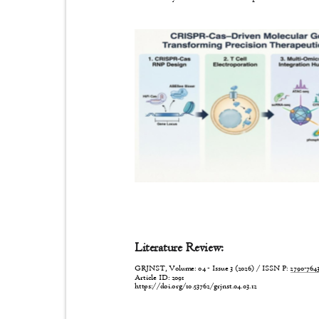
Literature Review:
GRJNST, Volume: 04 - Issue 3 (2026) / ISSN P:
2790-76
Article ID: 2091
https://doi.org/10.53762/grjnst.04.03.12