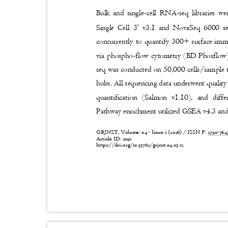
Bulk and single-cell RNA-seq librarie
′
Single Cell 3
v3.1 and NovaSeq 6000 se
concurrently to quantify 300+ surface im
via phospho-flow cytometry (BD Phosflo
seq was conducted on 50,000 cells/sample t
hubs. All sequencing data underwent quali
quantification (Salmon v1.10), and diff
Pathway enrichment utilized GSEA v4.3 a
GRJNST, Volume: 04 - Issue 2 (2026) / ISSN P:
2790-76
Article ID: 2091
https://doi.org/10.53762/grjnst.04.03.12