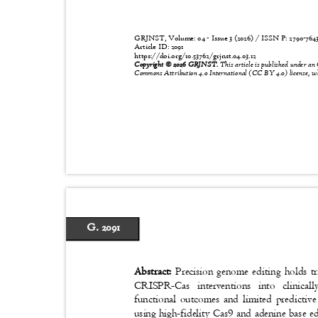
GRJNST, Volume: 04 - Issue 3 (2026) / ISSN P:
2790-76
Article ID: 2091
https://doi.org/10.53762/grjnst.04.03.12
Copyright © 2026 GRJNST.
This article is published under an
Commons Attribution 4.0 International (CC BY 4.0) license, wh
G. 2091
Abstract:
Precision genome editing holds t
CRISPR-Cas interventions into clinical
functional outcomes and limited predicti
using high-fidelity Cas9 and adenine base ed