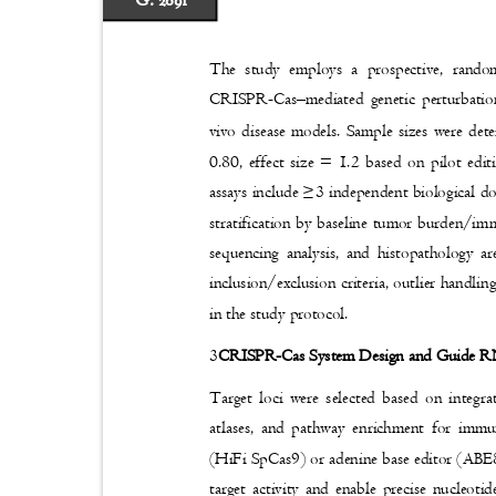
G. 2091
The study employs a prospective, rando
CRISPR-Cas
–
mediated genetic perturbat
vivo disease models. Sample sizes were det
0.80, effect size = 1.2 based on pilot edi
assays include
≥
3 independent biological d
stratification by baseline tumor burden/im
sequencing analysis, and histopathology a
inclusion/exclusion criteria, outlier handl
in the study protocol.
3
CRISPR-Cas System Design and Guide 
Target loci were selected based on integ
atlases, and pathway enrichment for immu
(HiFi SpCas9) or adenine base editor (ABE
target activity and enable precise nucle