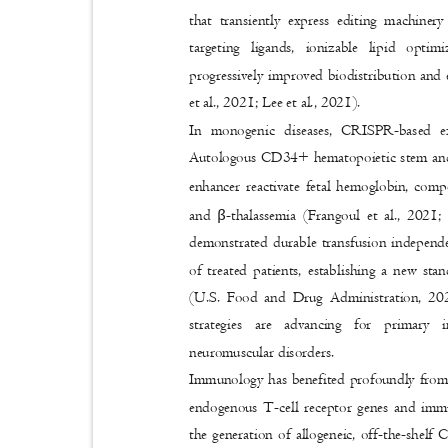
that transiently express editing machiner
targeting ligands, ionizable lipid opti
progressively improved biodistribution and 
et al., 2021; Lee et al., 2021).
In monogenic diseases, CRISPR-based e
Autologous CD34+ hematopoietic stem and 
enhancer reactivate fetal hemoglobin, comp
β
and
-thalassemia (Frangoul et al., 2021
demonstrated durable transfusion independe
of treated patients, establishing a new st
(U.S. Food and Drug Administration, 20
strategies are advancing for primary 
neuromuscular disorders.
Immunology has benefited profoundly from
endogenous T-cell receptor genes and imm
the generation of allogeneic, off-the-sh