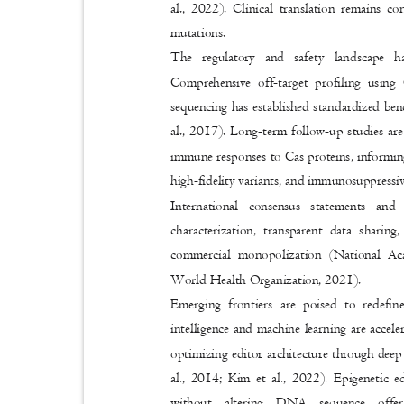
al., 2022). Clinical translation remains co
mutations.
The regulatory and safety landscape h
Comprehensive off-target profiling us
sequencing has established standardized ben
al., 2017). Long-term follow-up studies ar
immune responses to Cas proteins, informing
high-fidelity variants, and immunosuppressiv
International consensus statements an
characterization, transparent data sharin
commercial monopolization (National Ac
World Health Organization, 2021).
Emerging frontiers are poised to redefi
intelligence and machine learning are accel
optimizing editor architecture through dee
al., 2014; Kim et al., 2022). Epigenetic 
without altering DNA sequence offe