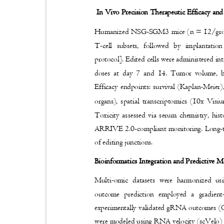
In Vivo Precision Therapeutic Efficacy an
Humanized NSG-SGM3 mice (n = 12/grou
T-cell subsets, followed by implanta
protocol]. Edited cells were administered in
doses at day 7 and 14. Tumor volume, bo
Efficacy endpoints: survival (Kaplan-Meie
organs), spatial transcriptomics (10x Vis
Toxicity assessed via serum chemistry,
ARRIVE 2.0-compliant monitoring. Long-te
of editing junctions.
Bioinformatics Integration and Predictive
Multi-omic datasets were harmonized u
outcome prediction employed a gradie
experimentally validated gRNA outcomes 
were modeled using RNA velocity (scVelo) a