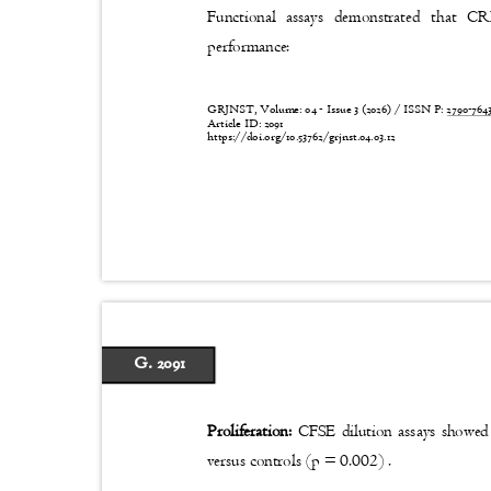
Functional assays demonstrated that C
performance:
GRJNST, Volume: 04 - Issue 3 (2026) / ISSN P:
2790-76
Article ID: 2091
https://doi.org/10.53762/grjnst.04.03.12
G. 2091
Proliferation:
CFSE dilution assays showed
versus controls (p = 0.002) .