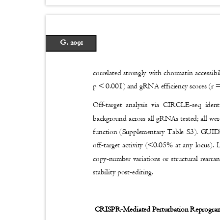
G. 2091
correlated strongly with chromatin accessib
p < 0.001) and gRNA efficiency scores (r 
Off-target analysis via CIRCLE-seq iden
background across all gRNAs tested; all wer
function (Supplementary Table S3). GUIDE
off-target activity (<0.05% at any locus)
copy-number variations or structural rearra
stability post-editing.
CRISPR-Mediated Perturbation Reprogram