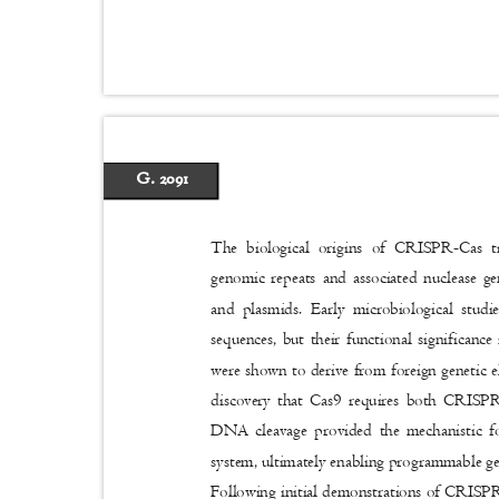
G. 2091
The biological origins of CRISPR-Cas t
genomic repeats and associated nuclease ge
and plasmids. Early microbiological stu
sequences, but their functional significan
were shown to derive from foreign genetic 
discovery that Cas9 requires both CRISP
DNA cleavage provided the mechanistic 
system, ultimately enabling programmable gen
Following initial demonstrations of CRISPR