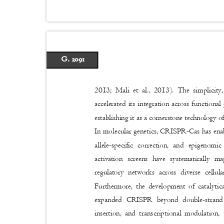
G. 2091
2013; Mali et al., 2013). The simplicit
accelerated its integration across function
establishing it as a cornerstone technology
In molecular genetics, CRISPR-Cas has ena
allele-specific correction, and epige
activation screens have systematically m
regulatory networks across diverse cell
Furthermore, the development of catalyti
expanded CRISPR beyond double-strand b
insertion, and transcriptional modulatio