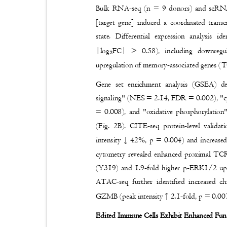
Bulk RNA-seq (n = 9 donors) and scRNA-
[target gene] induced a coordinated transc
state. Differential expression analysis
|log
FC| > 0.58), including downre
₂
upregulation of memory-associated genes
Gene set enrichment analysis (GSEA) de
signaling" (NES = 2.14, FDR = 0.002), "c
= 0.008), and "oxidative phosphorylati
(Fig. 2B). CITE-seq protein-level valid
↓
intensity
42%, p = 0.004) and increase
cytometry revealed enhanced proximal TCR
(Y319) and 1.9-fold higher p-ERK1/2 up
ATAC-seq further identified increased c
↑
GZMB (peak intensity
2.1-fold, p = 0.00
Edited Immune Cells Exhibit Enhanced Fun