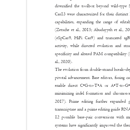
diversified the toolbox beyond wild-typ
Cas13 were characterized for their distin
capabilities, expanding the range of edi
(Zetsche et al., 2015; Abudayyeh et al., 2
(eSpCas9, HiFi Cas9) and truncated sg
activity, while directed evolution and s
specificity and altered PAM compatibility (
al., 2020).
The evolution from double-strand break
–
de
pivotal advancement. Base editors, fusing 
enable direct C•G
-to-
T•A or A•T
-to-
G•
minimizing indel formation and chromosom
2017). Prime editing further expanded
transcriptase and a prime editing guide RNA
12 possible base-pair conversions with m
systems have significantly improved the th