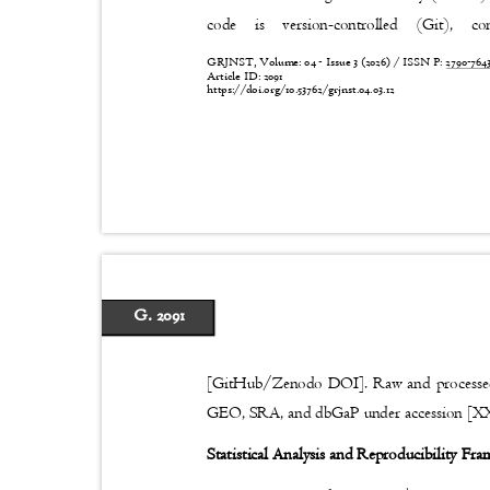
code
is
version-controlled
(Git),
co
GRJNST, Volume: 04 - Issue 3 (2026) / ISSN P:
2790-76
Article ID: 2091
https://doi.org/10.53762/grjnst.04.03.12
G. 2091
[GitHub/Zenodo DOI]. Raw and processed
GEO, SRA, and dbGaP under accession [
Statistical Analysis and Reproducibility F