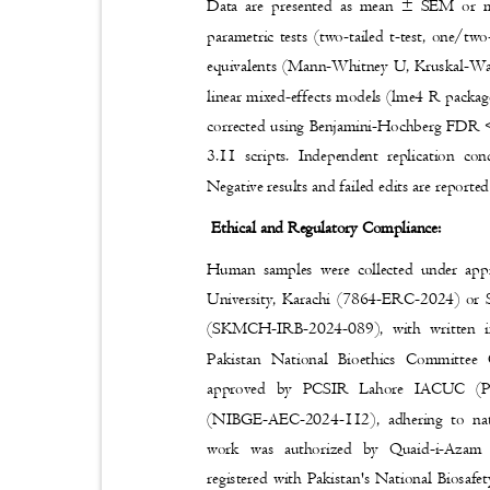
Data are presented as mean ± SEM or m
parametric tests (two-tailed t-test, one/two
equivalents (Mann-Whitney U, Kruskal-Wall
linear mixed-effects models (lme4 R package
corrected using Benjamini-Hochberg FDR <
3.11 scripts. Independent replication co
Negative results and failed edits are report
Ethical and Regulatory Compliance:
Human samples were collected under ap
University, Karachi (7864-ERC-2024) or
(SKMCH-IRB-2024-089), with written i
Pakistan National Bioethics Committee
approved by PCSIR Lahore IACUC (
(NIBGE-AEC-2024-112), adhering to nat
work was authorized by Quaid-i-Az
registered with Pakistan's National Bios