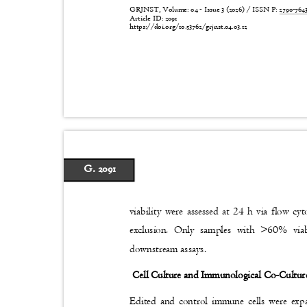
GRJNST, Volume: 04 - Issue 3 (2026) / ISSN P:
2790-76
Article ID: 2091
https://doi.org/10.53762/grjnst.04.03.12
G. 2091
viability were assessed at 24 h via flow c
exclusion. Only samples with >60% via
downstream assays.
Cell Culture and Immunological Co-Cultu
Edited and control immune cells were e