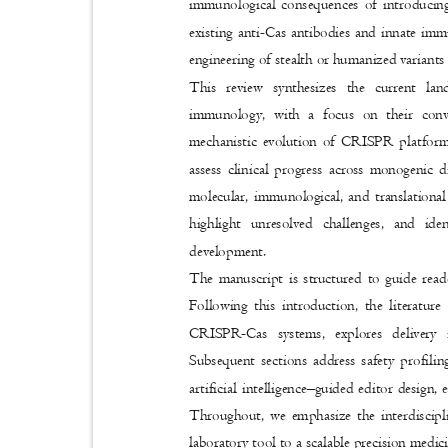
immunological consequences of introducin
existing anti-Cas antibodies and innate immu
engineering of stealth or humanized variants
This review synthesizes the current l
immunology, with a focus on their conv
mechanistic evolution of CRISPR platforms,
assess clinical progress across monogenic d
molecular, immunological, and translational
highlight unresolved challenges, and ide
development.
The manuscript is structured to guide rea
Following this introduction, the literatur
CRISPR-Cas systems, explores delivery i
Subsequent sections address safety profili
artificial intelligence
–
guided editor design,
Throughout, we emphasize the interdiscip
laboratory tool to a scalable precision medi