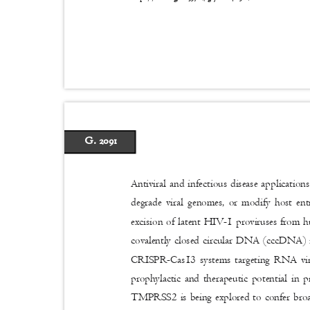
G. 2091
Antiviral and infectious disease application
degrade viral genomes, or modify host en
excision of latent HIV-1 proviruses from 
covalently closed circular DNA (cccDNA) i
CRISPR-Cas13 systems targeting RNA vi
prophylactic and therapeutic potential in 
TMPRSS2 is being explored to confer broad