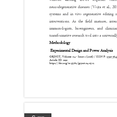
neurodegenerative diseases (Vojta et al., 20
systems and in vivo regenerative editing 
interventions. As the field matures, inte
immunologists, bioengineers, and clini
transformative research tool into a universal
Methodology
Experimental Design and Power Analysis
GRJNST, Volume: 04 - Issue 2 (2026) / ISSN P:
2790-76
Article ID: 2091
https://doi.org/10.53762/grjnst.04.03.12