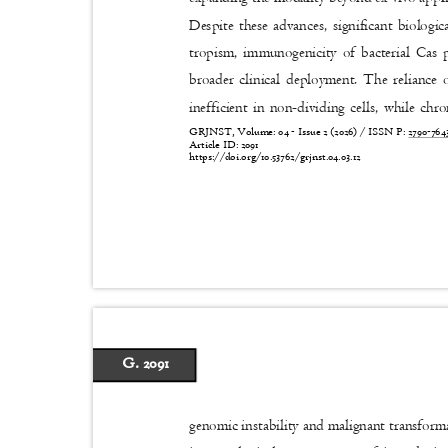
Despite these advances, significant biologic
tropism, immunogenicity of bacterial Cas 
broader clinical deployment. The reliance
inefficient in non-dividing cells, while ch
GRJNST, Volume: 04 - Issue 2 (2026) / ISSN P:
2790-76
Article ID: 2091
https://doi.org/10.53762/grjnst.04.03.12
G. 2091
genomic instability and malignant transforma