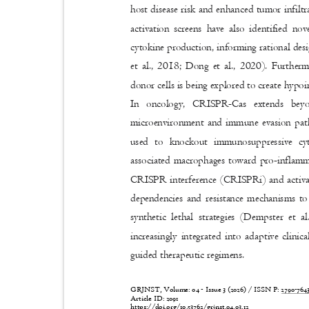
host disease risk and enhanced tumor infil
activation screens have also identified no
cytokine production, informing rational des
et al., 2018; Dong et al., 2020). Furt
donor cells is being explored to create hyp
In oncology, CRISPR-Cas extends bey
microenvironment and immune evasion pa
used to knockout immunosuppressive cy
associated macrophages toward pro-inflamm
CRISPR interference (CRISPRi) and activ
dependencies and resistance mechanisms to 
synthetic lethal strategies (Dempster et
increasingly integrated into adaptive clin
guided therapeutic regimens.
GRJNST, Volume: 04 - Issue 3 (2026) / ISSN P:
2790-76
Article ID: 2091
https://doi.org/10.53762/grjnst.04.03.12