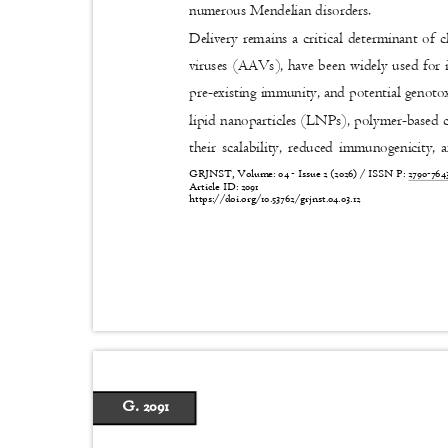
numerous Mendelian disorders.
Delivery remains a critical determinant of c
viruses (AAVs), have been widely used for 
pre-existing immunity, and potential genoto
lipid nanoparticles (LNPs), polymer-based ca
their scalability, reduced immunogenicity
GRJNST, Volume: 04 - Issue 2 (2026) / ISSN P:
2790-76
Article ID: 2091
https://doi.org/10.53762/grjnst.04.03.12
G. 2091