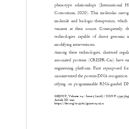
phenotype relationships (Internatio
Consortium, 2020). This molecular cartog
molecule and biologic therapeutics, which
variants at their source. Consequently,
technologies capable of direct genomic 
modifying interventions.
Among these technologies, clustered reg
associated proteins (CRISPR-Cas) have e
engineering platform. First repurposed f
circumvented the protein-DNA recognition 
relying on programmable RNA-guided DN
GRJNST, Volume: 04 - Issue 3 (2026) / ISSN P:
2790-76
Article ID: 2091
https://doi.org/10.53762/grjnst.04.03.12