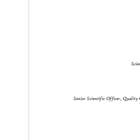
Scie
Senior Scientific Officer, Qualit