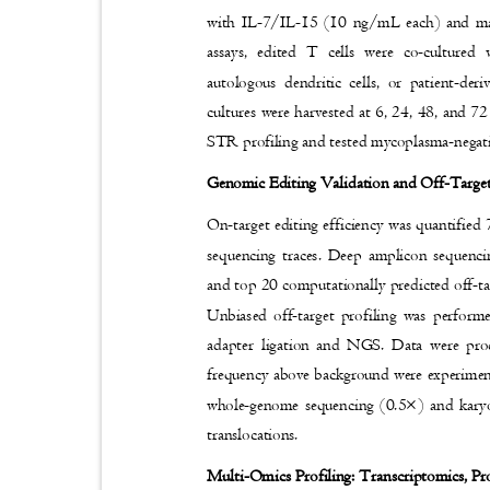
with IL-7/IL-15 (10 ng/mL each) and m
assays, edited T cells were co-cultured
autologous dendritic cells, or patient-de
cultures were harvested at 6, 24, 48, and 72 
STR profiling and tested mycoplasma-negat
Genomic Editing Validation and Off-Targ
On-target editing efficiency was quantifie
sequencing traces. Deep amplicon sequenc
and top 20 computationally predicted off-tar
Unbiased off-target profiling was perf
adapter ligation and NGS. Data were pr
frequency above background were experiment
whole-genome sequencing (0.5×) and kary
translocations.
Multi-Omics Profiling: Transcriptomics, P