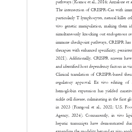
pathways (Komor et al., 2016; Anzalone et a
The intersection of CRISPR-Cas with immu
particularly T lymphocytes, natural killer c
vivo genetic manipulation, making them 
simultaneously knocking out endogenous rec
immune checkpoint pathways, CRISPR has st
therapies with enhanced specificity, persiste
2021). Additionally, CRISPR screens hav
and identified host dependency factors in vi
Clinical translation of CRISPR-based the
regulatory approval. Ex vivo editing of
hemoglobin expression has yielded curati
sickle cell disease, culminating in the firs
in 2023 (Frangoul et al., 2021; U.S. F
Agency, 2024). Concurrently, in vivo lipi
hepatic transcripts have demonstrated d
expanding the modality beyond ex vivo applic