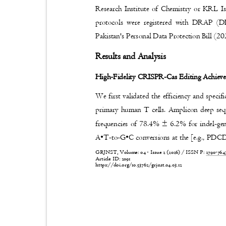
Research Institute of Chemistry or KRL I
protocols were registered with DRAP
Pakistan's Personal Data Protection Bill (2
Results and Analysis
High-Fidelity CRISPR-Cas Editing Achieves
We first validated the efficiency and spe
primary human T cells. Amplicon deep seq
frequencies of 78.4% ± 6.2% for indel-
A•T
-to-
G•C conversions at the [e.g., PDC
GRJNST, Volume: 04 - Issue 2 (2026) / ISSN P:
2790-76
Article ID: 2091
https://doi.org/10.53762/grjnst.04.03.12