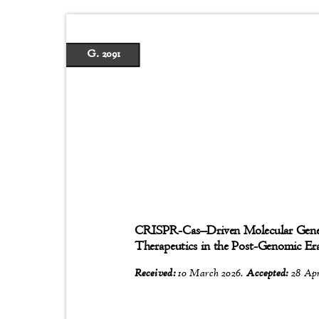
G. 2091
CRISPR-Cas
–
Driven Molecular Gen
Therapeutics in the Post-Genomic E
Received:
10 March 2026.
Accepted:
28 Apr