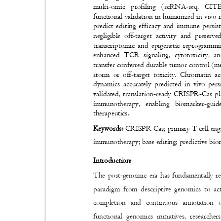
multi-omic profiling (scRNA-seq, CIT
functional validation in humanized in viv
predict editing efficacy and immune persis
negligible off-target activity and preser
transcriptomic and epigenetic reprogram
enhanced TCR signaling, cytotoxicity, a
transfer conferred durable tumor control (m
storm or off-target toxicity. Chromatin 
dynamics accurately predicted in vivo pe
validated, translation-ready CRISPR-Cas p
immunotherapy, enabling biomarker-gu
therapeutics.
Keywords:
CRISPR-Cas; primary T cell engi
immunotherapy; base editing; predictive bi
Introduction:
The post-genomic era has fundamentally red
paradigm from descriptive genomics to ac
completion and continuous annotation 
functional genomics initiatives, research