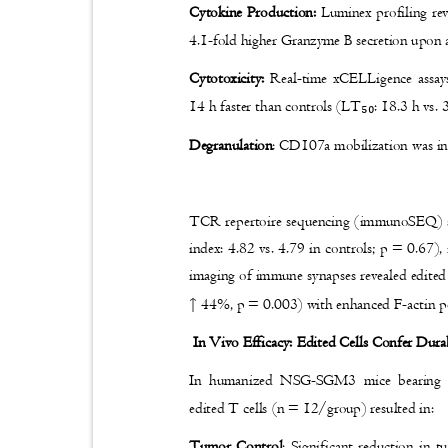
Cytokine Production:
Luminex profiling re
4.1-fold higher Granzyme B secretion upon a
Cytotoxicity:
Real-time xCELLigence assays
14 h faster than controls (LT
: 18.3 h vs.
₅₀
Degranulation
: CD107a mobilization was in
TCR repertoire sequencing (immunoSEQ) sh
index: 4.82 vs. 4.79 in controls; p = 0.67)
imaging of immune synapses revealed edited
↑
44%, p = 0.003) with enhanced F-actin p
In Vivo Efficacy: Edited Cells Confer Dura
In humanized NSG-SGM3 mice bearing 
edited T cells (n = 12/group) resulted in:
Tumor Control
: Significant reduction i