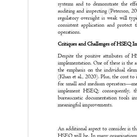
systems and to demonstrate the ef
auditing and inspecting (Peterson, 
regulatory oversight is weak will t
consistent application and protect 
operations.
Critiques and Challenges of HSEQ 
Despite the positive attributes of
implementation. One of these is the 
the emphasis on the individual elem
(Khan et al., 2020). Plus, the cost 
for small and medium operators
—
me
implement HSEQ; consequently, 
bureaucratic documentation tools i
meaningful improvements.
An additional aspect to consider is th
HSEQ will be. In many organisations