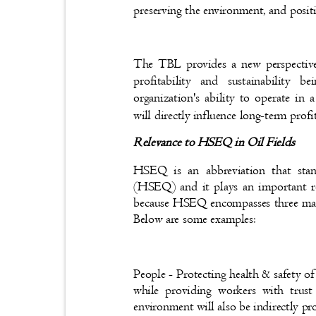
preserving the environment, and posi
The TBL provides a new perspective
profitability and sustainability
organization's ability to operate in
will directly influence long-term prof
Relevance to HSEQ in Oil Fields
HSEQ is an abbreviation that sta
(HSEQ) and it plays an important 
because HSEQ encompasses three main
Below are some examples:
People - Protecting health & safety o
while providing workers with trust
environment will also be indirectly pr