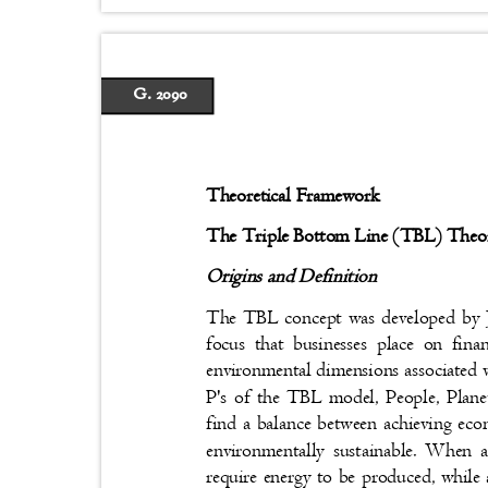
G. 2090
Theoretical Framework
The Triple Bottom Line (TBL) The
Origins and Definition
The TBL concept was developed by J
focus that businesses place on fin
environmental dimensions associated 
P's of the TBL model, People, Planet
find a balance between achieving eco
environmentally sustainable. When 
require energy to be produced, while 