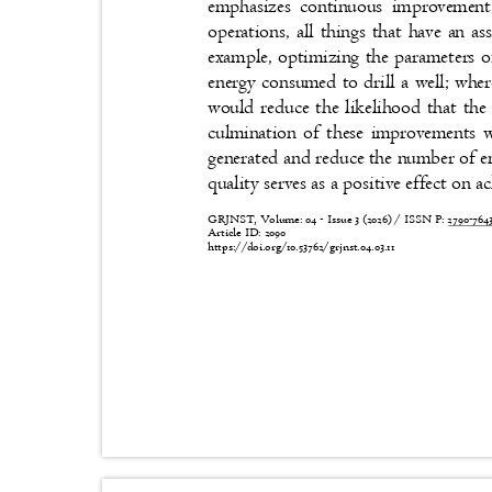
emphasizes continuous improvement,
operations, all things that have an 
example, optimizing the parameters 
energy consumed to drill a well; wh
would reduce the likelihood that t
culmination of these improvements 
generated and reduce the number of en
quality serves as a positive effect on a
GRJNST, Volume: 04 - Issue 3 (2026) / ISSN P:
2790-76
Article ID: 2090
https://doi.org/10.53762/grjnst.04.03.11