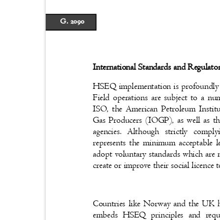
G. 2090
International Standards and Regulat
HSEQ implementation is profoundly s
Field operations are subject to a nu
ISO, the American Petroleum Instit
Gas Producers (IOGP), as well as t
agencies. Although strictly compl
represents the minimum acceptable l
adopt voluntary standards which are 
create or improve their social licenc
Countries like Norway and the UK h
embeds HSEQ principles and requ