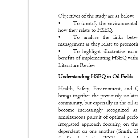
Objectives of the study are as below:
•
To identify the environmental
how they relate to HSEQ.
•
To analyse the links betw
management as they relate to promoti
•
To highlight illustrative ex
benefits of implementing HSEQ withi
Literature Review
Understanding HSEQ in Oil Fields
Health, Safety, Environment, and
brings together the previously isolat
community, but especially in the oil
become increasingly recognized
simultaneous pursuit of optimal perf
integrated approach focusing on t
dependent on one another (Smith, 2