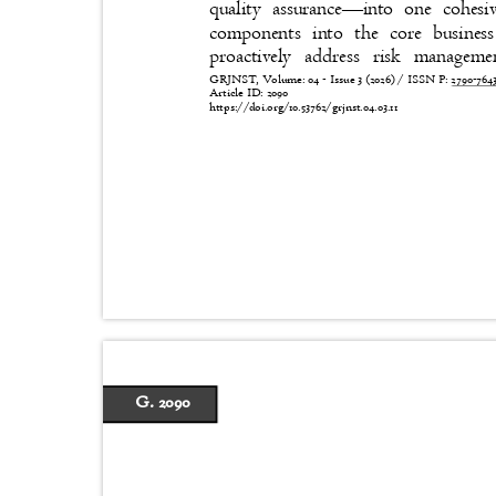
quality assurance
—
into one cohes
components into the core busines
proactively address risk manage
GRJNST, Volume: 04 - Issue 3 (2026) / ISSN P:
2790-76
Article ID: 2090
https://doi.org/10.53762/grjnst.04.03.11
G. 2090