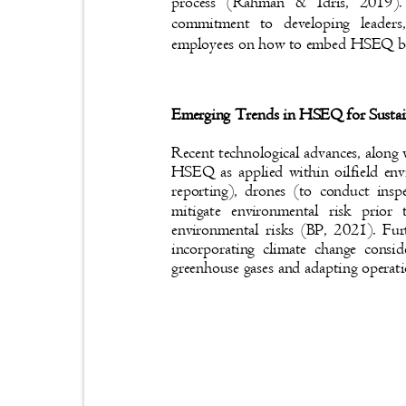
process (Rahman & Idris, 2019).
commitment to developing leaders
employees on how to embed HSEQ bes
Emerging Trends in HSEQ for Sustai
Recent technological advances, along 
HSEQ as applied within oilfield en
reporting), drones (to conduct insp
mitigate environmental risk prio
environmental risks (BP, 2021). Fu
incorporating climate change cons
greenhouse gases and adapting operat