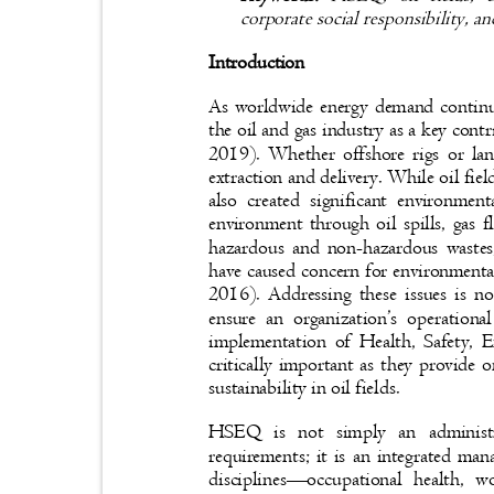
corporate social responsibility, a
Introduction
As worldwide energy demand continu
the oil and gas industry as a key co
2019). Whether offshore rigs or lan
extraction and delivery. While oil fie
also created significant environme
environment through oil spills, gas 
hazardous and non-hazardous wastes
have caused concern for environmenta
2016). Addressing these issues is n
ensure an organization’s operationa
implementation of Health, Safety
critically important as they provide
sustainability in oil fields.
HSEQ is not simply an administr
requirements; it is an integrated ma
disciplines
—
occupational health, 