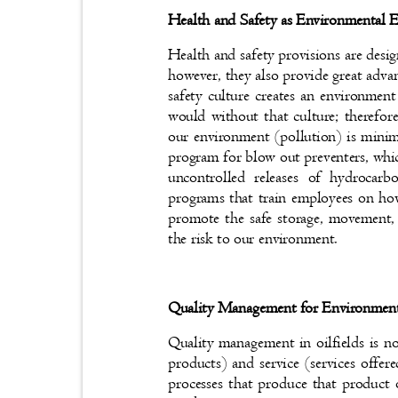
Health and Safety as Environmental 
Health and safety provisions are desi
however, they also provide great adv
safety culture creates an environmen
would without that culture; therefor
our environment (pollution) is mini
program for blow out preventers, whic
uncontrolled releases of hydroca
programs that train employees on ho
promote the safe storage, movement,
the risk to our environment.
Quality Management for Environmen
Quality management in oilfields is n
products) and service (services offer
processes that produce that produc