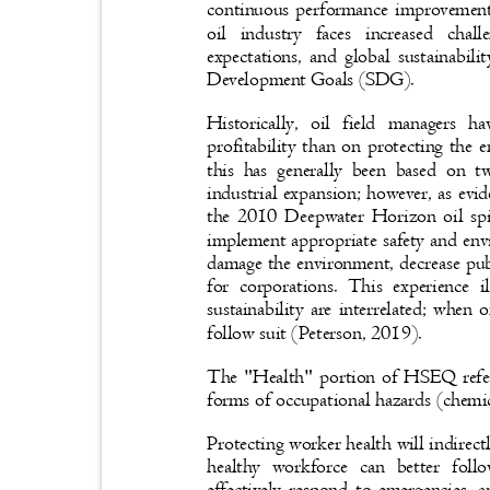
continuous performance improvement
oil industry faces increased cha
expectations, and global sustainabil
Development Goals (SDG).
Historically, oil field managers
profitability than on protecting the
this has generally been based on 
industrial expansion; however, as evi
the 2010 Deepwater Horizon oil spill
implement appropriate safety and env
damage the environment, decrease publ
for corporations. This experience i
sustainability are interrelated; when
follow suit (Peterson, 2019).
The "Health" portion of HSEQ refer
forms of occupational hazards (chemi
Protecting worker health will indirect
healthy workforce can better fo