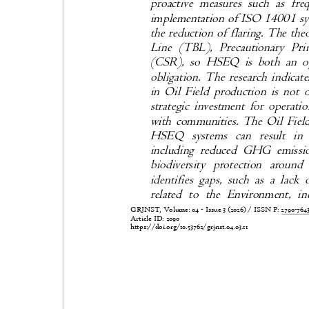
proactive measures such as fr
implementation of ISO 14001 sys
the reduction of flaring. The th
Line (TBL), Precautionary Pri
(CSR), so HS
EQ is both an op
obligation. The research indicat
in Oil Field production is not 
strategic investment for operati
with communities. The Oil Field
HSEQ systems can result in s
including reduced GHG emissi
biodiversity protection around
identifies gaps, such as a lack
related to the Environment, 
GRJNST, Volume: 04 - Issue 3 (2026) / ISSN P:
2790-76
Article ID: 2090
https://doi.org/10.53762/grjnst.04.03.11