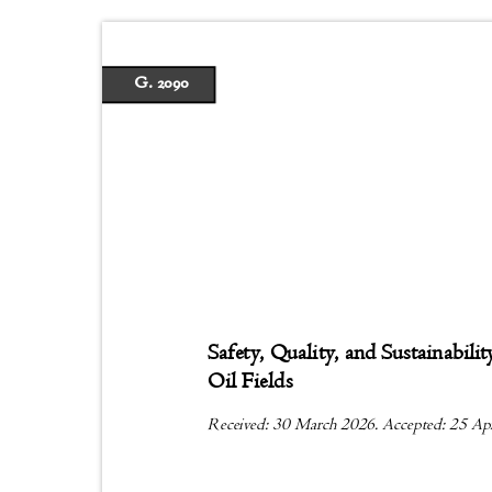
G. 2090
Safety, Quality, and Sustainabi
Oil Fields
Received: 30 March 2026. Accepted: 25 Ap