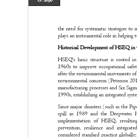
G. 2090
the need for systematic strategies to
plays an instrumental role in helping
Historical Development of HSEQ in
HSEQ's basic structure is rooted i
1960s to improve occupational safet
after the environmental movements of
environmental concerns (Peterson 20
manufacturing processes and Six Sigma
1990s, establishing an integrated sys
Since major disasters (such as the P
spill in 1989 and the Deepwater 
implementation of HSEQ, resultin
prevention, resilience and inte
considered standard practice globally