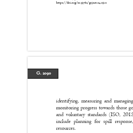
https://doi.org/10.53762/grjnst.04.03.11
G. 2090
identifying, measuring and managing
monitoring progress towards those g
and voluntary standards (ISO, 2015)
include planning for spill respons
resources.