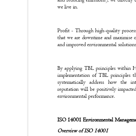
we live in.
Profit - Through high-quality proce
that we are downtime and maximise ou
and improved environmental solutio
By applying TBL principles within
implementation of TBL principles t
systematically address how the
reputation will be positively impact
environmental performance.
ISO 14001 Environmental Managem
Overview of ISO 14001