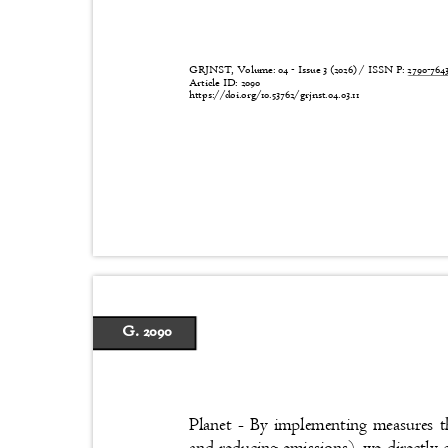
GRJNST, Volume: 04 - Issue 3 (2026) / ISSN P:
2790-76
Article ID: 2090
https://doi.org/10.53762/grjnst.04.03.11
G. 2090
Planet - By implementing measures th
and reducing emissions), we directly 