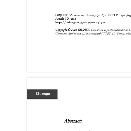
GRJNST, Volume: 04 - Issue 3 (2026) / ISSN P:
2790-76
Article ID: 2090
https://doi.org/10.53762/grjnst.04.03.11
Copyright © 2026 GRJNST.
This article is published under an 
Commons Attribution 4.0 International (CC BY 4.0) license, whic
G. 2090
Abstract: