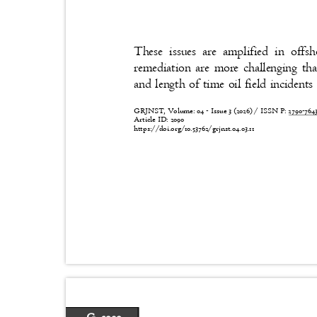
These issues are amplified in off
remediation are more challenging t
and length of time oil field inciden
GRJNST, Volume: 04 - Issue 3 (2026) / ISSN P:
2790-76
Article ID: 2090
https://doi.org/10.53762/grjnst.04.03.11