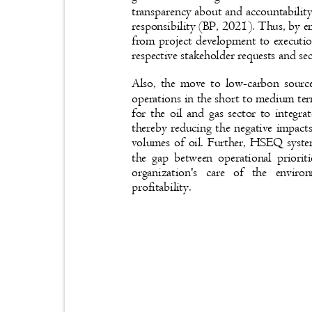
transparency about and accountabilit
responsibility (BP, 2021). Thus, by
from project development to execution
respective stakeholder requests and s
Also, the move to low-carbon sourc
operations in the short to medium te
for the oil and gas sector to integr
thereby reducing the negative impact
volumes of oil. Further, HSEQ syste
the gap between operational priorit
organization's care of the env
profitability.