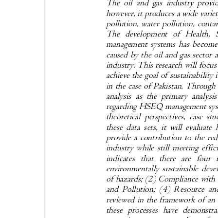
The oil and gas industry provi
however, it produces a wide varie
pollution, water pollution, conta
The development of Health,
management systems has become 
caused by the oil and gas sector 
industry. This research will f
achieve the goal of sustainability 
in the case of Pakistan. Through
analysis as the primary analysi
regarding HSEQ management syste
theoretical perspectives, case s
these data sets, it will eval
provide a contribution to the re
industry while still meeting effi
indicates that there are fo
environmentally sustainable de
of hazards; (2) Compliance with
and Pollution; (4) Resource an
reviewed in the framework of an 
these processes have demonstr