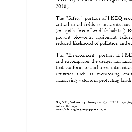
effectively respond to emergencies, 
2018).
The "Safety" portion of HSEQ enco
critical in oil fields as incidents m
(oil spills, loss of wildlife habitat
prevent blowouts, equipment failu
reduced likelihood of pollution and 
The "Environment" portion of HSEQ 
and encompasses the design and imp
that conform to and meet internati
activities such as monitoring emi
conserving water and protecting biodi
GRJNST, Volume: 04 - Issue 3 (2026) / ISSN P:
2790-76
Article ID: 2090
https://doi.org/10.53762/grjnst.04.03.11