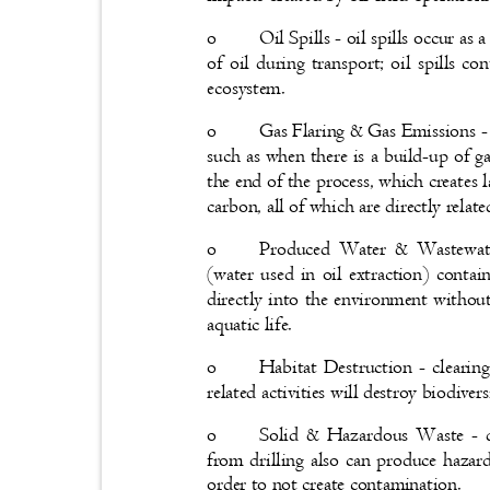
o
Oil Spills - oil spills occur a
of oil during transport; oil spills 
ecosystem.
o
Gas Flaring & Gas Emissions - 
such as when there is a build-up of ga
the end of the process, which creates
carbon, all of which are directly rela
o
Produced Water & Wastewate
(water used in oil extraction) conta
directly into the environment withou
aquatic life.
o
Habitat Destruction - clearing
related activities will destroy biodivers
o
Solid & Hazardous Waste - d
from drilling also can produce haza
order to not create contamination.