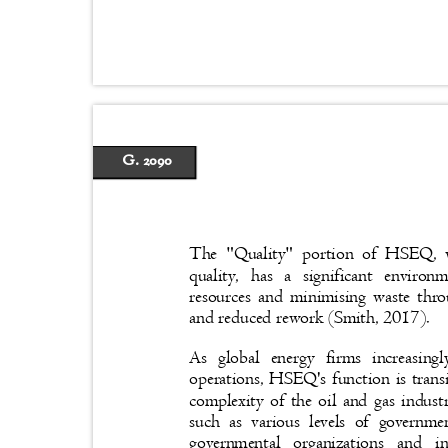
G. 2090
The "Quality" portion of HSEQ, w
quality, has a significant envir
resources and minimising waste thro
and reduced rework (Smith, 2017).
As global energy firms increasing
operations, HSEQ's function is trans
complexity of the oil and gas indust
such as various levels of governme
governmental organizations and 