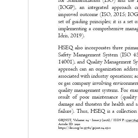
for Standardization (ISO) and the
(IOGP), an integrated approach cr
improved outcome (ISO, 2015; IOGP
set of guiding principles; it is a set
implementing a comprehensive mana
Idris, 2019).
HSEQ also incorporates three prim
Safety Management System (ISO 
14001), and Quality Management Sys
approach can an organization addres
associated with industry operations; a
or gas company involving environmental
quality management systems. For exa
result of poor maintenance (quali
damage and threaten the health and 
failure). Thus, HSEQ is a collection
GRJNST, Volume: 04 - Issue 3 (2026) / ISSN P:
2790-76
Article ID: 2090
https://doi.org/10.53762/grjnst.04.03.11