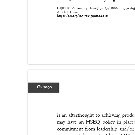
GRJNST, Volume: 04 - Issue 3 (2026) / ISSN P:
2790-76
Article ID: 2090
https://doi.org/10.53762/grjnst.04.03.11
G. 2090
is an afterthought to achieving produ
may have an HSEQ policy in place; 
commitment from leadership and/or