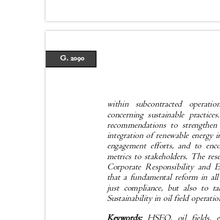
G. 2090
within subcontracted opera
concerning sustainable practic
recommendations to strengthen
integration of renewable energy 
engagement efforts, and to en
metrics to stakeholders. The r
Corporate Responsibility and 
that a fundamental reform in all
just compliance, but also to 
Sustainability in oil field operati
Keywords:
HSEQ, oil fields, e