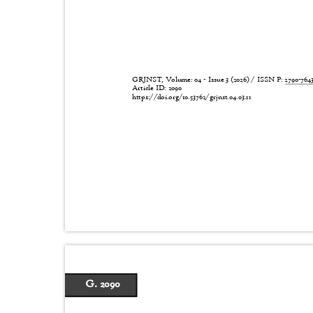
GRJNST, Volume: 04 - Issue 3 (2026) / ISSN P:
2790-76
Article ID: 2090
https://doi.org/10.53762/grjnst.04.03.11
G. 2090