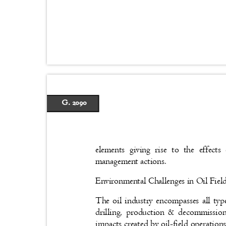
G. 2090
elements giving rise to the effe
management actions.
Environmental Challenges in Oil Fie
The oil industry encompasses all type
drilling, production & decommissio
impacts created by oil-field operation