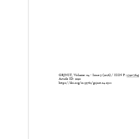
GRJNST, Volume: 04 - Issue 3 (2026) / ISSN P:
2790-76
Article ID: 2090
https://doi.org/10.53762/grjnst.04.03.11