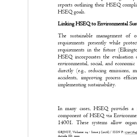
reports outlining their HSEQ compl
HSEQ goals.
Linking HSEQ to Environmental Sust
The sustainable management of oi
requirements presently while prote
requirements in the future (Elkin
HSEQ incorporates the evaluation 
environmental, social, and economic
directly (e.g., reducing emissions,
accidents, improving process effi
implementing sustainability.
In many cases, HSEQ provides a 
component of HSEQ via Environme
14001. These systems allow orga
GRJNST, Volume: 04 - Issue 3 (2026) / ISSN P:
2790-76
Article ID: 2090