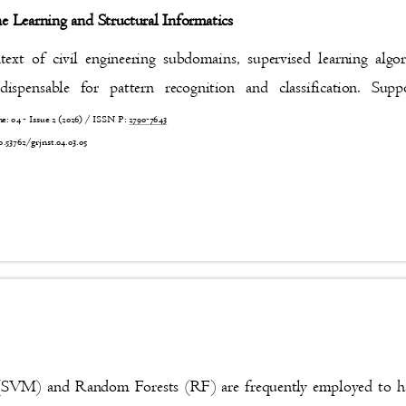
e Learning and Structural Informatics
text of civil engineering subdomains, supervised learning al
dispensable for pattern recognition and classification. S
 04 - Issue 2 (2026) / ISSN P:
2790-7643
4
0.53762/grjnst.04.03.05
(SVM) and Random Forests (RF) are frequently employed to 