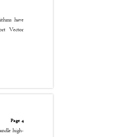
gorithms have
upport Vector
Page 4
handle high-