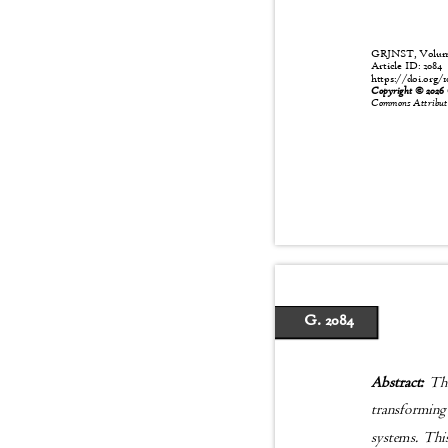
GRJNST, Volume:
Article ID: 208
https://doi.org/1
Copyright © 202
Commons Attributio
G. 2084
Abstract:
The
transforming
systems. Thi