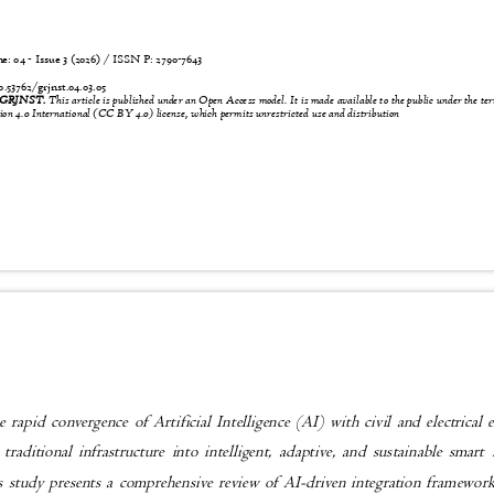
 04 - Issue 3 (2026) / ISSN P:
2790-7643
4
0.53762/grjnst.04.03.05
6 GRJNST.
This article is published under an Open Access model. It is made available to the public under the t
n 4.0 International (CC BY 4.0) license, which permits unrestricted use and distribution
 rapid convergence of Artificial Intelligence (AI) with civil and electrical
 traditional infrastructure into intelligent, adaptive, and sustainable smar
s study presents a comprehensive review of AI-driven integration framewo