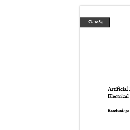
G. 2084
Artificial
Electrica
Received:
30