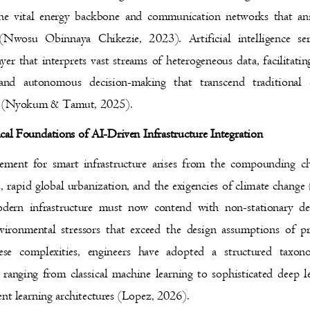
the vital energy backbone and communication networks that 
s (Nwosu Obinnaya Chikezie, 2023). Artificial intelligence 
ayer that interprets vast streams of heterogeneous data, facilitat
and autonomous decision-making that transcend traditional
s (Nyokum & Tamut, 2025).
ical Foundations of AI-Driven Infrastructure Integration
ement for smart infrastructure arises from the compounding 
s, rapid global urbanization, and the exigencies of climate chan
dern infrastructure must now contend with non-stationary
vironmental stressors that exceed the design assumptions of
hese complexities, engineers have adopted a structured t
, ranging from classical machine learning to sophisticated deep
ent learning architectures (Lopez, 2026).