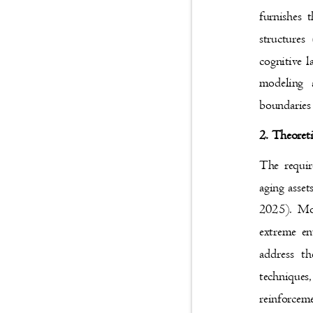
furnishes 
structure
cognitive l
modeling 
boundarie
2. Theoret
The requir
aging asset
2025). Mo
extreme en
address t
techniques
reinforcem