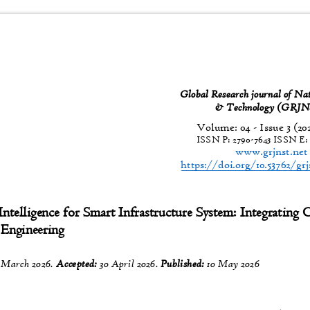
Global Research journal of Na
& Technology (GR
Volume: 04 - Issue 3 (20
ISSN P:
2790-7643
ISSN E
www.grjnst.ne
https://doi.org/10.53762/gr
 Intelligence for Smart Infrastructure System: Integrating
l Engineering
 March 2026.
Accepted:
30 April 2026.
Published:
10 May 2026