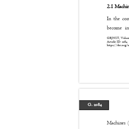
2.1 Machin
In the con
become in
GRJNST, Volume:
Article ID: 208
https://doi.org/1
G. 2084
Machines 