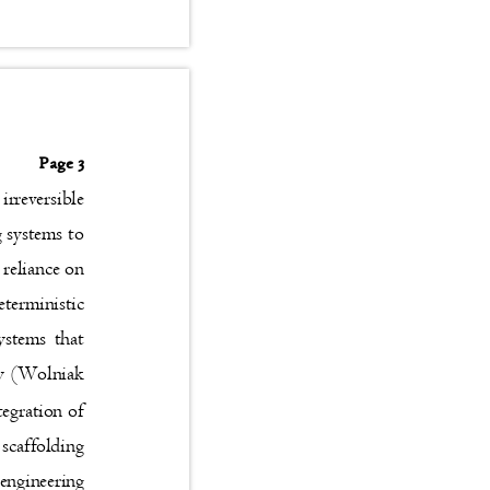
Page 3
n irreversible
ng systems to
l reliance on
deterministic
osystems that
lity (Wolniak
ntegration of
al scaffolding
l engineering