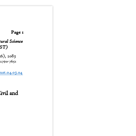
Page 1
tural Science
JNST)
26), 2083
:
2790-7651
t
jnst.04.03.04
 Civil and