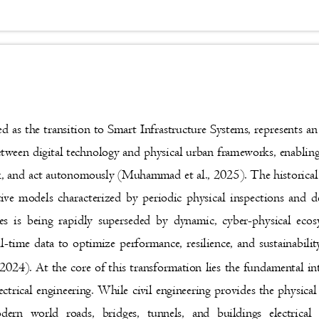
ed as the transition to Smart Infrastructure Systems, represents a
etween digital technology and physical urban frameworks, enabli
nk, and act autonomously (Muhammad et al., 2025). The historica
active models characterized by periodic physical inspections and 
es is being rapidly superseded by dynamic, cyber-physical ec
eal-time data to optimize performance, resilience, and sustainabi
 2024). At the core of this transformation lies the fundamental i
lectrical engineering. While civil engineering provides the physic
dern world roads, bridges, tunnels, and buildings electrica