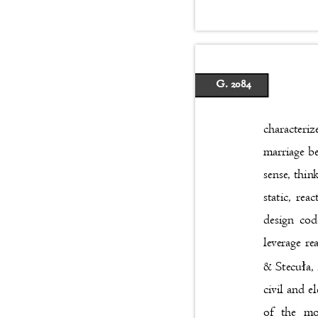
G. 2084
characteriz
marriage b
sense, thi
static, re
design cod
leverage r
ł
& Stecu
a,
civil and e
of the mo