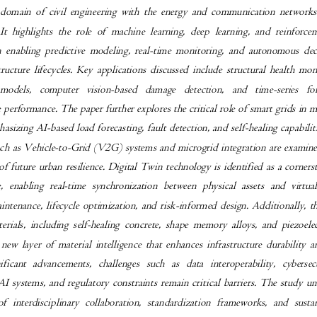
 domain of civil engineering with the energy and communication networks
 It highlights the role of machine learning, deep learning, and reinfor
in enabling predictive modeling, real-time monitoring, and autonomous d
structure lifecycles. Key applications discussed include structural health m
 models, computer vision-based damage detection, and time-series 
e performance. The paper further explores the critical role of smart grids i
asizing AI-based load forecasting, fault detection, and self-healing capabil
ch as Vehicle-to-Grid (V2G) systems and microgrid integration are examine
f future urban resilience. Digital Twin technology is identified as a corne
re, enabling real-time synchronization between physical assets and vir
aintenance, lifecycle optimization, and risk-informed design. Additionally, 
erials, including self-healing concrete, shape memory alloys, and piezoel
 new layer of material intelligence that enhances infrastructure durability 
nificant advancements, challenges such as data interoperability, cybers
I systems, and regulatory constraints remain critical barriers. The study 
f interdisciplinary collaboration, standardization frameworks, and sus