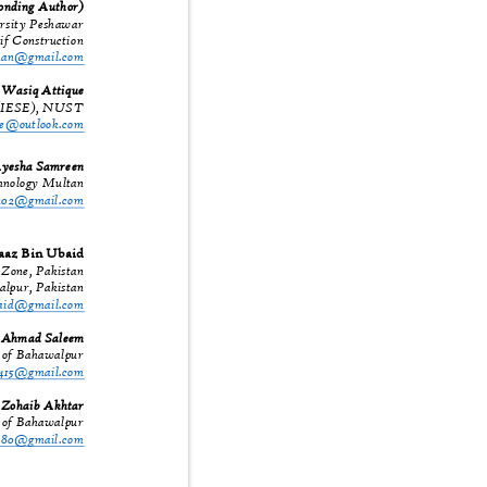
ponding Author)
ersity Peshawar
if Construction
khan@gmail.com
Wasiq Attique
ng (IESE), NUST
que@outlook.com
yesha Samreen
echnology Multan
n202@gmail.com
az Bin Ubaid
r Zone, Pakistan
walpur, Pakistan
baid@gmail.com
Ahmad Saleem
y of Bahawalpur
0415@gmail.com
Zohaib Akhtar
y of Bahawalpur
r680@gmail.com