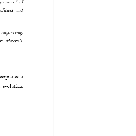
tegration of AI
 efficient, and
il Engineering,
mart Materials,
recipitated a
is evolution,