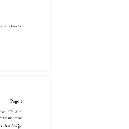
erms of the Creative
Page 2
 engineering is
t infrastructure
rks that bridge