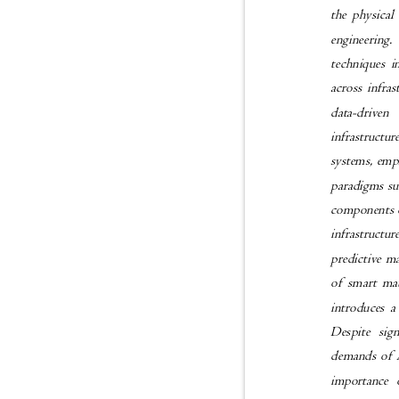
the physical
engineering.
techniques 
across infra
data-driven
infrastructur
systems, emph
paradigms su
components o
infrastructu
predictive m
of smart mat
introduces a
Despite sig
demands of A
importance o