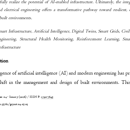
 fully realize the potential of AI-enabled infrastructure. Ultimately, the in
nd electrical engineering offers a transformative pathway toward resilient,
 built environments.
mart Infrastructure, Artificial Intelligence, Digital Twins, Smart Grids, Civ
Engineering, Structural Health Monitoring, Reinforcement Learning, S
Infrastructure
ction
ence of artificial intelligence (AI) and modern engineering has p
hift in the management and design of built environments. Th
 04 - Issue 3 (2026) / ISSN P:
2790-7643
4
0.53762/grjnst.04.03.05