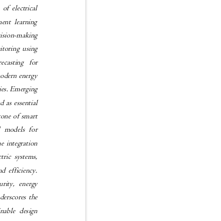
 of electrical
cement learning
ecision-making
onitoring using
forecasting for
n modern energy
ities. Emerging
d as essential
rstone of smart
tual models for
the integration
ectric systems,
and efficiency.
ecurity, energy
underscores the
tainable design