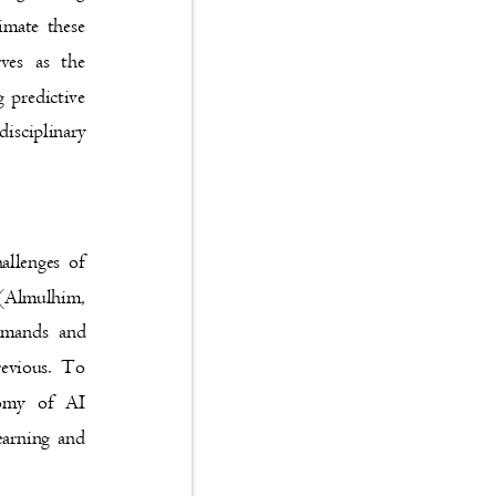
animate these
serves as the
ing predictive
 disciplinary
challenges of
ge (Almulhim,
 demands and
 previous. To
axonomy of AI
 learning and