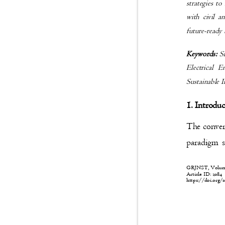
strategies to
with civil a
future-ready
Keywords:
S
Electrical 
Sustainable 
1. Introdu
The converg
paradigm s
GRJNST, Volume:
Article ID: 208
https://doi.org/1