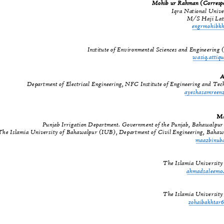
Mohib ur Rahman (Corres
Iqra National Univ
M/S Haji Lat
engrmohib
Institute of Environmental Sciences and Engineeri
wasiq.atti
A
Department of Electrical Engineering, NFC Institute of Engineering and T
ayeshasamree
Ma
Punjab Irrigation Department. Government of the Punjab, Bahawalpu
The Islamia University of Bahawalpur (IUB), Department of Civil Engineering, Baha
maazbinu
The Islamia Universit
ahmadsaleem
The Islamia Universit
zohaibakhta