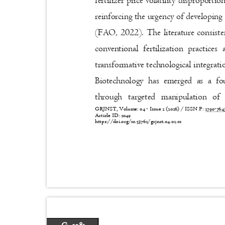
fertilizer price volatility disproport
reinforcing the urgency of developing
(FAO, 2022). The literature consist
conventional fertilization practic
transformative technological integrat
Biotechnology has emerged as a f
through targeted manipulation o
GRJNST, Volume: 04 - Issue 2 (2026) / ISSN P:
2790-76
Article ID: 2049
https://doi.org/10.53762/grjnst.04.02.01