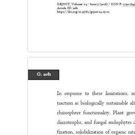
GRJNST, Volume: 04 - Issue 3 (2026) / ISSN P:
2790-76
Article ID: 2081
https://doi.org/10.53762/grjnst.04.03.02
G. 2081
In response to these limitations, 
traction as biologically sustainable 
rhizosphere functionality. Plant g
diazotrophs, and fungal endophytes
fixation, solubilization of organic 