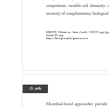
competition, variable soil chemistry
necessity of complementary biological
GRJNST, Volume: 04 - Issue 2 (2026) / ISSN P:
2790-76
Article ID: 2049
https://doi.org/10.53762/grjnst.04.02.01
G. 2081
Microbial-based approaches provide