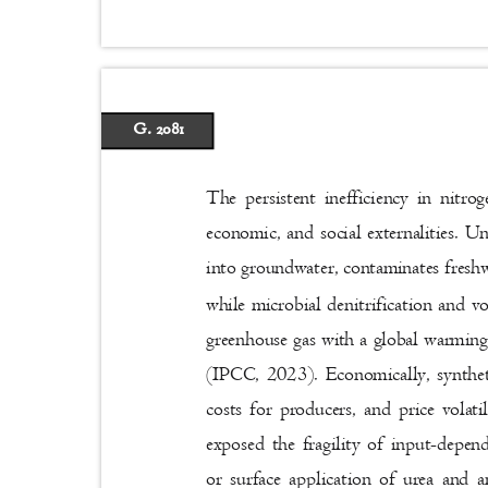
G. 2081
The persistent inefficiency in nitro
economic, and social externalities. Un
into groundwater, contaminates freshw
while microbial denitrification and vo
greenhouse gas with a global warming
(IPCC, 2023). Economically, syntheti
costs for producers, and price vola
exposed the fragility of input-depe
or surface application of urea and