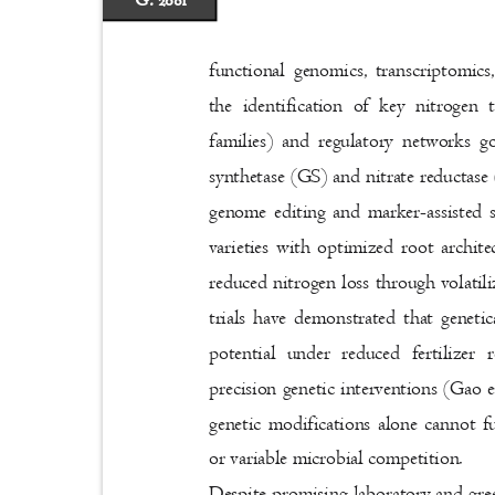
G. 2081
functional genomics, transcriptomi
the identification of key nitro
families) and regulatory networks g
synthetase (GS) and nitrate reducta
genome editing and marker-assisted 
varieties with optimized root archit
reduced nitrogen loss through volati
trials have demonstrated that geneti
potential under reduced fertilizer
precision genetic interventions (Gao e
genetic modifications alone cannot 
or variable microbial competition.
Despite promising laboratory and gree