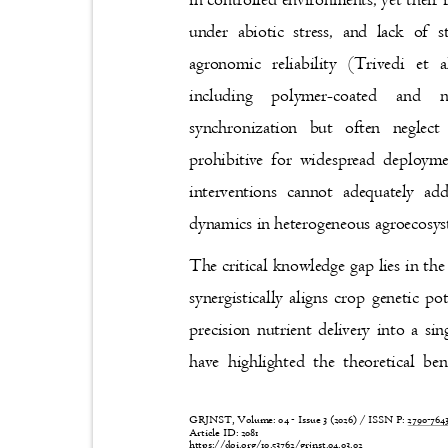
under abiotic stress, and lack of 
agronomic reliability (Trivedi et
including polymer-coated and 
synchronization but often negle
prohibitive for widespread deploym
interventions cannot adequately ad
dynamics in heterogeneous agroecosy
The critical knowledge gap lies in th
synergistically aligns crop genetic p
precision nutrient delivery into a s
have highlighted the theoretical be
GRJNST, Volume: 04 - Issue 3 (2026) / ISSN P:
2790-76
Article ID: 2081
https://doi.org/10.53762/grjnst.04.03.02