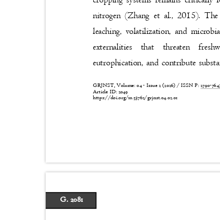
cropping systems remains critically 
nitrogen (Zhang et al., 2015). Th
leaching, volatilization, and microb
externalities that threaten fre
eutrophication, and contribute subst
GRJNST, Volume: 04 - Issue 2 (2026) / ISSN P:
2790-76
Article ID: 2049
https://doi.org/10.53762/grjnst.04.02.01
G. 2081