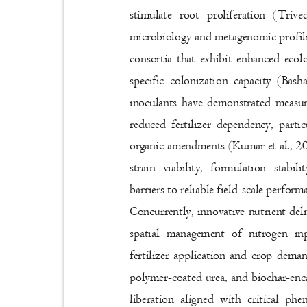
stimulate root proliferation (Tri
microbiology and metagenomic profili
consortia that exhibit enhanced ecol
specific colonization capacity (Bas
inoculants have demonstrated measu
reduced fertilizer dependency, part
organic amendments (Kumar et al., 202
strain viability, formulation stabi
barriers to reliable field-scale perfor
Concurrently, innovative nutrient de
spatial management of nitrogen i
fertilizer application and crop dema
polymer-coated urea, and biochar-enc
liberation aligned with critical ph