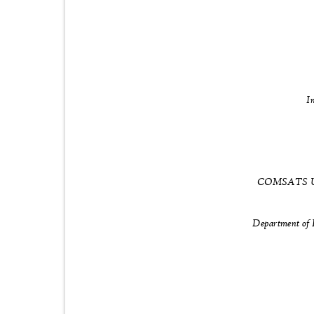
I
COMSATS Univ
Department of 