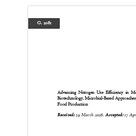
G. 2081
Advancing Nitrogen Use Efficiency in Mo
Biotechnology, Microbial-Based Approaches,
Food Production
Received:
29 March 2026.
Accepted:
17 Apr