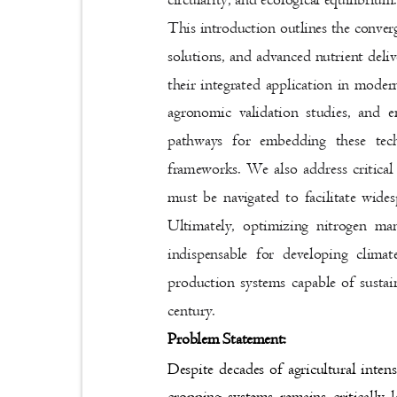
This introduction outlines the conve
solutions, and advanced nutrient deliv
their integrated application in moder
agronomic validation studies, and e
pathways for embedding these tec
frameworks. We also address critical 
must be navigated to facilitate wide
Ultimately, optimizing nitrogen ma
indispensable for developing climat
production systems capable of sustai
century.
Problem Statement:
Despite decades of agricultural inten