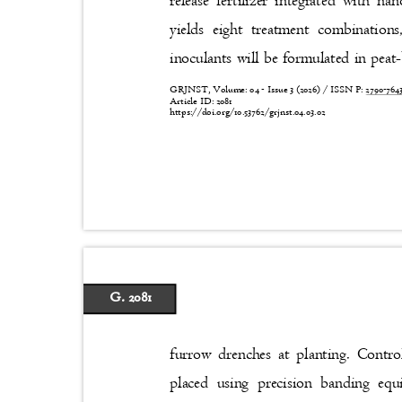
release fertilizer integrated with 
yields eight treatment combination
inoculants will be formulated in peat
GRJNST, Volume: 04 - Issue 3 (2026) / ISSN P:
2790-76
Article ID: 2081
https://doi.org/10.53762/grjnst.04.03.02
G. 2081
furrow drenches at planting. Contro
placed using precision banding e