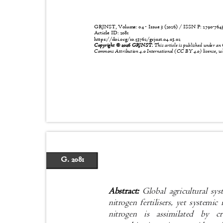
GRJNST, Volume: 04 - Issue 3 (2026) / ISSN P:
2790-76
Article ID: 2081
https://doi.org/10.53762/grjnst.04.03.02
Copyright © 2026 GRJNST.
This article is published under an
Commons Attribution 4.0 International (CC BY 4.0) license, wh
G. 2081
Abstract:
Global agricultural sy
nitrogen fertilisers, yet systemic
nitrogen is assimilated by 