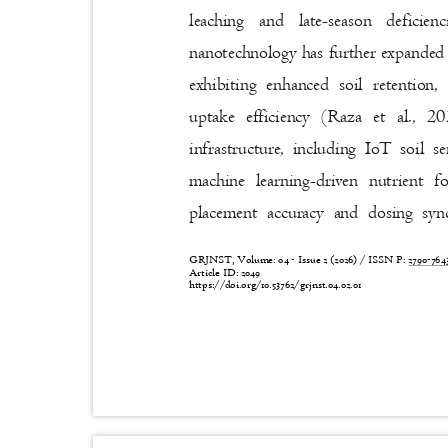
leaching and late-season defici
nanotechnology has further expanded d
exhibiting enhanced soil retention
uptake efficiency (Raza et al., 
infrastructure, including IoT soil 
machine learning-driven nutrient 
placement accuracy and dosing syn
GRJNST, Volume: 04 - Issue 2 (2026) / ISSN P:
2790-76
Article ID: 2049
https://doi.org/10.53762/grjnst.04.02.01