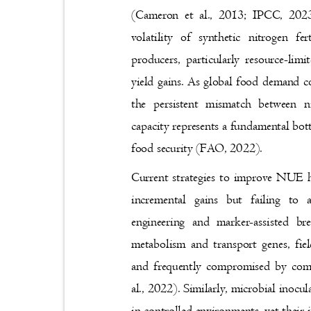
(Cameron et al., 2013; IPCC, 2023
volatility of synthetic nitrogen 
producers, particularly resource-lim
yield gains. As global food demand co
the persistent mismatch between n
capacity represents a fundamental bot
food security (FAO, 2022).
Current strategies to improve NUE ha
incremental gains but failing to
engineering and marker-assisted br
metabolism and transport genes, fi
and frequently compromised by comp
al., 2022). Similarly, microbial inocu
in controlled environments, yet their 