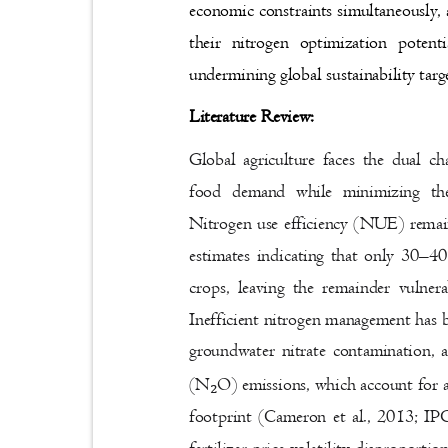
economic constraints simultaneously, 
their nitrogen optimization poten
undermining global sustainability tar
Literature Review:
Global agriculture faces the dual c
food demand while minimizing th
Nitrogen use efficiency (NUE) remai
estimates indicating that only 30
–
40
crops, leaving the remainder vulne
Inefficient nitrogen management has 
groundwater nitrate contamination, 
(N
O) emissions, which account for a 
₂
footprint (Cameron et al., 2013; I