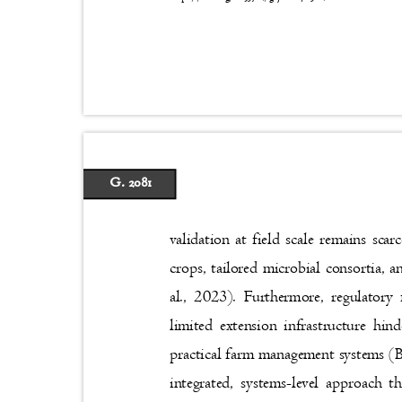
G. 2081
validation at field scale remains sc
crops, tailored microbial consortia, 
al., 2023). Furthermore, regulatory
limited extension infrastructure hi
practical farm management systems (B
integrated, systems-level approach t