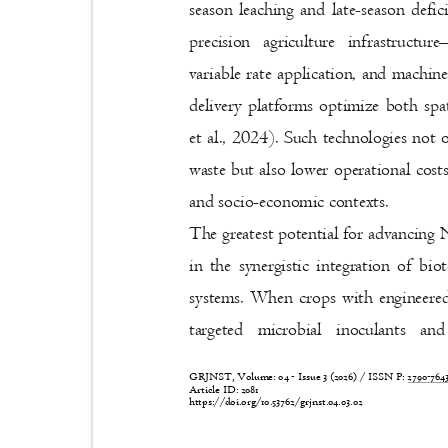
season leaching and late-season def
precision agriculture infrastructure
variable rate application, and machin
delivery platforms optimize both sp
et al., 2024). Such technologies not
waste but also lower operational costs
and socio-economic contexts.
The greatest potential for advancing 
in the synergistic integration of bi
systems. When crops with engineere
targeted microbial inoculants and
GRJNST, Volume: 04 - Issue 3 (2026) / ISSN P:
2790-76
Article ID: 2081
https://doi.org/10.53762/grjnst.04.03.02