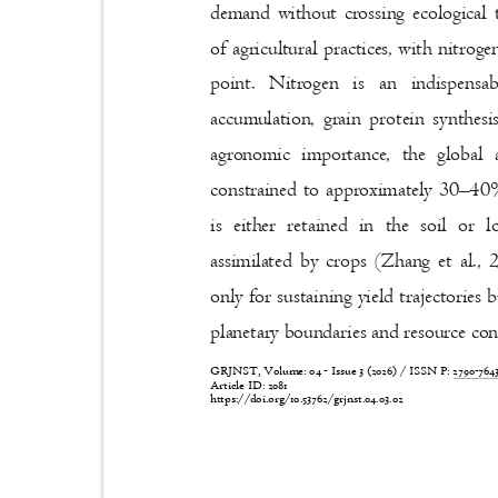
demand without crossing ecological 
of agricultural practices, with nitro
point. Nitrogen is an indispens
accumulation, grain protein synthesi
agronomic importance, the global
constrained to approximately 30
–
40%
is either retained in the soil or
assimilated by crops (Zhang et al., 
only for sustaining yield trajectories
planetary boundaries and resource co
GRJNST, Volume: 04 - Issue 3 (2026) / ISSN P:
2790-76
Article ID: 2081
https://doi.org/10.53762/grjnst.04.03.02