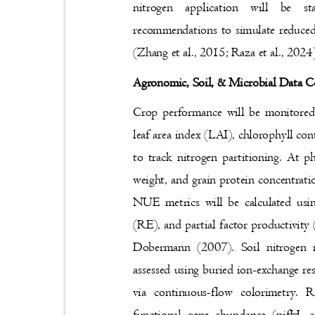
nitrogen application will be
recommendations to simulate reduced
(Zhang et al., 2015; Raza et al., 202
Agronomic, Soil, & Microbial Data 
Crop performance will be monitored
leaf area index (LAI), chlorophyll c
to track nitrogen partitioning. At p
weight, and grain protein concentrati
NUE metrics will be calculated usi
(RE), and partial factor productivi
Dobermann (2007). Soil nitrogen 
assessed using buried ion-exchange re
via continuous-flow colorimetry.
functional gene abundance (nifH, 