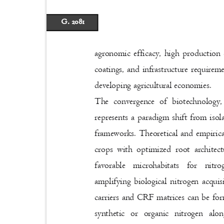
G. 2081
agronomic efficacy, high production 
coatings, and infrastructure requirem
developing agricultural economies.
The convergence of biotechnology
represents a paradigm shift from iso
frameworks. Theoretical and empirica
crops with optimized root architec
favorable microhabitats for nit
amplifying biological nitrogen acqui
carriers and CRF matrices can be for
synthetic or organic nitrogen alo