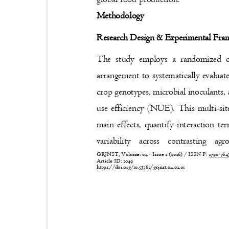
Methodology
Research Design & Experimental F
The study employs a randomized 
arrangement to systematically evaluat
crop genotypes, microbial inoculants,
use efficiency (NUE). This multi-sit
main effects, quantify interaction
variability across contrasting
GRJNST, Volume: 04 - Issue 2 (2026) / ISSN P:
2790-76
Article ID: 2049
https://doi.org/10.53762/grjnst.04.02.01