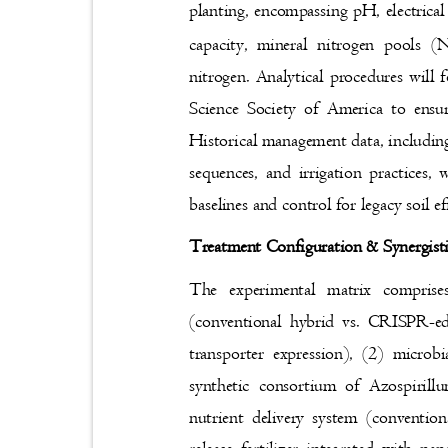
planting, encompassing pH, electrical
capacity, mineral nitrogen pools 
nitrogen. Analytical procedures will
Science Society of America to ensur
Historical management data, including 
sequences, and irrigation practices
baselines and control for legacy soil e
Treatment Configuration & Synergist
The experimental matrix comprise
(conventional hybrid vs. CRISPR-e
transporter expression), (2) microb
synthetic consortium of Azospiril
nutrient delivery system (conventio