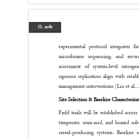
G. 2081
experimental protocol integrates f
microbiome sequencing, and envi
assessment of system-level nitrog
rigorous replication align with esta
management interventions (Liu et al.
Site Selection & Baseline Characteriz
Field trials will be established acros
temperate, semi-arid, and humid sub
cereal-producing systems. Baseline