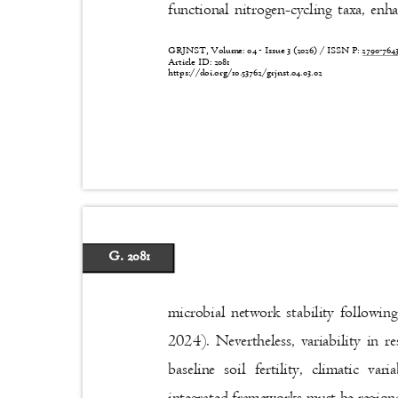
functional nitrogen-cycling taxa, en
GRJNST, Volume: 04 - Issue 3 (2026) / ISSN P:
2790-76
Article ID: 2081
https://doi.org/10.53762/grjnst.04.03.02
G. 2081
microbial network stability followi
2024). Nevertheless, variability in
baseline soil fertility, climatic v
integrated frameworks must be regiona