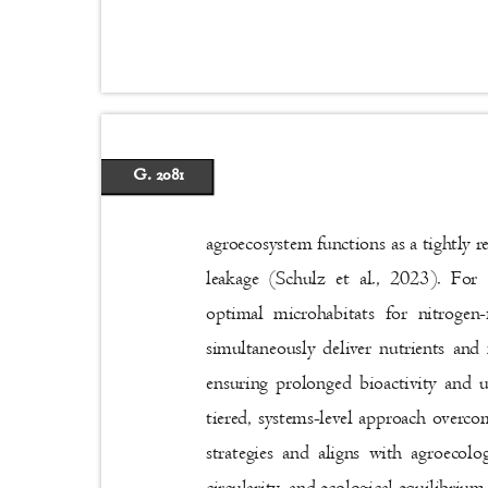
G. 2081
agroecosystem functions as a tightly 
leakage (Schulz et al., 2023). For
optimal microhabitats for nitrogen
simultaneously deliver nutrients and
ensuring prolonged bioactivity and 
tiered, systems-level approach overco
strategies and aligns with agroecolog
circularity, and ecological equilibriu