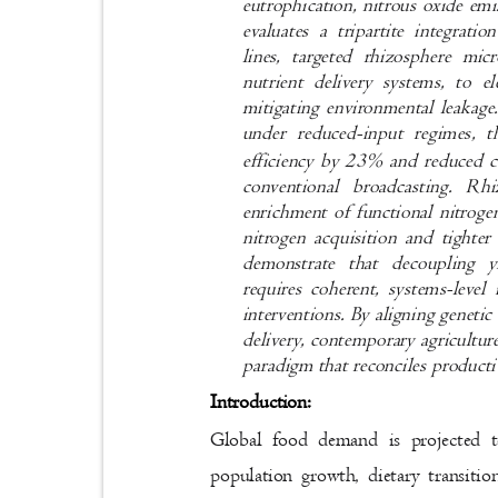
eutrophication, nitrous oxide em
evaluates a tripartite integra
lines, targeted rhizosphere mi
nutrient delivery systems, to 
mitigating environmental leakage
under reduced-input regimes, 
efficiency by 23% and reduced 
conventional broadcasting. Rh
enrichment of functional nitroge
nitrogen acquisition and tighter
demonstrate that decoupling y
requires coherent, systems-level
interventions. By aligning geneti
delivery, contemporary agricultur
paradigm that reconciles producti
Introduction:
Global food demand is projected
population growth, dietary transit