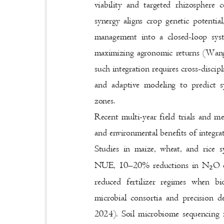
viability and targeted rhizosphere
synergy aligns crop genetic potentia
management into a closed-loop sy
maximizing agronomic returns (Wang
such integration requires cross-disci
and adaptive modeling to predict s
zones.
Recent multi-year field trials and 
and environmental benefits of integr
Studies in maize, wheat, and rice 
NUE, 10
–
20% reductions in N
O 
₂
reduced fertilizer regimes when b
microbial consortia and precision d
2024). Soil microbiome sequencing 