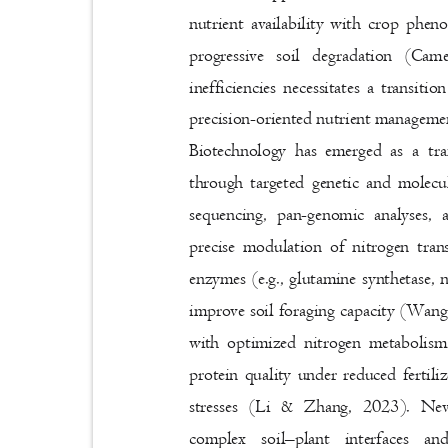
nutrient availability with crop phen
progressive soil degradation (Ca
inefficiencies necessitates a transit
precision-oriented nutrient managem
Biotechnology has emerged as a t
through targeted genetic and molec
sequencing, pan-genomic analyse
precise modulation of nitrogen tra
enzymes (e.g., glutamine synthetase, n
improve soil foraging capacity (Wang 
with optimized nitrogen metabolis
protein quality under reduced fertili
stresses (Li & Zhang, 2023). Nev
complex soil
–
plant interfaces 