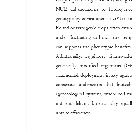
NUE enhancements to heterogeneo
genotype-by-environment (G×E) i
Edited or transgenic crops often exhib
under fluctuating soil moisture, te
can suppress the phenotypic benefits
Additionally, regulatory framewo
genetically modified organisms 
commercial deployment in key agricul
consensus underscores that biote
agroecological systems, where soil 
nutrient delivery kinetics play equa
uptake efficiency.