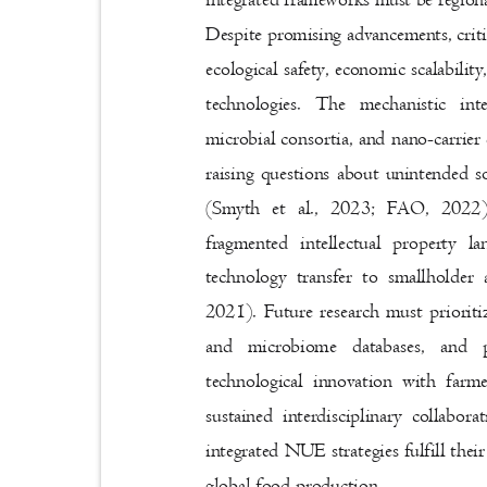
Despite promising advancements, crit
ecological safety, economic scalabil
technologies. The mechanistic in
microbial consortia, and nano-carrie
raising questions about unintended so
(Smyth et al., 2023; FAO, 2022)
fragmented intellectual property l
technology transfer to smallholder
2021). Future research must prioriti
and microbiome databases, and 
technological innovation with far
sustained interdisciplinary collab
integrated NUE strategies fulfill thei
global food production.