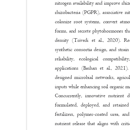
nitrogen availability and improve r
rhizobacteria (PGPR), associative n
colonize root systems, convert atmo
forms, and secrete phytohormones that
density (Trivedi et al., 2020). 
synthetic consortia design, and strai
reliability, ecological compatibi
applications (Bashan et al., 2021)
designed microbial networks, agricu
inputs while enhancing soil organic ma
Concurrently, innovative nutrient
formulated, deployed, and retaine
fertilizers, polymer-coated urea, a
nutrient release that aligns with cr