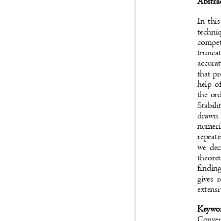
Abstra
In thi
techni
compet
trunca
accura
that p
hel
p of
the ord
Stabil
drawn
numeri
repeat
we dec
theore
findin
gives 
extensi
Keywo
Conve