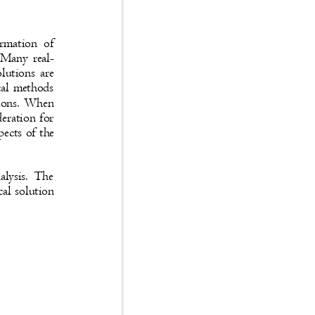
 formation of
s. Many real-
solutions are
rical methods
uations. When
ideration for
aspects of the
analysis. The
ical solution