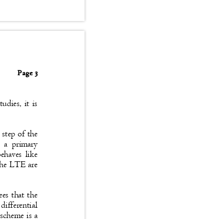
Page 3
tudies, it is
le step of the
 as a primary
 behaves like
f the LTE are
tees that the
 differential
e scheme is a