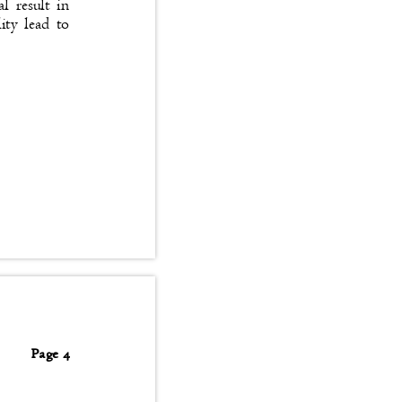
tal result in
bility lead to
Page 4