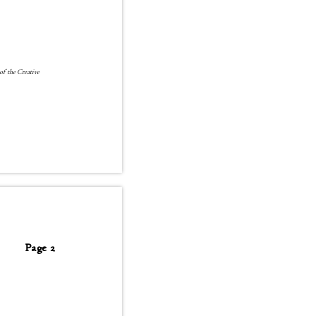
 of the Creative
Page 2