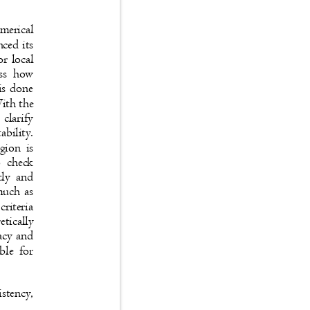
numerical
anced its
for local
ssess how
s is done
 With the
o clarify
tability.
region is
 to check
ently and
s much as
 criteria
retically
uracy and
cable for
sistency,