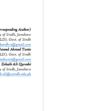
responding Author)
ty of Sindh, Jamshoro
SELD), Govt. of Sindh
.kandhro@gmail.com
aveed Ahmed Tunio
ELD), Govt. of Sindh
eedtunio@gmail.com
Zohaib Ali Qureshi
ty of Sindh, Jamshoro
ib.ali@usindh.edu.pk