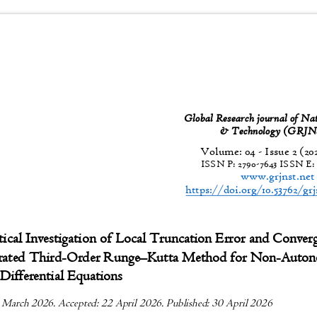
Global Research journal of Na
& Technology (GR
Volume: 04 - Issue 2 (20
ISSN P:
2790-7643
ISSN E
www.grjnst.ne
https://doi.org/10.53762/gr
ical Investigation of Local Truncation Error and Conve
erated Third-Order Runge
–
Kutta Method for Non-Aut
Differential Equations
 March 2026. Accepted: 22 April 2026. Published: 30 April 2026