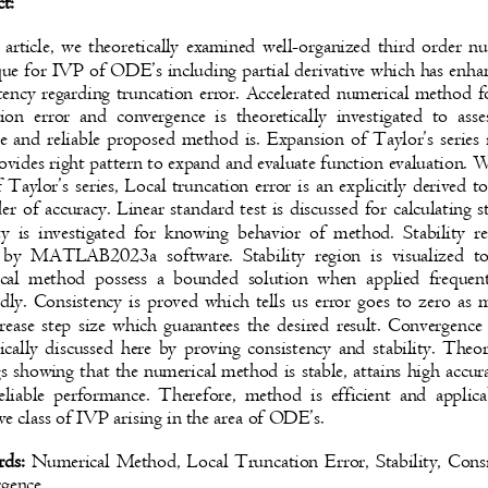
ct:
s article, we theoretically examined well-organized third order 
que for IVP of
ODE’s
including partial derivative which has enh
ency regarding truncation error. Accelerated numerical method 
tion error and convergence is theoretically investigated to a
te and reliable proposed method is. Expansion of Taylor’s serie
rovides right pattern to expand and evaluate function evaluation.
 Taylor’s series, Local truncation error is an explicitly derived t
er of accuracy. Linear standard test is discussed for calculating s
ity is investigated for knowing behavior of method. Stability 
 by MATLAB2023a software. Stability region is visualized
cal method possess a bounded solution when applied frequ
edly. Consistency is proved which tells us error goes to zero a
rease step size which guarantees the desired result. Convergence
tically discussed here by proving consistency and stability. Theo
gs showing that the numerical method is stable, attains high acc
reliable performance. Therefore, method is efficient and appli
ve class of IVP arising in the area of ODE’s.
rds:
Numerical Method, Local Truncation Error, Stability, Con
rgence