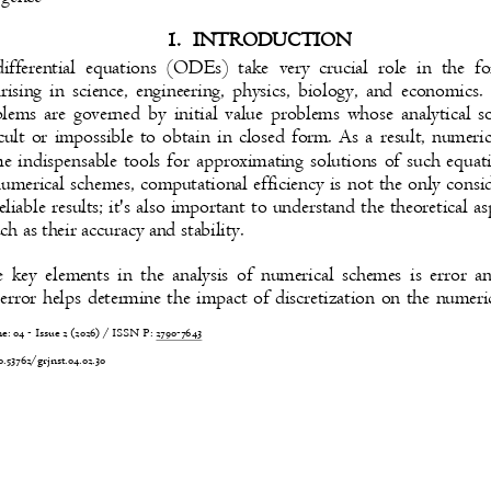
1. INTRODUCTION
ifferential equations (ODEs) take very crucial role in the
rising in science, engineering, physics, biology, and economic
lems are governed by initial value problems whose analytical 
ficult or impossible to obtain in closed form. As a result, nume
e indispensable tools for approximating solutions of such eq
numerical schemes, computational efficiency is not the only cons
eliable results; it's also important to understand the theoretical 
ch as their accuracy and stability.
 key elements in the analysis of numerical schemes is error 
 error helps determine the impact of discretization on the numer
 04 - Issue 2 (2026) / ISSN P:
2790-7643
0.53762/grjnst.04.02.30