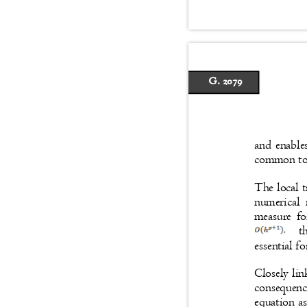
G. 2079
and enable
common to 
The local 
numerical 
measure fo
t
essential f
Closely lin
consequenc
equation as