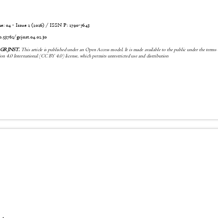
 04 - Issue 2 (2026) / ISSN P:
2790-7643
0.53762/grjnst.04.02.30
6 GRJNST.
This article is published under an Open Access model. It is made available to the public under the terms
n 4.0 International (CC BY 4.0) license, which permits unrestricted use and distribution