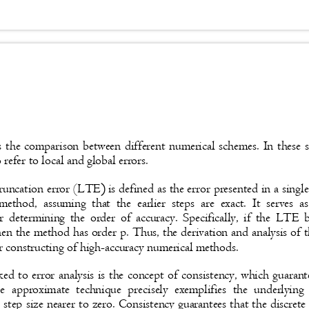
s the comparison between different numerical schemes. In these s
refer to local and global errors.
truncation error (LTE
)
is defined as the error presented in a sing
method, assuming that the earlier steps are exact. It serves
r determining the order of accuracy. Specifically, if the LTE
hen the method has order p. Thus, the derivation and analysis o
or constructing of high-accuracy numerical methods.
ked to error analysis is the concept of consistency, which guaran
e approximate technique precisely exemplifies the underlying
 step size nearer to zero. Consistency guarantees that the discret