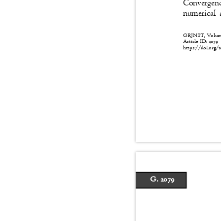
Convergenc
numerical 
GRJNST, Volume:
Article ID: 2079
https://doi.org/1
G. 2079