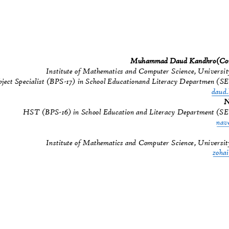
Muhammad Daud Kandhro(Cor
Institute of Mathematics and Computer Science, Universi
bject Specialist (BPS-17) in School Educationand Literacy Departmen (
daud
N
HST (BPS-16) in School Education and Literacy Department (S
nav
Institute of Mathematics and Computer Science, Universi
zoha