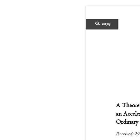
G. 2079
A Theoret
an Accel
Ordinary 
Received: 29