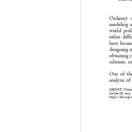
Ordinary d
modeling a
world prob
either dif
have becom
designing 
obtaining r
schemes, su
One of the
analysis of
GRJNST, Volume:
Article ID: 2079
https://doi.org/1