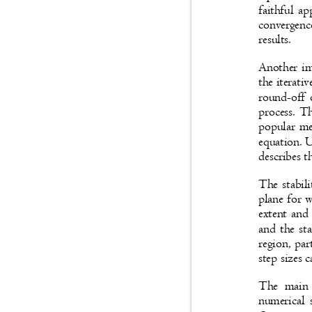
faithful a
convergenc
results.
Another im
the iterati
round-off 
process. T
popular met
equation. U
describes t
The stabil
plane for 
extent and 
and the sta
region, par
step sizes 
The main 
numerical 