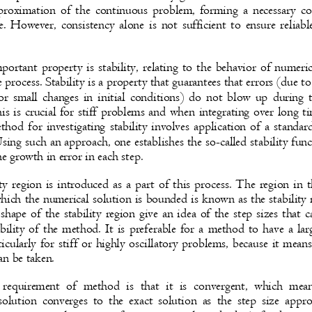
pproximation of the continuous problem, forming a necessary 
e. However, consistency alone is not sufficient to ensure relia
portant property is stability, relating to the behavior of numeri
ve process. Stability is a property that guarantees that errors (due 
or small changes in initial conditions) do not blow up during 
his is crucial for stiff problems and when integrating over long 
hod for investigating stability involves application of a standar
sing such an approach, one establishes the so-called stability fu
he growth in error in each step.
ity region is introduced as a part of this process. The region i
which the numerical solution is bounded is known as the stabilit
shape of the stability region give an idea of the step sizes that
bility of the method. It is preferable for a method to have a lar
ticularly for stiff or highly oscillatory problems, because it mea
can be taken.
requirement of method is that it is convergent, which me
solution converges to the exact solution as the step size app