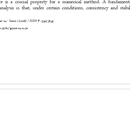
e is a crucial property for a numerical method. A fundamen
analysis is that, under certain conditions, consistency and sta
 04 - Issue 2 (2026) / ISSN P:
2790-7643
0.53762/grjnst.04.02.30