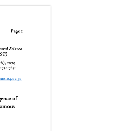
Page 1
tural Science
JNST)
26), 2079
:
2790-7651
t
jnst.04.02.30
rgence of
onomous