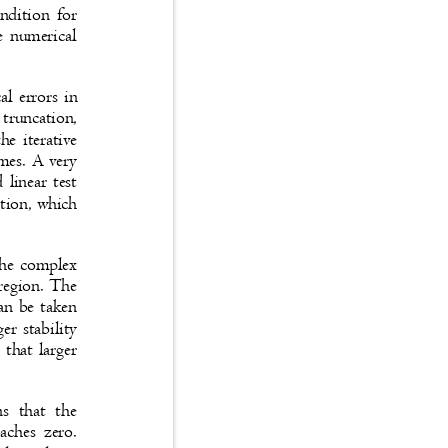
condition for
ble numerical
cal errors in
to truncation,
the iterative
times. A very
d linear test
nction, which
n the complex
y region. The
 can be taken
ger stability
ns that larger
ans that the
roaches zero.