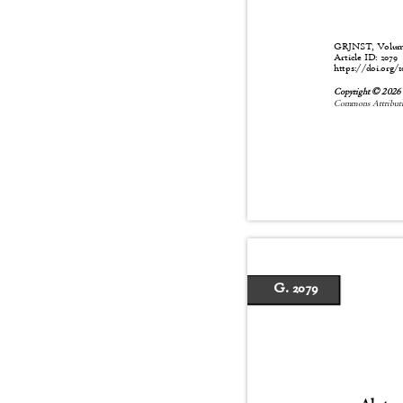
GRJNST, Volume:
Article ID: 2079
https://doi.org/1
Copyright © 202
Commons Attributio
G. 2079