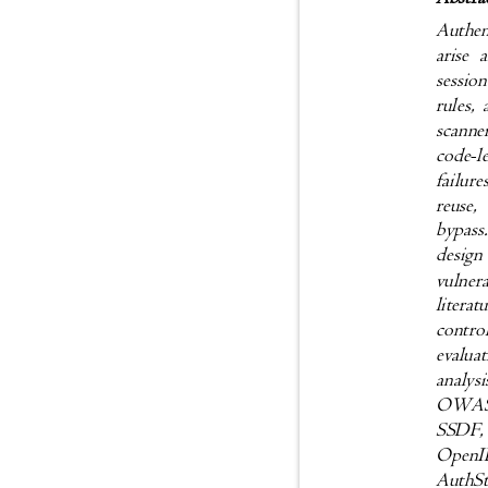
Authen
arise 
sessio
rules,
scanne
code-l
failur
reuse,
bypass
desig
vulner
litera
contro
evaluat
analy
OWAS
SSDF,
Open
AuthSt