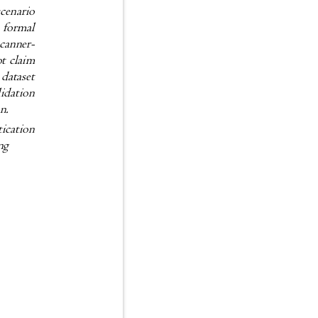
a scenario
c; formal
 scanner-
not claim
or dataset
validation
ion.
entication
ting