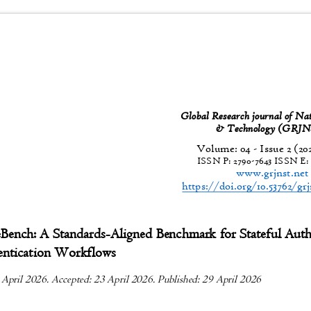
Global Research journal of Na
& Technology (GR
Volume: 04 - Issue 2 (20
ISSN P:
2790-7643
ISSN E
www.grjnst.ne
https://doi.org/10.53762/gr
Bench: A Standards-Aligned Benchmark for Stateful Aut
entication Workflows
 April 2026. Accepted: 23 April 2026. Published: 29 April 2026