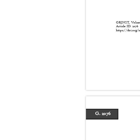
GRJNST, Volume:
Article ID: 207
https://doi.org/1
G. 2076