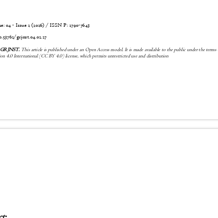
 04 - Issue 2 (2026) / ISSN P:
2790-7643
6
0.53762/grjnst.04.02.27
6 GRJNST.
This article is published under an Open Access model. It is made available to the public under the terms
n 4.0 International (CC BY 4.0) license, which permits unrestricted use and distribution
ct: