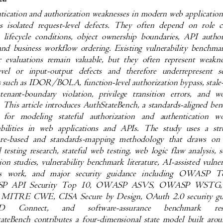
tication and authorization weaknesses in modern web applicatio
as isolated request-level defects. They often depend on role
n lifecycle conditions, object ownership boundaries, API auth
 and business workflow ordering. Existing vulnerability bench
r evaluations remain valuable, but they often represent weak
evel or input-output defects and therefore underrepresen
es such as IDOR/BOLA, function-level authorization bypass, stal
 tenant-boundary violation, privilege transition errors, an
. This article introduces AuthStateBench, a standards-aligned 
n for modeling stateful authorization and authenticatio
abilities in web applications and APIs. The study uses a s
ture-based and standards-mapping methodology that draws o
l testing research, stateful web testing, web logic flaw analysis
ion studies, vulnerability benchmark literature, AI-assisted vuln
sis work, and major security guidance including OWAS
P API Security Top 10, OWASP ASVS, OWASP WST
 MITRE CWE, CISA Secure by Design, OAuth 2.0 security g
ID
Connect,
and
software-assurance
benchmark
re
ateBench contributes a four-dimensional state model built ar