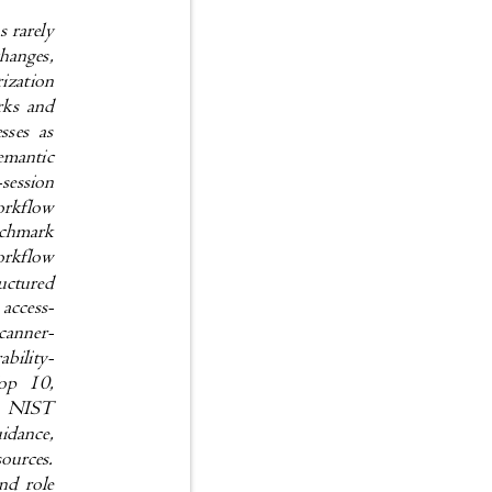
ns rarely
 changes,
orization
marks and
nesses as
t semantic
e-session
d workflow
benchmark
n workflow
tructured
n access-
, scanner-
erability-
P Top 10,
G, NIST
uidance,
sources.
ound role