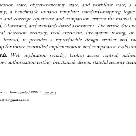
 session state, object-ownership state, and workflow state; 
my; a benchmark scenario template; standards-mapping logi
io and coverage equations; and comparison criteria for manual,
ed, AI-assisted, and standards-based assessment. The article does 
cal detection accuracy, tool execution, live-system testing, 
s. Instead, it provides a reproducible design artifact and 
p for future controlled implementation and comparative evaluat
rds:
Web application security; broken access control; auth
w; authorization testing; benchmark design; stateful security tes
 04 - Issue 2 (2026) / ISSN P:
2790-7643
6
0.53762/grjnst.04.02.27