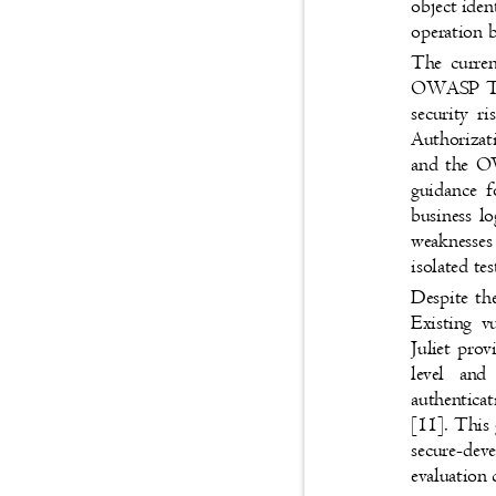
object ide
operation b
The curren
OWASP Top 
security 
Authorizat
and the O
guidance f
business l
weaknesse
isolated te
Despite th
Existing 
Juliet prov
level and
authenticat
[11]. This 
secure-de
evaluation