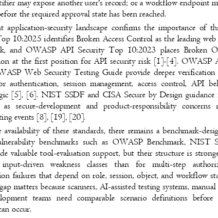
ntifier may expose another user's record; or a workflow endpoint
efore the required approval state has been reached.
t application-security landscape confirms the importance of 
10:2025 identifies Broken Access Control as the leading web
risk, and OWASP API Security Top 10:2023 places Broken 
ion at the first position for API security risk [1]-[4]. OWA
WASP Web Security Testing Guide provide deeper verification
or authentication, session management, access control, API 
ogic [5], [6]. NIST SSDF and CISA Secure by Design guidance
s as secure-development and product-responsibility concern
sting events [8], [19], [20].
e availability of these standards, there remains a benchmark-de
vulnerability benchmarks such as OWASP Benchmark, NI
ide valuable tool-evaluation support, but their structure is stro
 input-driven weakness classes than for multi-step auth
ion failures that depend on role, session, object, and workflow s
gap matters because scanners, AI-assisted testing systems, manual
velopment teams need comparable scenario definitions befo
 can occur.