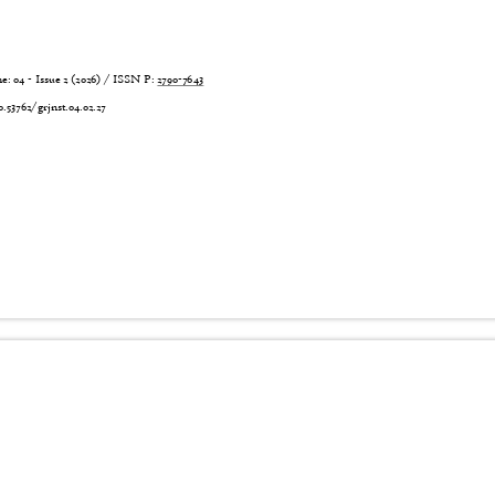
 04 - Issue 2 (2026) / ISSN P:
2790-7643
6
0.53762/grjnst.04.02.27