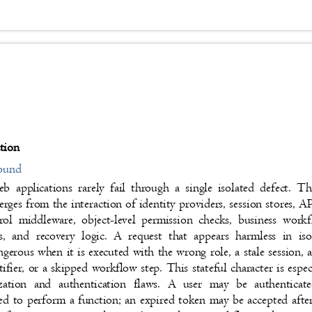
ction
round
 applications rarely fail through a single isolated defect. T
rges from the interaction of identity providers, session stores, 
trol middleware, object-level permission checks, business wor
s, and recovery logic. A request that appears harmless in 
gerous when it is executed with the wrong role, a stale sessio
tifier, or a skipped workflow step. This stateful character is espe
ization and authentication flaws. A user may be authentica
ed to perform a function; an expired token may be accepted aft