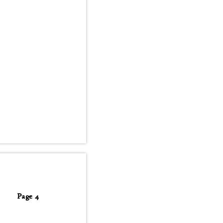
Page 4