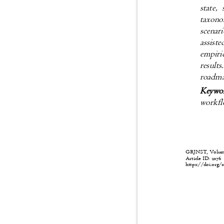
state,
taxono
scenar
assist
empiri
result
roadma
Keywo
workflo
GRJNST, Volume:
Article ID: 207
https://doi.org/1