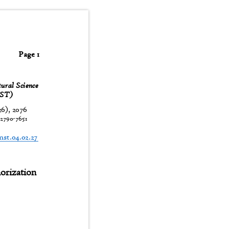
Page 1
tural Science
JNST)
26), 2076
:
2790-7651
t
jnst.04.02.27
horization