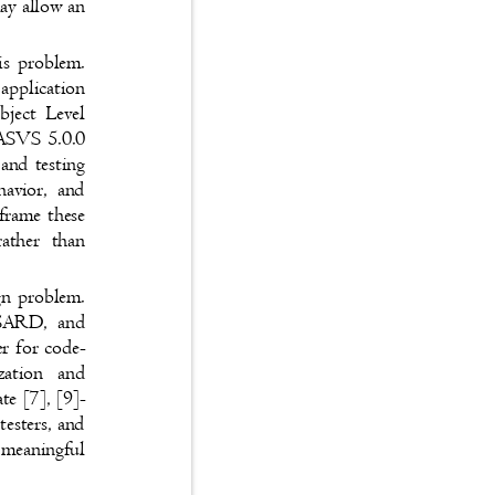
 may allow an
this problem.
 application
Object Level
SP ASVS 5.0.0
 and testing
behavior, and
 frame these
s rather than
sign problem.
ST SARD, and
nger for code-
orization and
tate [7], [9]-
 testers, and
re meaningful