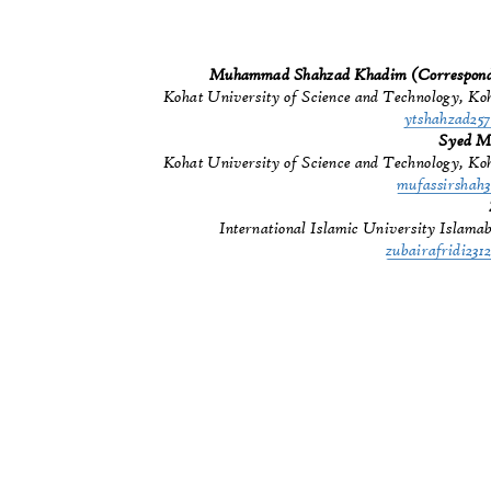
Muhammad Shahzad Khadim (Correspon
Kohat University of Science and Technology, Ko
ytshahzad2
Syed M
Kohat University of Science and Technology, Ko
mufassirsha
International Islamic University Islam
zubairafridi2