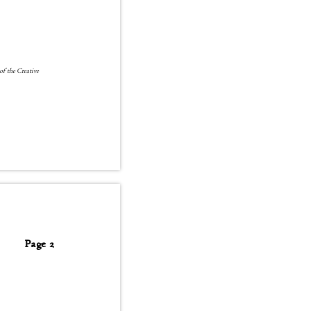
 of the Creative
Page 2