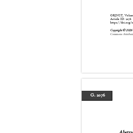
GRJNST, Volume:
Article ID: 207
https://doi.org/1
Copyright © 202
Commons Attributio
G. 2076
Abstra