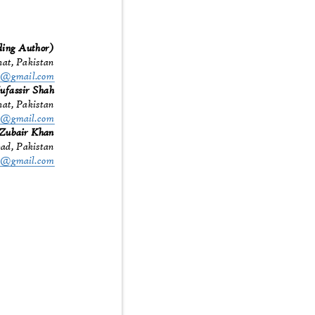
ding Author)
hat, Pakistan
57@gmail.com
ufassir Shah
hat, Pakistan
h3@gmail.com
Zubair Khan
abad, Pakistan
312@gmail.com