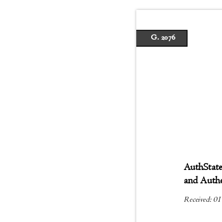
G. 2076
AuthState
and Auth
Received: 01