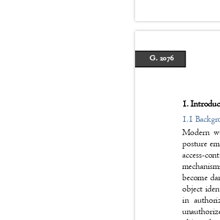
G. 2076
1. Introdu
1.1 Backg
Modern web
posture eme
access-con
mechanism
become dan
object iden
in author
unauthoriz