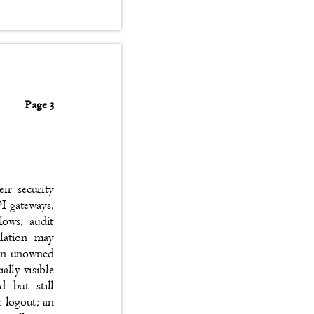
Page 3
heir security
API gateways,
kflows, audit
isolation may
n, an unowned
cially visible
ted but still
er logout; an