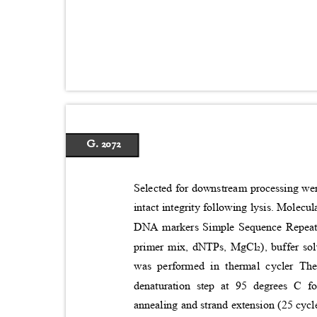
G. 2072
Selected for downstream processing w
intact integrity following lysis. Mole
DNA markers Simple Sequence Repeat 
primer mix, dNTPs, MgCl₂), buffer s
was performed in thermal cycler The
denaturation step at 95 degrees C f
annealing and strand extension (25 cycl