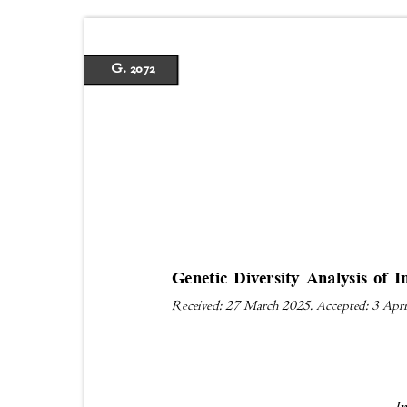
G. 2072
Genetic Diversity Analysis of
Received: 27 March 2025. Accepted: 3 Apr
I