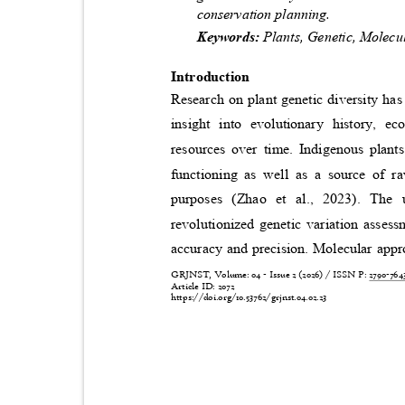
conservation planning.
Keywords:
Plants, Genetic, Molec
Introduction
Research on plant genetic diversity has
insight into evolutionary history, e
resources over time. Indigenous plan
functioning as well as a source of r
purposes (Zhao et al., 2023). Th
revolutionized genetic variation asse
accuracy and precision. Molecular app
GRJNST, Volume: 04 - Issue 2 (2026) / ISSN P:
2790-76
Article ID: 2072
https://doi.org/10.53762/grjnst.04.02.23