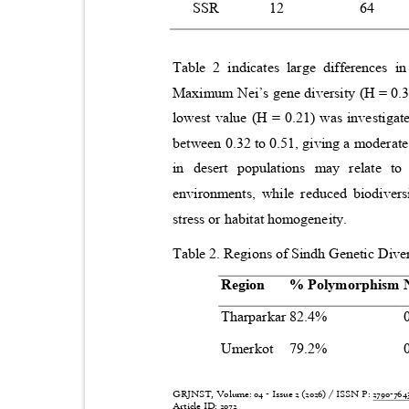
SSR
12
64
Table 2 indicates large differences i
Maximum Nei’s gene diversity (H = 0.3
lowest value (H = 0.21) was investiga
between 0.32 to 0.51, giving a moderate 
in desert populations may relate t
environments, while reduced biodivers
stress or habitat homogeneity.
Table 2. Regions of Sindh Genetic Dive
Region
% Polymorphism
Tharparkar 82.4%
Umerkot 79.2%
GRJNST, Volume: 04 - Issue 2 (2026) / ISSN P:
2790-76
Article ID: 2072