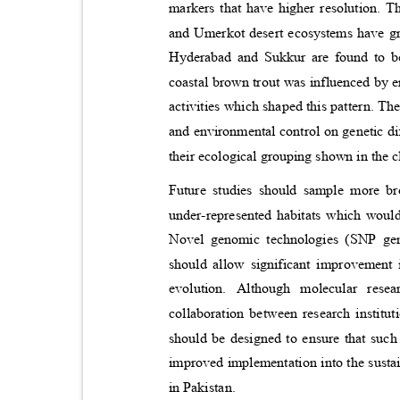
markers that have higher resolution. T
and Umerkot desert ecosystems have gre
Hyderabad and Sukkur are found to be 
coastal brown trout was influenced by 
activities which shaped this pattern. T
and environmental control on genetic di
their ecological grouping shown in the
Future studies should sample more br
under-represented habitats which would
Novel genomic technologies (SNP g
should allow significant improvement 
evolution. Although molecular rese
collaboration between research instit
should be designed to ensure that such
improved implementation into the sustai
in Pakistan.