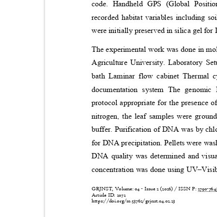
code. Handheld GPS (Global Positi
recorded habitat variables including s
were initially preserved in silica gel fo
The experimental work was done in mole
Agriculture University. Laboratory S
bath Laminar flow cabinet Thermal c
documentation system The genomi
protocol appropriate for the presence o
nitrogen, the leaf samples were groun
buffer. Purification of DNA was by ch
for DNA precipitation. Pellets were was
DNA quality was determined and visu
concentration was done using UV
–
Visi
GRJNST, Volume: 04 - Issue 2 (2026) / ISSN P:
2790-76
Article ID: 2072
https://doi.org/10.53762/grjnst.04.02.23