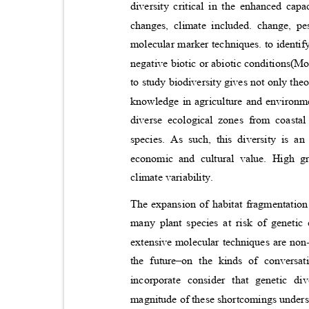
diversity critical in the enhanced ca
changes, climate included. change, p
molecular marker techniques. to identify
negative biotic or abiotic conditions(Mo
to study biodiversity gives not only the
knowledge in agriculture and environ
diverse ecological zones from coastal
species. As such, this diversity is an
economic and cultural value. High g
climate variability.
The expansion of habitat fragmentation
many plant species at risk of genetic
extensive molecular techniques are non-
the future
–
on the kinds of conversati
incorporate consider that genetic d
magnitude of these shortcomings unders