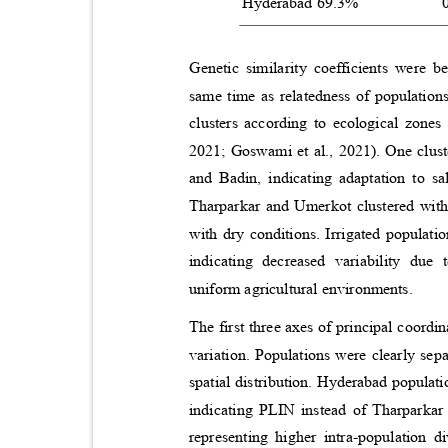
Hyderabad 69.3%
Genetic similarity coefficients were 
same time as relatedness of populatio
clusters according to ecological zone
2021; Goswami et al., 2021). One clus
and Badin, indicating adaptation to s
Tharparkar and Umerkot clustered with 
with dry conditions. Irrigated populat
indicating decreased variability due
uniform agricultural environments.
The first three axes of principal coord
variation. Populations were clearly sep
spatial distribution. Hyderabad populat
indicating PLIN instead of Tharparkar
representing higher intra-population 