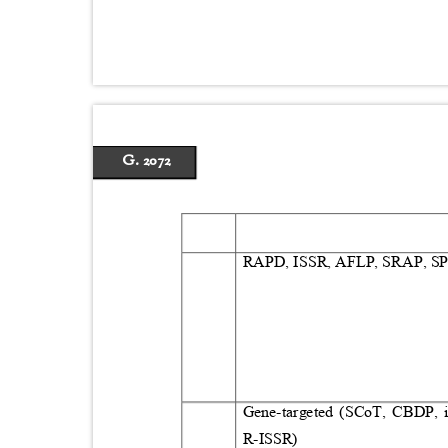
G. 2072
RAPD, ISSR, AFLP, SRAP, 
Gene‑targeted (SCoT, CBDP, 
R‑ISSR)