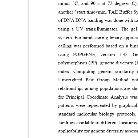
minus ^C, and 90 s at 72 degrees C),
another ^start time>min. TAE Buffer 
of DNA DNA banding was done with safe
using a UV transilluminator. The g
system. For band scoring binary approa
calling was performed based on a bina
using POPGENE, version 1.32. Ge
polymorphism
(PP), genetic diversity
index. Computing genetic similarit
Unweighted Pair Group Method wi
relationships among populations are 
for Principal Coordinate Analysis wa
patterns were represented by graphica
standar
d molecular biology protocols
facilities available in different location
applicability for genetic diversity ass