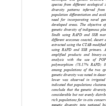
species from different ecological
diversity patterns inferred f
population differentiation and eco
need for incorporating novel ge
developed areas. The objective 
genetic diversity of indigenous p
Sindh using RAPD and SSR mark
different ecozones coastal, dese
extracted using the CTAB-
modiﬁed
using RAPD and SSR primers. A
amplified products and binary-c
analysis with the use of 
polymorphism (78.17% RAPD; 81
among populations of the two sp
genetic diversity was noted in des
lower was observed in irrigate
indicated that populations cluster
conclude that the genetic diversi
considerable but not evenly distrib
rich populations for in-situ cons
genetic diversity into national