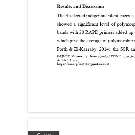
Results and Discussion
The 3 selected indigenous plant species
showed a significant level of polymo
bands with 20 RAPD primers added up to
which give the average of polymorphism
Porth & El-Kassaby, 2014), the SSR ana
GRJNST, Volume: 04 - Issue 2 (2026) / ISSN P:
2790-76
Article ID: 2072
https://doi.org/10.53762/grjnst.04.02.23