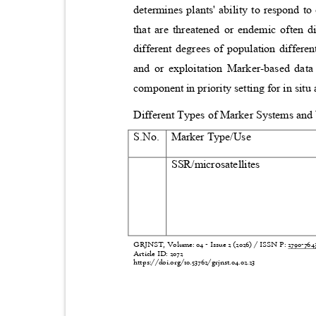
determines plants' ability to respond t
that are threatened or endemic often d
different degrees of population differe
and or exploitation Marker-based da
component in priority setting for in sit
Different Types of Marker Systems a
S.No.
Marker Type/Use
SSR/microsatellites
GRJNST, Volume: 04 - Issue 2 (2026) / ISSN P:
2790-76
Article ID: 2072
https://doi.org/10.53762/grjnst.04.02.23