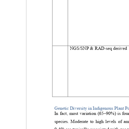
NGS/SNP & RAD‑seq derive
Genetic Diversity in Indigenous Plant P
In fact, most variation (65
–
90%) is fou
species. Moderate to high levels of a