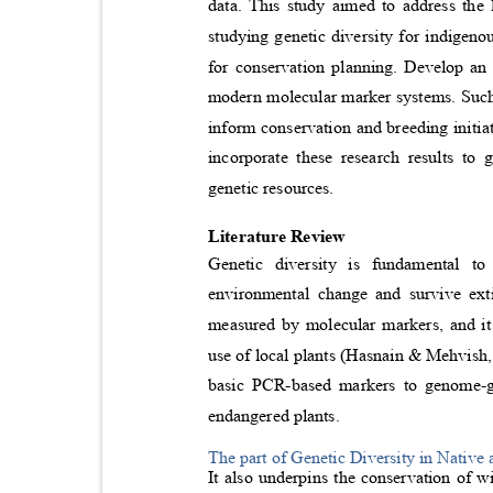
data. This study aimed to address the
studying genetic diversity for indigen
for conservation planning. Develop an 
modern molecular marker systems. Such 
inform conservation and breeding initia
incorporate these research results to
genetic resources.
Literature Review
Genetic diversity is fundamental t
environmental change and survive ext
measured by molecular markers, and it
use of local plants (Hasnain & Mehvish,
basic PCR-based markers to genome-g
endangered plants.
The part of Genetic Diversity in Nativ
It also underpins the conservation of 