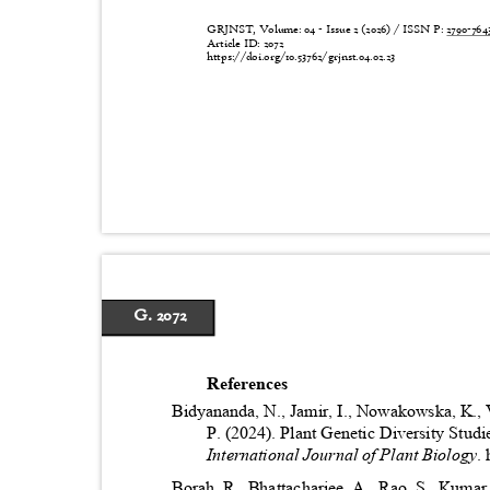
GRJNST, Volume: 04 - Issue 2 (2026) / ISSN P:
2790-76
Article ID: 2072
https://doi.org/10.53762/grjnst.04.02.23
G. 2072
References
Bidyananda, N., Jamir, I., Nowakowska, K.,
P. (2024). Plant Genetic Diversity Stu
International Journal of Plant Biology
.
Borah, R., Bhattacharjee, A., Rao, S., Kuma