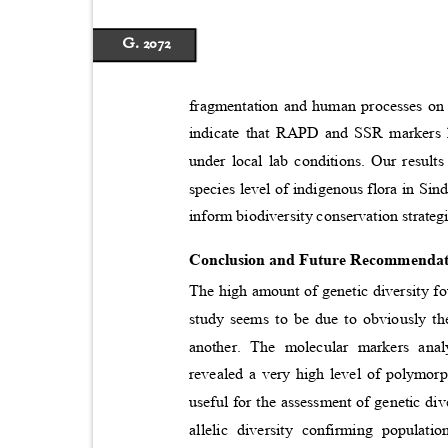
G. 2072
fragmentation and human processes on 
indicate that RAPD and SSR markers h
under local lab conditions. Our results
species level of indigenous flora in Si
inform biodiversity conservation strate
Conclusion and Future Recommenda
The high amount of genetic diversity f
study seems to be due to obviously th
another. The molecular markers a
revealed a very high level of polymor
useful for the assessment of genetic di
allelic diversity confirming popula