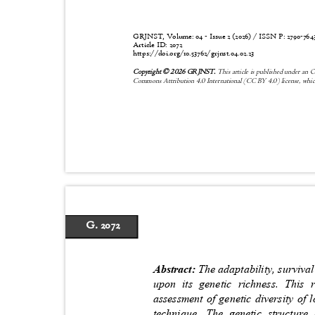
GRJNST, Volume: 04 - Issue 2 (2026) / ISSN P:
2790-76
Article ID: 2072
https://doi.org/10.53762/grjnst.04.02.23
Copyright © 2026 GRJNST.
This article is published under an 
Commons Attribution 4.0 International (CC BY 4.0) license, whic
G. 2072
Abstract:
The adaptability, surviva
upon its genetic richness. This
assessment of genetic diversity of
technique. The genetic structur