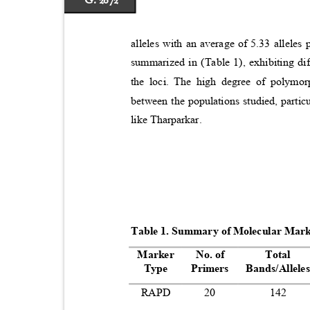
G. 2072
alleles with an average of 5.33 allele
summarized in (Table 1), exhibiting 
the loci. The high degree of polymor
between the populations studied, parti
like Tharparkar.
Table 1. Summary of Molecular Mar
Marker
No. of
Total
Type
Primers
Bands/Allel
RAPD
20
142