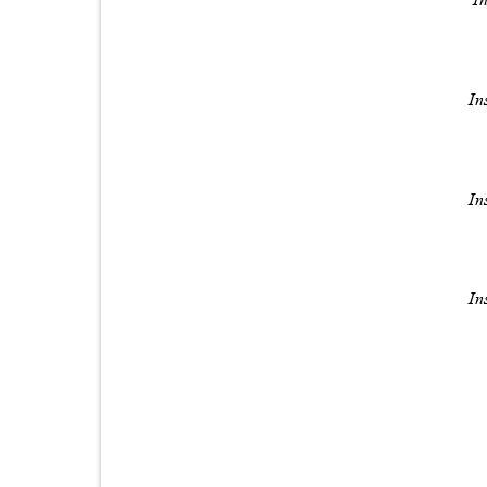
In
In
In