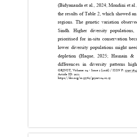
(Bidyananda et al., 2024; Mondini et al
the results of Table 2, which showed an 
regions. The genetic variation observ
Sindh. Higher diversity populations
prioritised for in-situ conservation b
lower diversity populations might nee
depletion (Haque, 2025; Hasnain &
differences in diversity patterns hi
GRJNST, Volume: 04 - Issue 2 (2026) / ISSN P:
2790-76
Article ID: 2072
https://doi.org/10.53762/grjnst.04.02.23