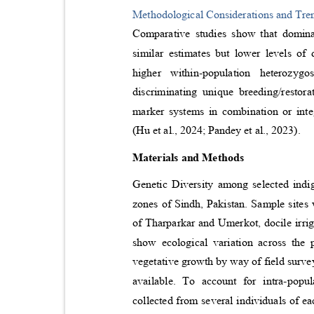
Methodological Considerations and Tr
Comparative studies show that domi
similar estimates but lower levels o
higher within-population heterozyg
discriminating unique breeding/resto
marker systems in combination or in
(Hu et al., 2024; Pandey et al., 2023).
Materials and Methods
Genetic Diversity among selected indi
zones of Sindh, Pakistan. Sample sites 
of Tharparkar and Umerkot, docile irr
show ecological variation across the
vegetative growth by way of field surve
available. To account for intra-popu
collected from several individuals of 