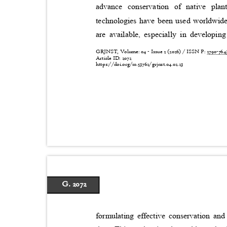
advance conservation of native pla
technologies have been used worldwide,
are available, especially in developing
GRJNST, Volume: 04 - Issue 2 (2026) / ISSN P:
2790-76
Article ID: 2072
https://doi.org/10.53762/grjnst.04.02.23
G. 2072
formulating effective conservation a