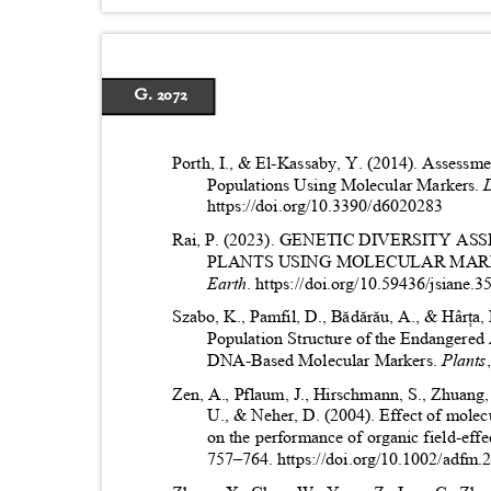
G. 2072
Porth, I., & El-Kassaby, Y. (2014). Assessme
Populations Using Molecular Markers.
https://doi.org/10.3390/d6020283
Rai, P. (2023). GENETIC DIVERSITY
PLANTS USING MOLECULAR MAR
Earth
. https://doi.org/10.59436/jsiane
Szabo, K., Pamfil, D., Bădărău, A., & Hârța
Population Structure of the Endangered
DNA-Based Molecular Markers.
Plants
Zen, A., Pflaum, J., Hirschmann, S., Zhuang,
U., & Neher, D. (2004). Effect of mole
on the performance of organic field-effec
757
–
764. https://doi.org/10.1002/adf