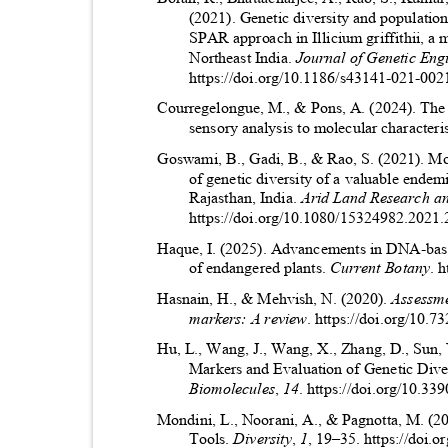
(2021). Genetic diversity and populati
SPAR approach in Illicium griffithii, a
Northeast India.
Journal of Genetic Eng
https://doi.org/10.1186/s43141-021-00
Courregelongue, M., & Pons, A. (2024). The
sensory analysis to molecular characteri
Goswami, B., Gadi, B., & Rao, S. (2021). M
of genetic diversity of a valuable endem
Rajasthan, India.
Arid Land Research 
https://doi.org/10.1080/15324982.202
Haque, I. (2025). Advancements in DNA-base
of endangered plants.
Current Botany
. 
Hasnain, H., & Mehvish, N. (2020).
Assessme
markers: A review
. https://doi.org/10.
Hu, L., Wang, J., Wang, X., Zhang, D., Sun
Markers and Evaluation of Genetic Dive
Biomolecules
,
14
. https://doi.org/10.
Mondini, L., Noorani, A., & Pagnotta, M. (2
Tools.
Diversity
,
1
, 19
–
35. https://doi