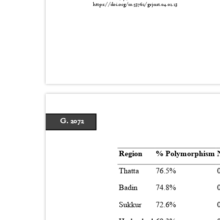
https://doi.org/10.53762/grjnst.04.02.23
G. 2072
Region
% Polymorphism
Thatta
76.5%
Badin
74.8%
Sukkur
72.6%