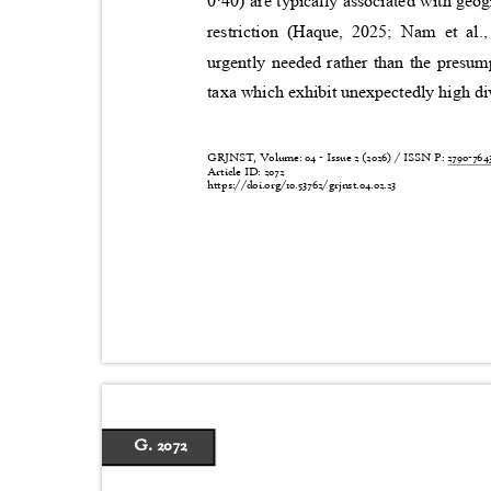
0·40) are typically associated with geo
restriction (Haque, 2025; Nam et al.
urgently needed rather than the presu
taxa which exhibit unexpectedly high di
GRJNST, Volume: 04 - Issue 2 (2026) / ISSN P:
2790-76
Article ID: 2072
https://doi.org/10.53762/grjnst.04.02.23
G. 2072