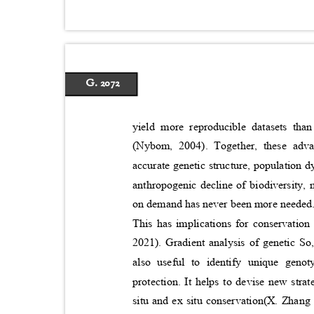
G. 2072
yield more reproducible datasets th
(Nybom, 2004). Together, these adv
accurate genetic structure, population 
anthropogenic decline of biodiversity,
on demand has never been more needed. G
This has implications for conservatio
2021). Gradient analysis of genetic So
also useful to identify unique gen
protection. It helps to devise new stra
situ and ex situ conservation(X. Zhang e