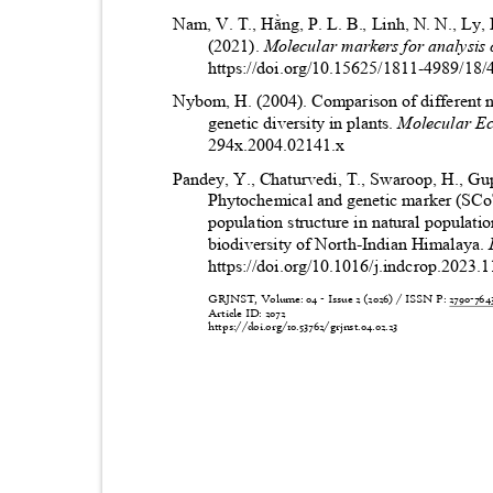
Nam, V. T., Hằng, P. L. B., Linh, N. N., Ly,
(2021).
Molecular markers for analysis o
https://doi.org/10.15625/1811-4989/18
Nybom, H. (2004). Comparison of different 
genetic diversity in plants.
Molecular E
294x.2004.02141.x
Pandey, Y., Chaturvedi, T., Swaroop, H., Gu
Phytochemical and genetic marker (SCo
population structure in natural populati
biodiversity of North-Indian Himalaya.
https://doi.org/10.1016/j.indcrop.2023
GRJNST, Volume: 04 - Issue 2 (2026) / ISSN P:
2790-76
Article ID: 2072
https://doi.org/10.53762/grjnst.04.02.23