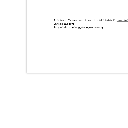
GRJNST, Volume: 04 - Issue 2 (2026) / ISSN P:
2790-76
Article ID: 2072
https://doi.org/10.53762/grjnst.04.02.23