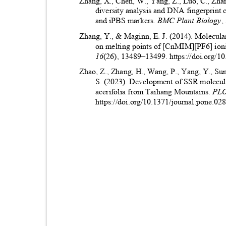
Zhang, X., Chen, W., Yang, Z., Luo, C., Zhan
diversity analysis and DNA fingerprint
and iPBS markers.
BMC Plant Biology
,
Zhang, Y., & Maginn, E. J. (2014). Molecular
on melting points of [CnMIM][PF6] ioni
16
(26), 13489
–
13499. https://doi.org/
Zhao, Z., Zhang, H., Wang, P., Yang, Y., Sun,
S. (2023). Development of SSR molecula
acerifolia from Taihang Mountains.
PL
https://doi.org/10.1371/journal.pone.0