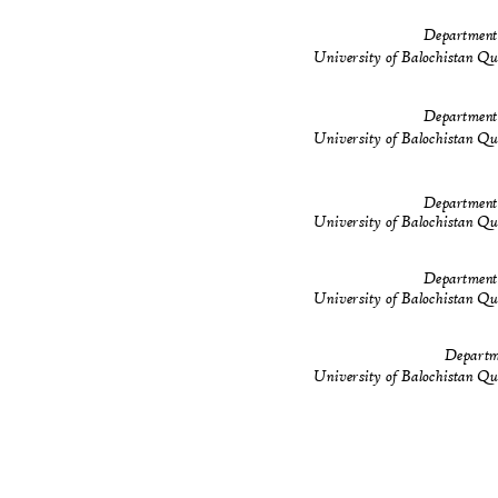
Department
University of Balochistan Q
Department
University of Balochistan Q
Department
University of Balochistan Q
Department
University of Balochistan Q
Departm
University of Balochistan Q