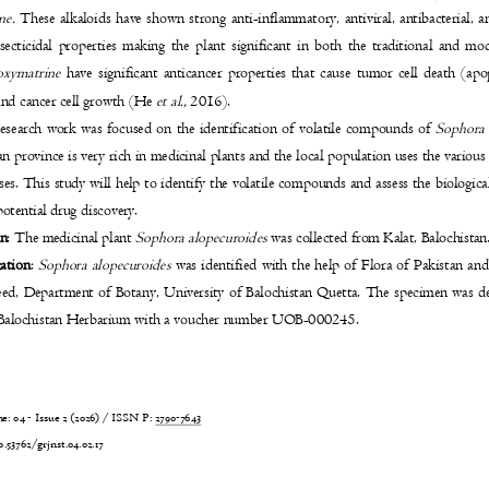
ine.
These alkaloids have shown strong anti-inflammatory, antiviral, antibacterial, a
secticidal properties making the plant significant in both the traditional and 
oxymatrine
have significant anticancer properties that cause tumor cell death (a
 and cancer cell growth (He
et al.,
2016).
research work was focused on the identification of volatile compounds of
Sophora 
n province is very rich in medicinal plants and the local population uses the various
ases. This study will help to identify the volatile compounds and assess the biologica
 potential drug discovery.
on
: The medicinal plant
Sophora alopecuroides
was collected from Kalat, Balochista
cation
:
Sophora alopecuroides
was identified with the help of Flora of Pakistan 
eed, Department of Botany, University of Balochistan Quetta. The specimen was d
f Balochistan Herbarium with a voucher number UOB-000245.
 04 - Issue 2 (2026) / ISSN P:
2790-7643
6
0.53762/grjnst.04.02.17