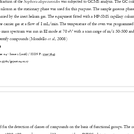
fraction of the
Sophora alopecuroides
was subjected to GCMS analysis. The GC c
 siloxon as the stationary phase was used for this purpose. The sample gaseous pha
carried by the inert helium gas. The equipment fitted with a HP-5MS capillary col
the carrier gas at a flow of 1 mL/min. The temperature of the oven was programme
 mass spectrum was run in EI mode at 70 eV with a scan range of m/z 50-500 a
identify compounds (Mondello
et al.,
2008)
is
 04 - Issue 2 (2026) / ISSN P:
2790-7643
6
0.53762/grjnst.04.02.17
The r
for the detection of classes of compounds on the basis of functional groups.
-1