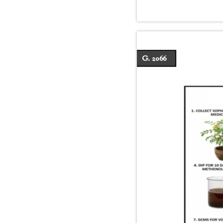
G. 2066