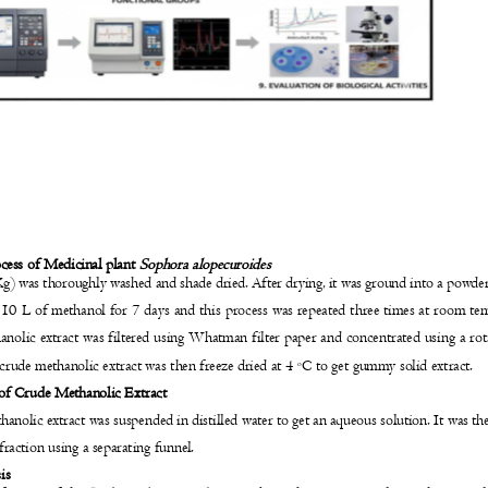
y
ocess of Medicinal plant
Sophora alopecuroides
g) was thoroughly washed and shade dried. After drying, it was ground into a powde
 10 L of methanol for 7 days and this process was repeated three times at room t
hanolic extract was filtered using Whatman filter paper and concentrated using a r
crude methanolic extract was then freeze dried at 4
C to get gummy solid extract.
o
 of Crude Methanolic Extract
anolic extract was suspended in distilled water to get an aqueous solution. It was t
fraction using a separating funnel.
sis