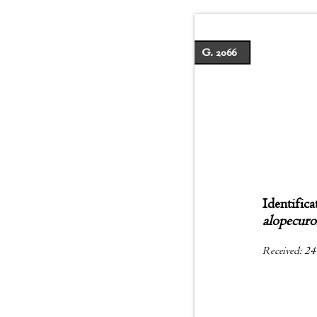
G. 2066
Identifica
alopecur
Received: 24