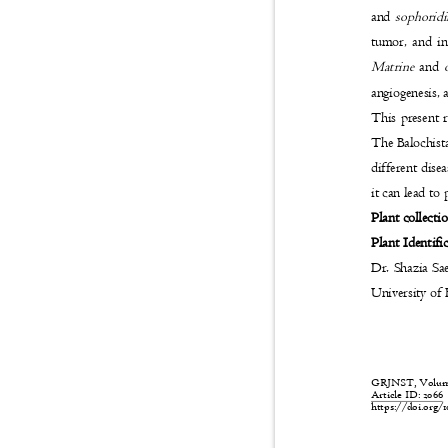
and
sophorid
tumor, and in
Matrine
and
angiogenesis,
This present 
The Balochista
different dise
it can lead to
Plant collecti
Plant Identifi
Dr. Shazia Sa
University o
GRJNST, Volume:
Article ID: 206
https://doi.org/1