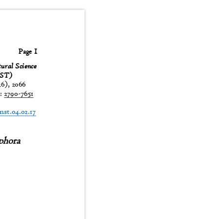
Page 1
tural Science
JNST)
26), 2066
:
2790-7651
t
jnst.04.02.17
phora