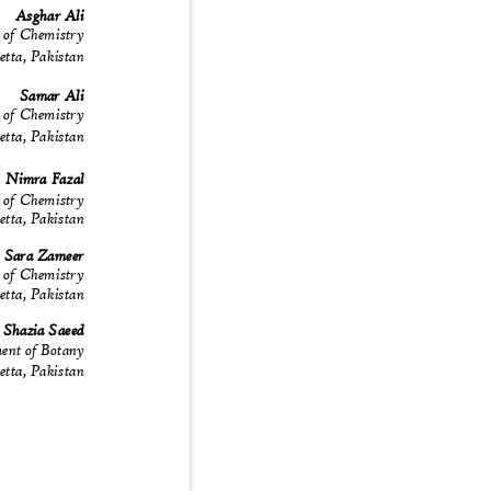
Asghar Ali
 of Chemistry
uetta, Pakistan
Samar Ali
 of Chemistry
uetta, Pakistan
Nimra Fazal
 of Chemistry
uetta, Pakistan
Sara Zameer
 of Chemistry
uetta, Pakistan
Shazia Saeed
ent of Botany
uetta, Pakistan