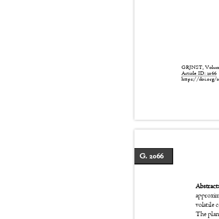
GRJNST, Volume:
Article ID: 206
https://doi.org/1
G. 2066
Abstrac
approxim
volatile 
The plan