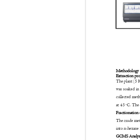
Methodolog
Extraction pr
The plant (5 K
was soaked in
collected met
at 45
C. The 
o
Fractionation
The crude meth
into n-hexane 
GCMS Analy