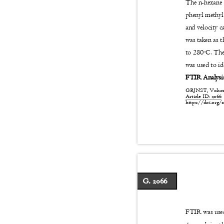
The n-hexane 
phenyl methyl
and velocity 
was taken as 
to 280
C. The
o
was used to 
FTIR Analys
GRJNST, Volume:
Article ID: 206
https://doi.org/1
G. 2066
FTIR was used 
-1