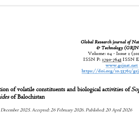
Global Research journal of Na
& Technology (GR
Volume: 04 - Issue 2 (20
ISSN P:
2790-7643
ISSN E
www.grjnst.ne
https://doi.org/10.53762/gr
tion of volatile constituents and biological activities of
So
oides
of Balochistan
 December 2025. Accepted: 26 February 2026. Published: 20 April 2026