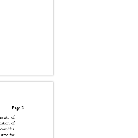
Page 2
onsists of
fication of
curoides
.
luated for