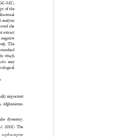
y (GC-MS).
ups of the
ibacterial
S analysis
showed the
ant extract
 negative
ively. The
t standard
unds which
oides
may
macological
es
inally important
an, Afghanistan,
 like dysentery,
al
., 2018). The
,
sophocarpine