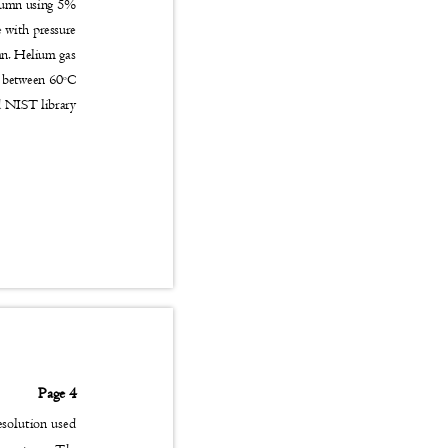
olumn using 5%
se with pressure
umn. Helium gas
d between 60
C
o
nd NIST library
Page 4
esolution used