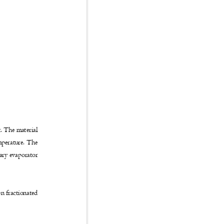
r. The material
emperature. The
otary evaporator
hen fractionated