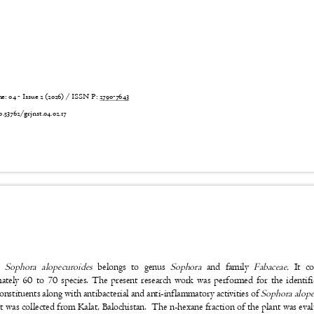
 04 - Issue 2 (2026) / ISSN P:
2790-7643
6
0.53762/grjnst.04.02.17
t:
Sophora alopecuroides
belongs to genus
Sophora
and family
Fabaceae.
It c
ately 60 to 70 species. The present research work was performed for the identi
constituents along with antibacterial and anti-inflammatory activities of
Sophora alope
t was collected from Kalat, Balochistan.
The n-hexane fraction of the plant was eva