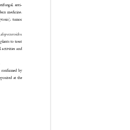
ntifungal, anti-
modern medicine.
poptosis), tumor
alopecuroides
.
 plants to treat
l activities and
n.
and confirmed by
eposited at the