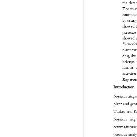
the dete
The four
compound
by using
showed t
presence
showed m
Escheric
plant ext
drug ibu
belongs 
further 
activitie
Key wor
Introduction
Sophora alope
plant and grow
Turkey and K
Sophora alop
eczema,furuncl
previous study