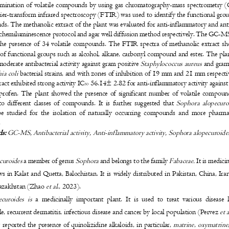
rmination of volatile compounds by using gas chromatography-mass spectrometr
ier-transform infrared spectroscopy (FTIR) was used to identify the functional gro
s. The methanolic extract of the plant was evaluated for anti-inflammatory and ant
 chemiluminescence protocol and agar well diffusion method respectively. The GC-M
he presence of 34 volatile compounds. The FTIR spectra of methanolic extract 
 of functional groups such as alcohol, alkane, carbonyl compound and ester. The pl
oderate antibacterial activity against gram positive
Staphylococcus aureus
and gram
hia coli
bacterial strains, and with zones of inhibition of 19 mm and 21 mm respect
ract exhibited strong activity IC
56.14± 2.82 for anti-inflammatory activity agains
50
profen. The plant showed the presence of significant number of volatile compo
to different classes of compounds. It is further suggested that
Sophora alopecur
be studied for the isolation of naturally occurring compounds and more phar
s.
ds:
GC-MS, Antibacterial activity, Anti-inflammatory activity, Sophora alopecuroid
curoides
a member of genus
Sophora
and belongs to the family
Fabaceae.
It is medic
s in Kalat and Quetta, Balochistan. It is widely distributed in Pakistan, China, Ir
azakhstan (Zhao
et al
., 2023).
ecuroides is
a medicinally important plant. It is used to treat various disease
e, recurrent dermatitis, infectious disease and cancer by local population (Pervez
et 
 reported the presence of quinolizidine alkaloids, in particular,
matrine
,
oxymatrine